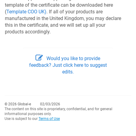
template of the certificate can be downloaded here
(
Template COO UK)
. If all of your products are
manufactured in the United Kingdom, you may declare
this in the certificate, and we will set up all your
products accordingly.
Would you like to provide
feedback? Just click here to suggest
edits.
© 2026 Global-e
02/03/2026
The content on this site is proprietary, confidential, and for general
informational purposes only.
Use is subject to our
Terms of Use