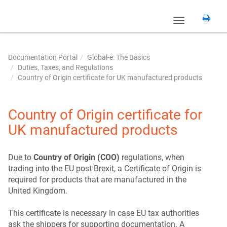
Toggle
navigation
Documentation Portal
Global-e: The Basics
Duties, Taxes, and Regulations
Country of Origin certificate for UK manufactured products
Country of Origin certificate for
UK manufactured products
Due to
Country of Origin (COO)
regulations, when
trading into the EU post-Brexit, a Certificate of Origin is
required for products that are manufactured in the
United Kingdom.
This certificate is necessary in case EU tax authorities
ask the shippers for supporting documentation. A