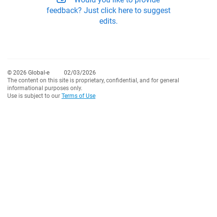
feedback? Just click here to suggest
edits.
© 2026 Global-e
02/03/2026
The content on this site is proprietary, confidential, and for general
informational purposes only.
Use is subject to our
Terms of Use