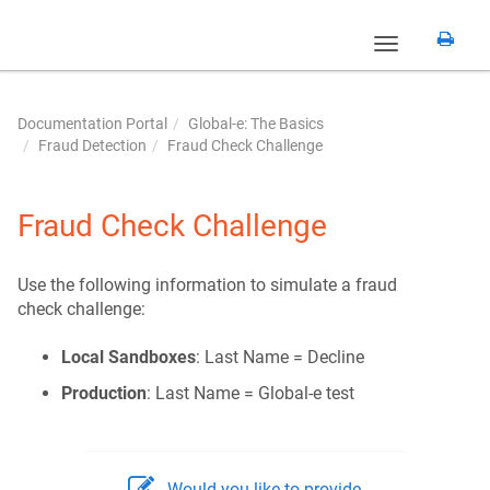
Toggle
navigation
Documentation Portal
Global-e: The Basics
Fraud Detection
Fraud Check Challenge
Fraud Check Challenge
Use the following information to simulate a fraud
check challenge:
Local Sandboxes
: Last Name = Decline
Production
: Last Name = Global-e test
Would you like to provide