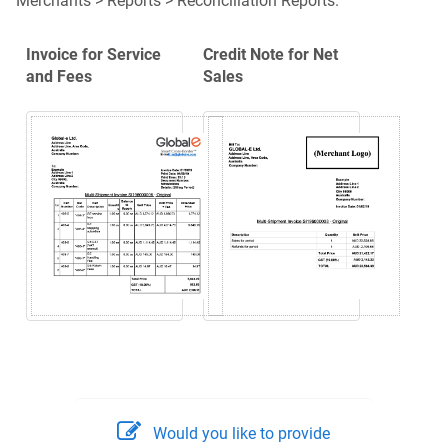
Merchants > Reports > Reconciliation Reports.
Invoice for Service
Credit Note for Net
and Fees
Sales
Would you like to provide