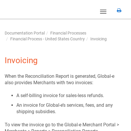
Toggle
navigation
Documentation Portal
Financial Processes
Financial Process - United States Country
Invoicing
Invoicing
When the Reconciliation Report is generated, Global-e
also provides Merchants with two invoices:
A self-billing invoice for sales-less refunds.
An invoice for Global-e’s services, fees, and any
shipping subsidies.
To view the invoice go to the Global-e Merchant Portal >