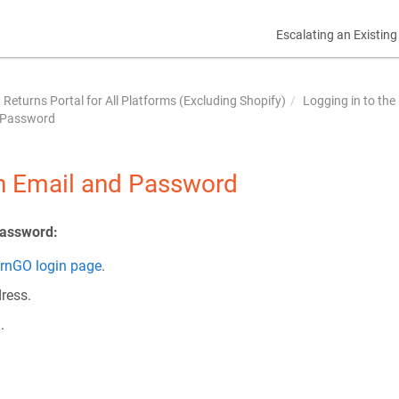
Escalating an Existing
Returns Portal for All Platforms (Excluding Shopify)
Logging in to the
d Password
th Email and Password
password:
rnGO login page
.
ress.
.