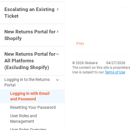
Escalating an Existing
Ticket
New Returns Portal for
Shopify
Prev
New Returns Portal for
All Platforms
© 2026 Global-e
04/27/2026
(Excluding Shopify)
The content on this site is proprietar
Use is subject to our
Terms of Use
Logging in to the Returns
Portal
Logging In with Email
and Password
Resetting Your Password
User Roles and
Management
User Roles Overview