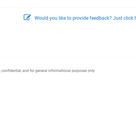
Would you like to provide feedback? Just click h
y, confidential, and for general informational purposes only.