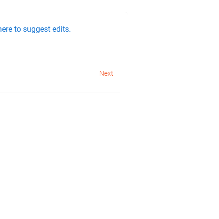
ere to suggest edits.
Next