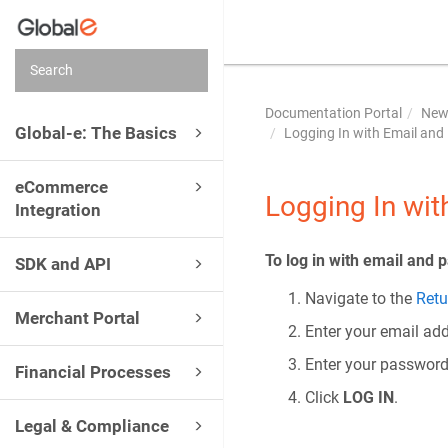
Documentation Portal
New 
Global-e: The Basics
Logging In with Email an
eCommerce
Logging In wi
Integration
To log in with email and 
SDK and API
Navigate to the
Retu
Merchant Portal
Enter your email add
Enter your password
Financial Processes
Click
LOG IN
.
Legal & Compliance