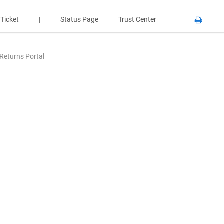
 Ticket
|
Status Page
Trust Center
 Returns Portal