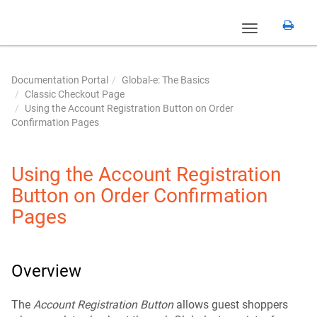
Toggle
navigation
Documentation Portal
Global-e: The Basics
Classic Checkout Page
Using the Account Registration Button on Order
Confirmation Pages
Using the Account Registration
Button on Order Confirmation
Pages
Overview
The
Account Registration Button
allows guest shoppers