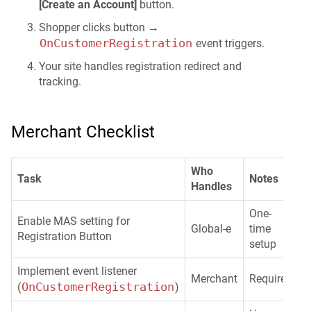
[Create an Account]
button.
Shopper clicks button →
OnCustomerRegistration
event triggers.
Your site handles registration redirect and
tracking.
Merchant Checklist
Who
Task
Notes
Handles
One-
Enable MAS setting for
Global-e
time
Registration Button
setup
Implement event listener
Merchant
Required
OnCustomerRegistration
(
)