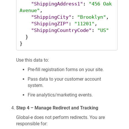
"ShippingAddress1"
:
"456 Oak 
Avenue"
,
"ShippingCity"
:
"Brooklyn"
,
"ShippingZIP"
:
"11201"
,
"ShippingCountryCode"
:
"US"
}
}
Use this data to:
Pre-fill registration forms on your site.
Pass data to your customer account
system.
Fire analytics/marketing events.
Step 4 – Manage Redirect and Tracking
Global-e does not perform redirects. You are
responsible for: