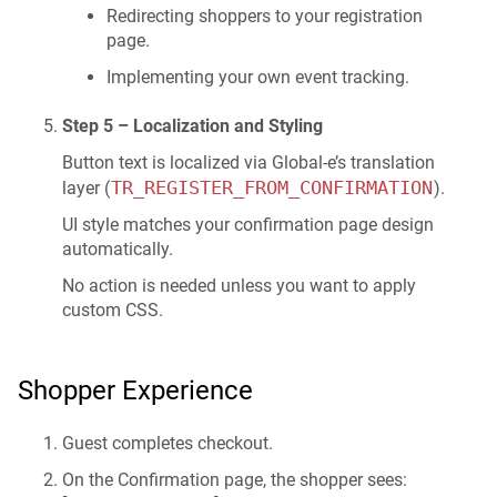
Redirecting shoppers to your registration
page.
Implementing your own event tracking.
Step 5 – Localization and Styling
Button text is localized via Global-e’s translation
TR_REGISTER_FROM_CONFIRMATION
layer (
).
UI style matches your confirmation page design
automatically.
No action is needed unless you want to apply
custom CSS.
Shopper Experience
Guest completes checkout.
On the Confirmation page, the shopper sees: