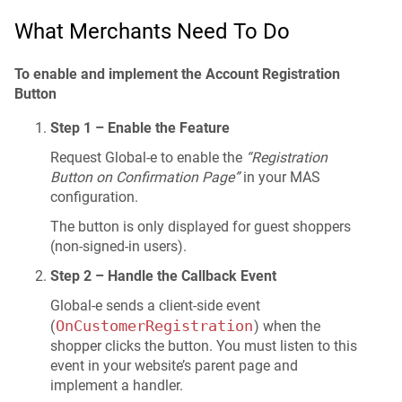
What Merchants Need To Do
To enable and implement the Account Registration
Button
Step 1 – Enable the Feature
Request Global-e to enable the
“Registration
Button on Confirmation Page”
in your MAS
configuration.
The button is only displayed for guest shoppers
(non-signed-in users).
Step 2 – Handle the Callback Event
Global-e sends a client-side event
OnCustomerRegistration
(
) when the
shopper clicks the button. You must listen to this
event in your website’s parent page and
implement a handler.