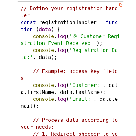
// Define your registration hand
ler
const
 registrationHandler = 
func
tion
 (
data
) {

console
.
log
(
'🎉 Customer Regi
stration Event Received!'
);

console
.
log
(
'Registration Da
ta:'
, data);

// Example: access key field
s
console
.
log
(
'Customer:'
, dat
a.
firstName
, data.
lastName
);

console
.
log
(
'Email:'
, data.
e
mail
);

// Process data according to 
your needs:
// 1. Redirect shopper to yo