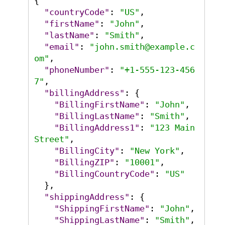
{
"countryCode"
:
"US"
,
"firstName"
:
"John"
,
"lastName"
:
"Smith"
,
"email"
:
"john.smith@example.c
om"
,
"phoneNumber"
:
"+1-555-123-456
7"
,
"billingAddress"
:
{
"BillingFirstName"
:
"John"
,
"BillingLastName"
:
"Smith"
,
"BillingAddress1"
:
"123 Main 
Street"
,
"BillingCity"
:
"New York"
,
"BillingZIP"
:
"10001"
,
"BillingCountryCode"
:
"US"
}
,
"shippingAddress"
:
{
"ShippingFirstName"
:
"John"
,
"ShippingLastName"
:
"Smith"
,