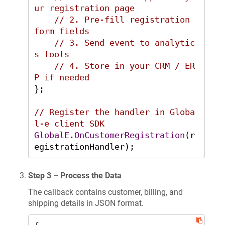
ur registration page
// 2. Pre-fill registration 
form fields
// 3. Send event to analytic
s tools
// 4. Store in your CRM / ER
P if needed
};

// Register the handler in Globa
l-e client SDK
GlobalE
.
OnCustomerRegistration
(r
egistrationHandler);
Step 3 – Process the Data
The callback contains customer, billing, and
shipping details in JSON format.