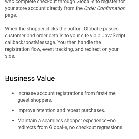
who complete checkout through Global-e to register for
your store account directly from the
Order Confirmation
page.
When the shopper clicks the button, Global-e passes
customer and order details to your site via a JavaScript
callback/postMessage. You then handle the
registration flow, event tracking, and redirect on your
side.
Business Value
Increase account registrations from first-time
guest shoppers.
Improve retention and repeat purchases.
Maintain a seamless shopper experience—no
redirects from Global-e, no checkout regressions.