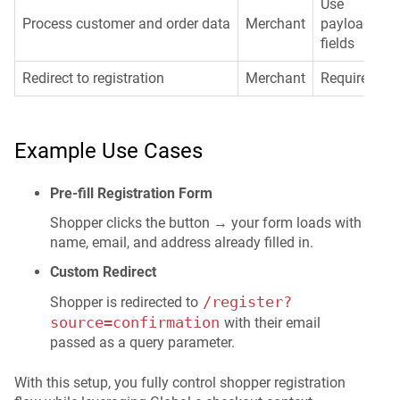
Use
Process customer and order data
Merchant
payload
fields
Redirect to registration
Merchant
Required
Example Use Cases
Pre-fill Registration Form
Shopper clicks the button → your form loads with
name, email, and address already filled in.
Custom Redirect
/register?
Shopper is redirected to
source=confirmation
with their email
passed as a query parameter.
With this setup, you fully control shopper registration