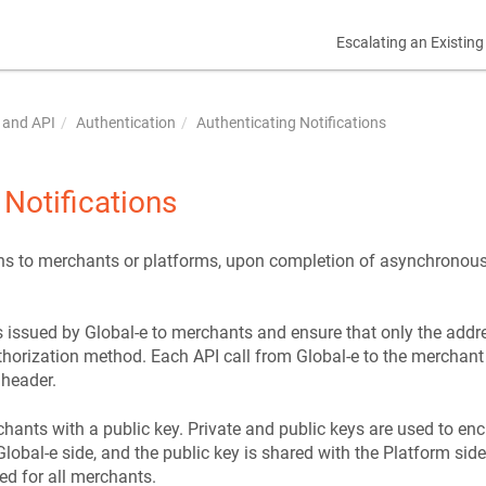
Escalating an Existing
 and API
Authentication
Authenticating Notifications
 Notifications
ons to merchants or platforms, upon completion of asynchronous 
ns issued by Global-e to merchants and ensure that only the addr
horization method. Each API call from Global-e to the merchant 
 header.
hants with a public key. Private and public keys are used to enc
Global-e side, and the public key is shared with the Platform side 
ed for all merchants.