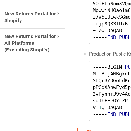
5OiELnNnmXVQm
MpwwjNHOaeim6
New Returns Portal for
i7W5iULwkSGmd
Shopify
fujp8QK3IUxB 
+ ZwIDAQAB 

New Returns Portal for
-----
END
PUBL
All Platforms
(Excluding Shopify)
Production Public K
-----BEGIN 
PU
MIIBIjANBgkqh
SEQrB/DGoEdKc
pPCdXAhwEyd5p
2vPynhrJ9v4Ad
su1hEFeOYcZP 
y 
1
QIDAQAB

-----
END
PUBL