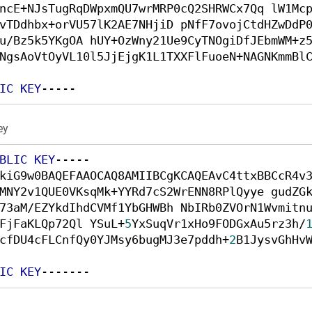
ncE+NJsTugRqDWpxmQU7wrMRP0cQ2SHRWCx7Qq lW1Mc
vTDdhbx+orVU57lK2AE7NHjiD pNfF7ovojCtdHZwDdP
u/Bz5k5YKgOA hUY+OzWny21Ue9CyTNOgiDfJEbmWM+z
NgsAoVtOyVL10l5JjEjgK1L1TXXFlFuoeN+NAGNKmmBl
IC
KEY
----- 
ey
BLIC
KEY
----- 

kiG9w0BAQEFAAOCAQ8AMIIBCgKCAQEAvC4ttxBBCcR4v
MNY2v1QUE0VKsqMk+YYRd7cS2WrENN8RPlQyye gudZG
73aM/EZYkdIhdCVMf1YbGHWBh NbIRb0ZVOrN1Wvmitn
FjFaKLQp72Ql YSuL+
5
YxSuqVr1xHo9FODGxAu5rz3h/
cfDU4cFLCnfQy0YJMsy6bugMJ3e7pddh+
2
B1JysvGhHv
IC
KEY
------- 