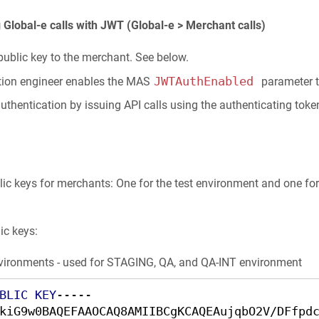
Global-e calls with JWT (Global-e > Merchant calls)
public key to the merchant. See below.
JWTAuthEnabled
ation engineer enables the MAS
parameter t
thentication by issuing API calls using the authenticating toke
lic keys for merchants: One for the test environment and one fo
ic keys:
environments - used for STAGING, QA, and QA-INT environment
BLIC
KEY
-----

kiG9w0BAQEFAAOCAQ8AMIIBCgKCAQEAujqbO2V/DFfpd