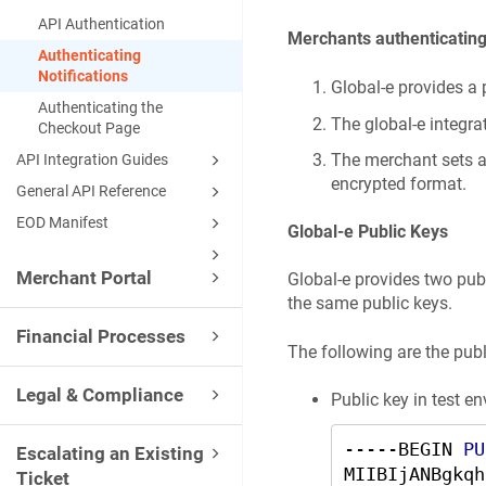
API Authentication
Merchants authenticating 
Authenticating
Notifications
Global-e provides a 
Authenticating the
The global-e integr
Checkout Page
The merchant sets au
API Integration Guides
encrypted format.
General API Reference
EOD Manifest
Global-e Public Keys
Merchant Portal
Global-e provides two pub
the same public keys.
Financial Processes
The following are the publ
Legal & Compliance
Public key in test 
-----BEGIN 
PU
Escalating an Existing
MIIBIjANBgkqh
Ticket