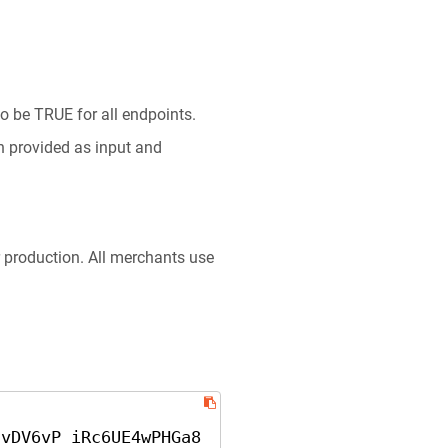
o be TRUE for all endpoints.
n provided as input and
r production. All merchants use
cvDV6vP iRc6UE4wPHGa8