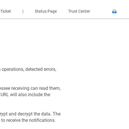
 Ticket
|
Status Page
Trust Center
operations, detected errors,
essee receiving can read them,
URL will also include the
rypt and decrypt the data. The
to receive the notifications.