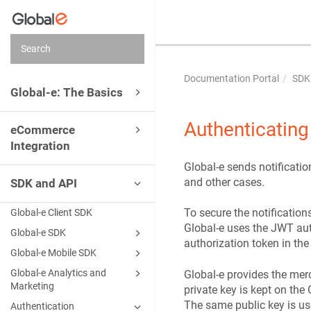
Documentation Portal
SDK
Global-e: The Basics
Authenticating
eCommerce
Integration
Global-e sends notificati
and other cases.
SDK and API
To secure the notificatio
Global-e Client SDK
Global-e uses the JWT aut
Global‑e SDK
authorization token in the
Global-e Mobile SDK
Global‑e Analytics and
Global-e provides the merc
Marketing
private key is kept on the 
The same public key is us
Authentication