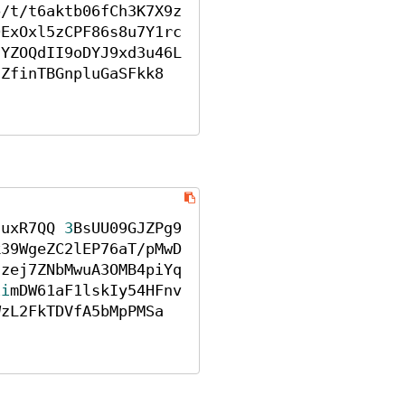
p/t/t6aktb06fCh3K7X9z
0ExOxl5zCPF86s8u7Y1rc
5YZOQdII9oDYJ9xd3u46L
CZfinTBGnpluGaSFkk8
3uxR7QQ 
3
BsUU09GJZPg9
k39WgeZC2lEP76aT/pMwD
uzej7ZNbMwuA3OMB4piYq
1i
mDW61aF1lskIy54HFnv
WzL2FkTDVfA5bMpPMSa