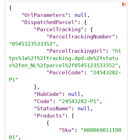
{
"UrlParameters"
:
null
,
"DispatchedParcel"
:
{
"ParcelTracking"
:
{
"ParcelTrackingNumber"
:
"0545123533352"
,
"ParcelTrackingUrl"
:
"ht
tps%3a%2f%2ftracking.dpd.de%2fstatu
s%2fen_NL%2fparcel%2f0545123533352"
,
"ParcelCode"
:
"24543282-
P1"
}
,
"HubCode"
:
null
,
"Code"
:
"24543282-P1"
,
"StatusName"
:
null
,
"Products"
:
[
{
"Sku"
:
"000069011190
01"
,