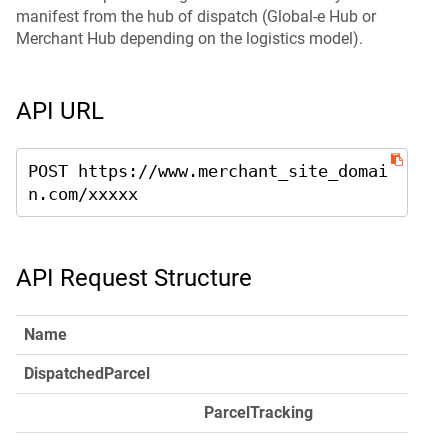
manifest from the hub of dispatch (Global-e Hub or
Merchant Hub depending on the logistics model).
API URL
POST https://www.merchant_site_domai
n.com/xxxxx
API Request Structure
Name
DispatchedParcel
ParcelTracking