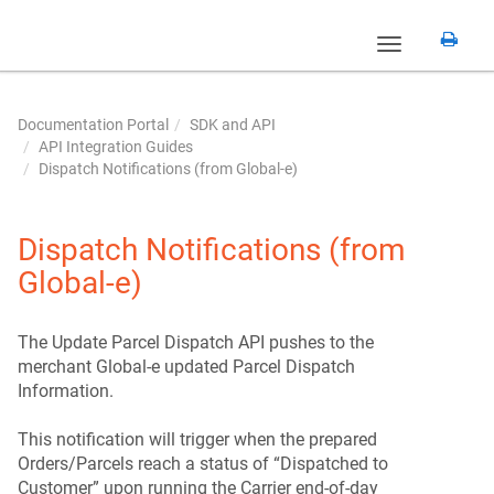
Toggle
navigation
Documentation Portal
SDK and API
API Integration Guides
Dispatch Notifications (from Global‑e)
Dispatch Notifications (from
Global‑e)
The Update Parcel Dispatch API pushes to the
merchant Global-e updated Parcel Dispatch
Information.
This notification will trigger when the prepared
Orders/Parcels reach a status of “Dispatched to
Customer” upon running the Carrier end-of-day