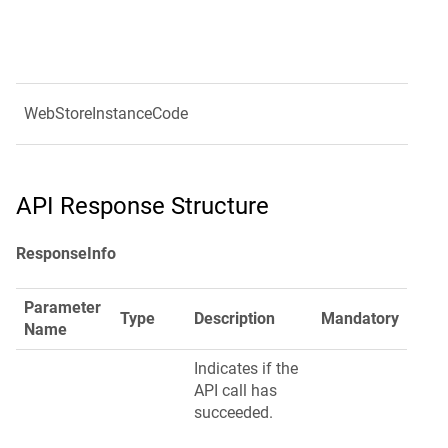
WebStoreInstanceCode
API Response Structure
ResponseInfo
Parameter
Type
Description
Mandatory
Name
Indicates if the
API call has
succeeded.