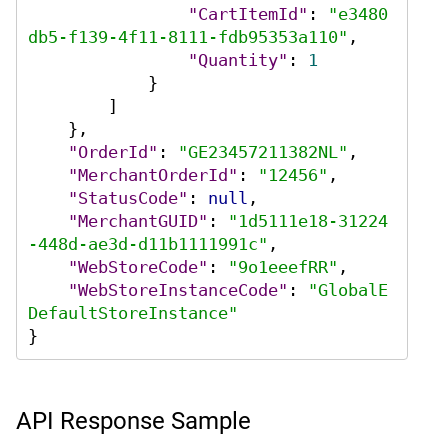
"CartItemId"
:
"e3480
db5-f139-4f11-8111-fdb95353a110"
,
"Quantity"
:
1
}
]
}
,
"OrderId"
:
"GE23457211382NL"
,
"MerchantOrderId"
:
"12456"
,
"StatusCode"
:
null
,
"MerchantGUID"
:
"1d5111e18-31224
-448d-ae3d-d11b1111991c"
,
"WebStoreCode"
:
"9o1eeefRR"
,
"WebStoreInstanceCode"
:
"GlobalE
DefaultStoreInstance"
}
API Response Sample