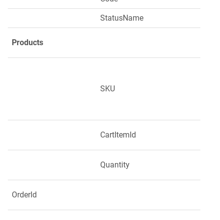
StatusName
Products
SKU
CartItemId
Quantity
OrderId