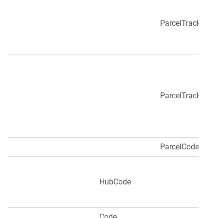
ParcelTracking
ParcelTrackingUr
ParcelCode
HubCode
Code