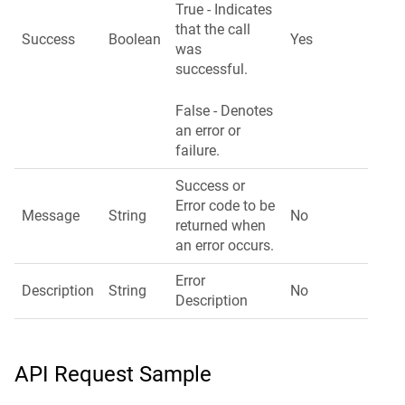
True - Indicates
that the call
Success
Boolean
Yes
was
successful.
False - Denotes
an error or
failure.
Success or
Error code to be
Message
String
No
returned when
an error occurs.
Error
Description
String
No
Description
API Request Sample