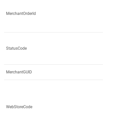
MerchantOrderId
StatusCode
MerchantGUID
WebStoreCode