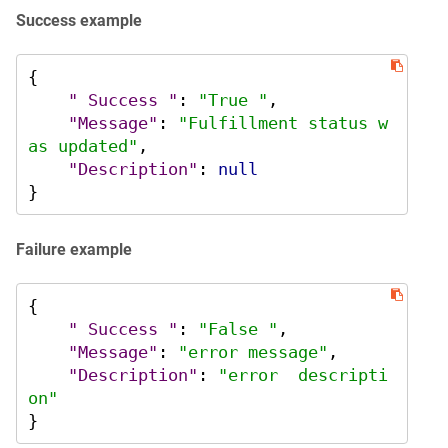
Success example
{
" Success "
:
"True "
,
"Message"
:
"Fulfillment status w
as updated"
,
"Description"
:
null
}
Failure example
{
" Success "
:
"False "
,
"Message"
:
"error message"
,
"Description"
:
"error  descripti
on"
}