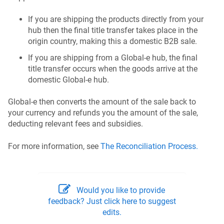
If you are shipping the products directly from your
hub then the final title transfer takes place in the
origin country, making this a domestic B2B sale.
If you are shipping from a Global-e hub, the final
title transfer occurs when the goods arrive at the
domestic Global-e hub.
Global‑e then converts the amount of the sale back to
your currency and refunds you the amount of the sale,
deducting relevant fees and subsidies.
For more information, see
The Reconciliation Process.
Would you like to provide
feedback? Just click here to suggest
edits.