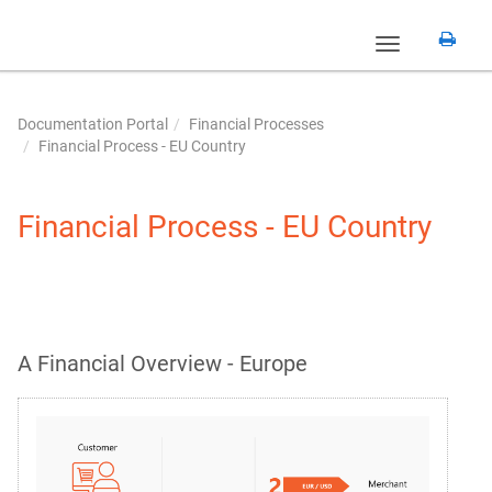
Toggle
navigation
Documentation Portal
Financial Processes
Financial Process - EU Country
Financial Process - EU Country
A Financial Overview - Europe