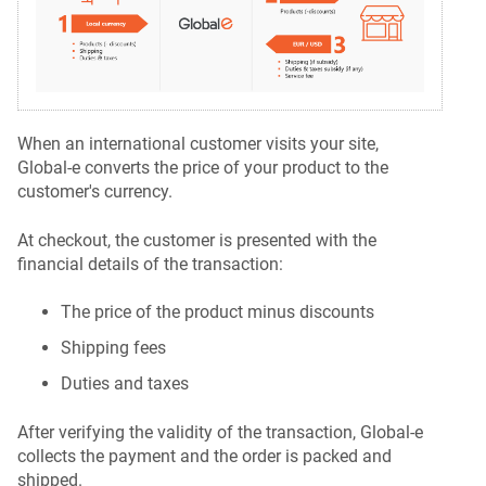
When an international customer visits your site,
Global‑e converts the price of your product to the
customer's currency.
At checkout, the customer is presented with the
financial details of the transaction:
The price of the product minus discounts
Shipping fees
Duties and taxes
After verifying the validity of the transaction, Global‑e
collects the payment and the order is packed and
shipped.