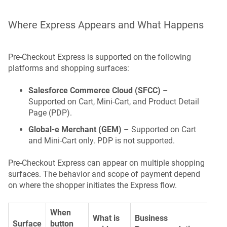
Where Express Appears and What Happens
Pre-Checkout Express is supported on the following
platforms and shopping surfaces:
Salesforce Commerce Cloud (SFCC)
–
Supported on Cart, Mini-Cart, and Product Detail
Page (PDP).
Global-e Merchant (GEM)
– Supported on Cart
and Mini-Cart only. PDP is not supported.
Pre-Checkout Express can appear on multiple shopping
surfaces. The behavior and scope of payment depend
on where the shopper initiates the Express flow.
When
What is
Business
Surface
button