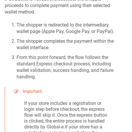
proceeds to complete payment using their selected
wallet method.
The shopper is redirected to the intermediary
wallet page (Apple Pay, Google Pay, or PayPal).
The shopper completes the payment within the
wallet interface.
From this point forward, the flow follows the
standard Express checkout process, including
wallet validation, success handling, and failure
handling.
Important
If your store includes a registration or
login step before checkout, the express
flow will skip it. Once the express button
is clicked, the entire process is handled
directly by Global-e.if your store has a