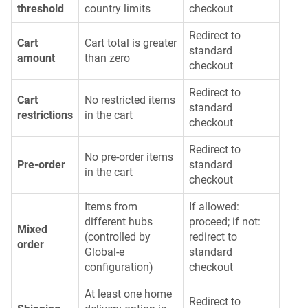
threshold
country limits
checkout
Redirect to
Cart
Cart total is greater
standard
amount
than zero
checkout
Redirect to
Cart
No restricted items
standard
restrictions
in the cart
checkout
Redirect to
No pre-order items
Pre-order
standard
in the cart
checkout
Items from
If allowed:
different hubs
proceed; if not:
Mixed
(controlled by
redirect to
order
Global-e
standard
configuration)
checkout
At least one home
Redirect to