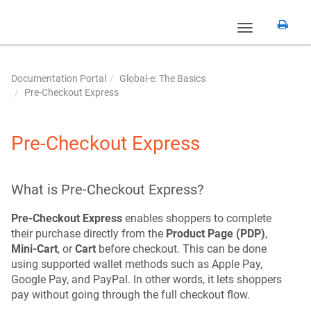
Toggle
navigation
Documentation Portal
Global-e: The Basics
Pre-Checkout Express
Pre-Checkout Express
What is Pre-Checkout Express?
Pre-Checkout Express
enables shoppers to complete
their purchase directly from the
Product Page (PDP)
,
Mini-Cart
, or
Cart
before checkout. This can be done
using supported wallet methods such as Apple Pay,
Google Pay, and PayPal. In other words, it lets shoppers
pay without going through the full checkout flow.