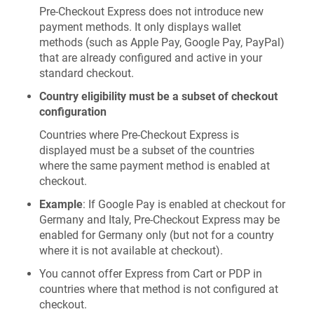
Pre-Checkout Express does not introduce new
payment methods. It only displays wallet
methods (such as Apple Pay, Google Pay, PayPal)
that are already configured and active in your
standard checkout.
Country eligibility must be a subset of checkout
configuration
Countries where Pre-Checkout Express is
displayed must be a subset of the countries
where the same payment method is enabled at
checkout.
Example
: If Google Pay is enabled at checkout for
Germany and Italy, Pre-Checkout Express may be
enabled for Germany only (but not for a country
where it is not available at checkout).
You cannot offer Express from Cart or PDP in
countries where that method is not configured at
checkout.