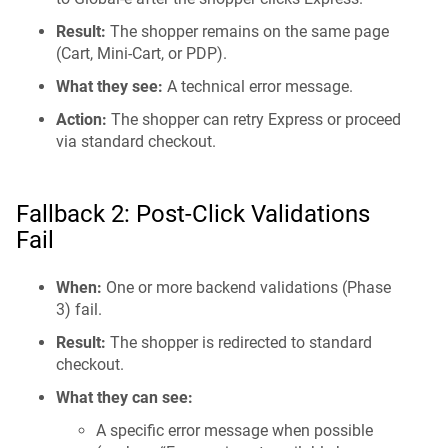
Result:
The shopper remains on the same page
(Cart, Mini-Cart, or PDP).
What they see:
A technical error message.
Action:
The shopper can retry Express or proceed
via standard checkout.
Fallback 2: Post-Click Validations
Fail
When:
One or more backend validations (Phase
3) fail.
Result:
The shopper is redirected to standard
checkout.
What they can see:
A specific error message when possible