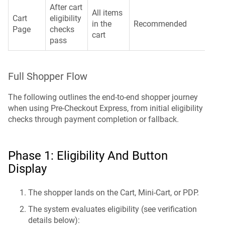
After cart
All items
Cart
eligibility
in the
Recommended
Page
checks
cart
pass
Full Shopper Flow
The following outlines the end-to-end shopper journey
when using Pre-Checkout Express, from initial eligibility
checks through payment completion or fallback.
Phase 1: Eligibility And Button
Display
The shopper lands on the Cart, Mini-Cart, or PDP.
The system evaluates eligibility (see verification
details below):