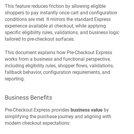
This feature reduces friction by allowing eligible
shoppers to pay instantly once cart and configuration
conditions are met. It mirrors the standard Express
experience available at checkout, while applying
specific eligibility rules, validations, and business logic
tailored to pre-checkout surfaces.
This document explains how Pre-Checkout Express
works from a business and functional perspective,
including eligibility rules, shopper flows, validations,
fallback behavior, configuration requirements, and
reporting.
Business Benefits
Pre-Checkout Express provides
business value
by
simplifying the purchase journey and aligning with
modern checkout expectations: