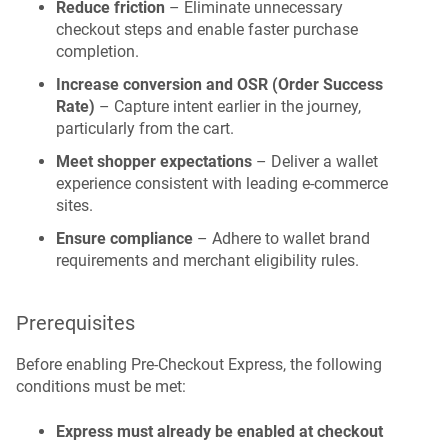
Reduce friction
– Eliminate unnecessary
checkout steps and enable faster purchase
completion.
Increase conversion and OSR (Order Success
Rate)
– Capture intent earlier in the journey,
particularly from the cart.
Meet shopper expectations
– Deliver a wallet
experience consistent with leading e-commerce
sites.
Ensure compliance
– Adhere to wallet brand
requirements and merchant eligibility rules.
Prerequisites
Before enabling Pre-Checkout Express, the following
conditions must be met:
Express must already be enabled at checkout