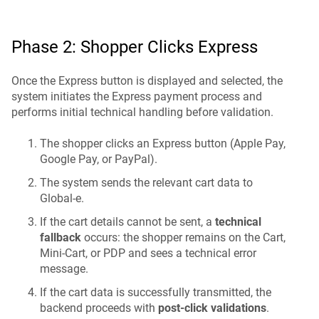
Phase 2: Shopper Clicks Express
Once the Express button is displayed and selected, the
system initiates the Express payment process and
performs initial technical handling before validation.
The shopper clicks an Express button (Apple Pay,
Google Pay, or PayPal).
The system sends the relevant cart data to
Global-e.
If the cart details cannot be sent, a
technical
fallback
occurs: the shopper remains on the Cart,
Mini-Cart, or PDP and sees a technical error
message.
If the cart data is successfully transmitted, the
backend proceeds with
post-click validations
.