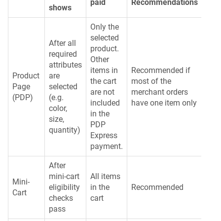
paid
Recommendations
shows
Only the
selected
After all
product.
required
Other
attributes
items in
Recommended if
Product
are
the cart
most of the
Page
selected
are not
merchant orders
(PDP)
(e.g.
included
have one item only
color,
in the
size,
PDP
quantity)
Express
payment.
After
mini-cart
All items
Mini-
eligibility
in the
Recommended
Cart
checks
cart
pass