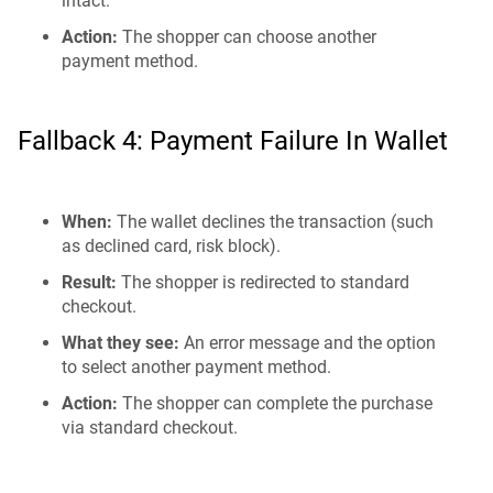
intact.
Action:
The shopper can choose another
payment method.
Fallback 4: Payment Failure In Wallet
When:
The wallet declines the transaction (such
as declined card, risk block).
Result:
The shopper is redirected to standard
checkout.
What they see:
An error message and the option
to select another payment method.
Action:
The shopper can complete the purchase
via standard checkout.