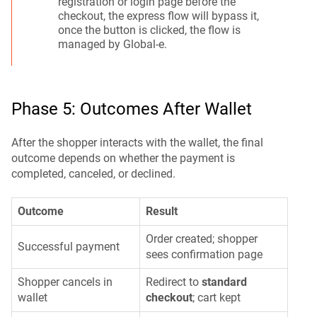
registration or login page before the
checkout, the express flow will bypass it,
once the button is clicked, the flow is
managed by Global-e.
Phase 5: Outcomes After Wallet
After the shopper interacts with the wallet, the final
outcome depends on whether the payment is
completed, canceled, or declined.
Outcome
Result
Order created; shopper
Successful payment
sees confirmation page
Shopper cancels in
Redirect to
standard
wallet
checkout
; cart kept