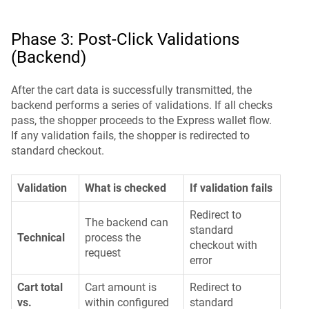
Phase 3: Post-Click Validations
(Backend)
After the cart data is successfully transmitted, the
backend performs a series of validations. If all checks
pass, the shopper proceeds to the Express wallet flow.
If any validation fails, the shopper is redirected to
standard checkout.
Validation
What is checked
If validation fails
Redirect to
The backend can
standard
Technical
process the
checkout with
request
error
Cart total
Cart amount is
Redirect to
vs.
within configured
standard