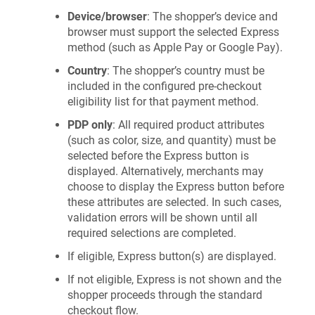
Device/browser
: The shopper’s device and
browser must support the selected Express
method (such as Apple Pay or Google Pay).
Country
: The shopper’s country must be
included in the configured pre-checkout
eligibility list for that payment method.
PDP only
: All required product attributes
(such as color, size, and quantity) must be
selected before the Express button is
displayed. Alternatively, merchants may
choose to display the Express button before
these attributes are selected. In such cases,
validation errors will be shown until all
required selections are completed.
If eligible, Express button(s) are displayed.
If not eligible, Express is not shown and the
shopper proceeds through the standard
checkout flow.