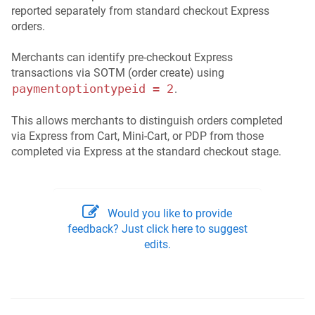
reported separately from standard checkout Express
orders.
Merchants can identify pre-checkout Express
transactions via SOTM (order create) using
paymentoptiontypeid = 2
.
This allows merchants to distinguish orders completed
via Express from Cart, Mini-Cart, or PDP from those
completed via Express at the standard checkout stage.
Would you like to provide
feedback? Just click here to suggest
edits.