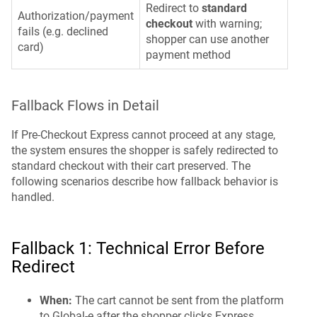
Redirect to
standard
Authorization/payment
checkout
with warning;
fails (e.g. declined
shopper can use another
card)
payment method
Fallback Flows in Detail
If Pre-Checkout Express cannot proceed at any stage,
the system ensures the shopper is safely redirected to
standard checkout with their cart preserved. The
following scenarios describe how fallback behavior is
handled.
Fallback 1: Technical Error Before
Redirect
When:
The cart cannot be sent from the platform
to Global-e after the shopper clicks Express.