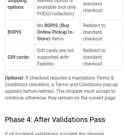
Shipping
delivery option is
standard
options
available (not only
checkout
PUDO/collection)
No
BOPIS (Buy
Redirect to
BOPIS
Online Pickup In-
standard
Store)
items
checkout
Gift cards are not
Redirect to
Gift cards
supported with
standard
Express
checkout
Optional
: If checkout requires a mandatory Terms &
Conditions checkbox, a Terms and Conditions pop-up
appears before redirect. The shopper must accept to
continue; otherwise, they remain on the current page.
Phase 4: After Validations Pass
If all backend validations succeed, the shopper