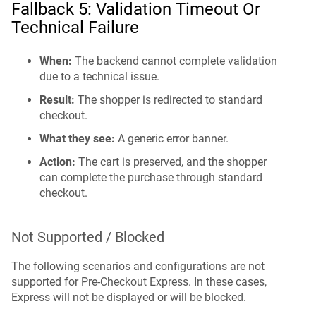
Fallback 5: Validation Timeout Or
Technical Failure
When:
The backend cannot complete validation
due to a technical issue.
Result:
The shopper is redirected to standard
checkout.
What they see:
A generic error banner.
Action:
The cart is preserved, and the shopper
can complete the purchase through standard
checkout.
Not Supported / Blocked
The following scenarios and configurations are not
supported for Pre-Checkout Express. In these cases,
Express will not be displayed or will be blocked.