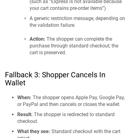
(such as “Express is not available because
your cart contains pre-order items”)
A generic restriction message, depending on
the validation failure.
Action:
The shopper can complete the
purchase through standard checkout; the
cart is preserved.
Fallback 3: Shopper Cancels In
Wallet
When:
The shopper opens Apple Pay, Google Pay,
or PayPal and then cancels or closes the wallet.
Result:
The shopper is redirected to standard
checkout.
What they see:
Standard checkout with the cart