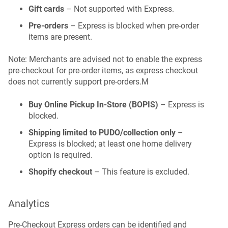
Gift cards
– Not supported with Express.
Pre-orders
– Express is blocked when pre-order
items are present.
Note: Merchants are advised not to enable the express
pre-checkout for pre-order items, as express checkout
does not currently support pre-orders.M
Buy Online Pickup In-Store (BOPIS)
– Express is
blocked.
Shipping limited to PUDO/collection only
–
Express is blocked; at least one home delivery
option is required.
Shopify checkout
– This feature is excluded.
Analytics
Pre-Checkout Express orders can be identified and