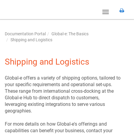
Toggle
navigation
Documentation Portal
Global-e: The Basics
Shipping and Logistics
Shipping and Logistics
Global-e offers a variety of shipping options, tailored to
your specific requirements and operational set-ups.
These range from international cross-docking at the
Global-e Hub to direct dispatch to customers,
leveraging existing integrations to serve various
geographies.
For more details on how Global-e's offerings and
capabilities can benefit your business, contact your