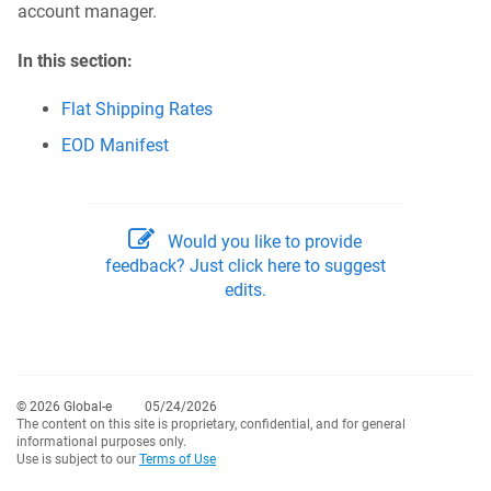
account manager.
In this section:
Flat Shipping Rates
EOD Manifest
Would you like to provide
feedback? Just click here to suggest
edits.
© 2026 Global-e
05/24/2026
The content on this site is proprietary, confidential, and for general
informational purposes only.
Use is subject to our
Terms of Use