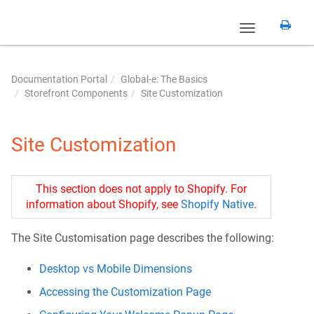
Toggle
navigation
Documentation Portal
Global-e: The Basics
Storefront Components
Site Customization
Site Customization
This section does not apply to Shopify. For
information about Shopify, see
Shopify Native
.
The Site Customisation page describes the following:
Desktop vs Mobile Dimensions
Accessing the Customization Page