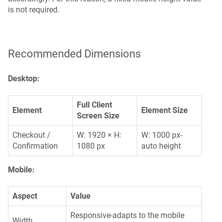
is not required.
Recommended Dimensions
Desktop:
Full Client
Element
Element Size
Screen Size
Checkout /
W: 1920 × H:
W: 1000 px-
Confirmation
1080 px
auto height
Mobile:
Aspect
Value
Responsive-adapts to the mobile
Width