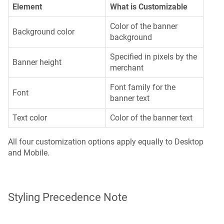
Element
What is Customizable
Color of the banner
Background color
background
Specified in pixels by the
Banner height
merchant
Font family for the
Font
banner text
Text color
Color of the banner text
All four customization options apply equally to Desktop
and Mobile.
Styling Precedence Note