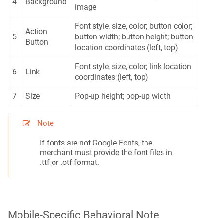
4
Background
image
Font style, size, color; button color;
Action
5
button width; button height; button
Button
location coordinates (left, top)
Font style, size, color; link location
6
Link
coordinates (left, top)
7
Size
Pop-up height; pop-up width
Note
If fonts are not Google Fonts, the
merchant must provide the font files in
.ttf or .otf format.
Mobile-Specific Behavioral Note