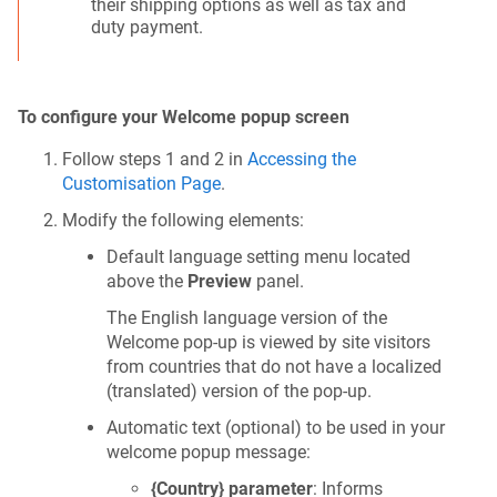
their shipping options as well as tax and
duty payment.
To configure your Welcome popup screen
Follow steps 1 and 2 in
Accessing the
Customisation Page
.
Modify the following elements:
Default language setting menu located
above the
Preview
panel.
The English language version of the
Welcome pop-up is viewed by site visitors
from countries that do not have a localized
(translated) version of the pop-up.
Automatic text (optional) to be used in your
welcome popup message:
{Country} parameter
: Informs