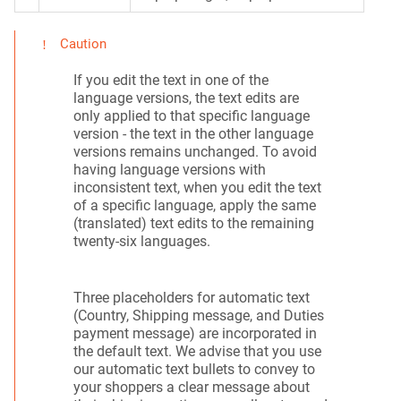
Caution
If you edit the text in one of the
language versions, the text edits are
only applied to that specific language
version - the text in the other language
versions remains unchanged. To avoid
having language versions with
inconsistent text, when you edit the text
of a specific language, apply the same
(translated) text edits to the remaining
twenty-six languages.
Three placeholders for automatic text
(Country, Shipping message, and Duties
payment message) are incorporated in
the default text. We advise that you use
our automatic text bullets to convey to
your shoppers a clear message about