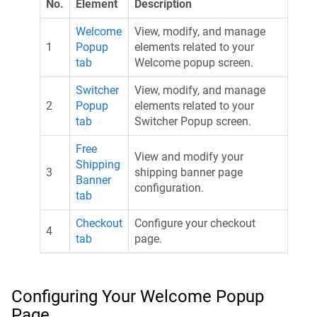
No.
Element
Description
Welcome
View, modify, and manage
1
Popup
elements related to your
tab
Welcome popup screen.
Switcher
View, modify, and manage
2
Popup
elements related to your
tab
Switcher Popup screen.
Free
View and modify your
Shipping
3
shipping banner page
Banner
configuration.
tab
Checkout
Configure your checkout
4
tab
page.
Configuring Your Welcome Popup
Page