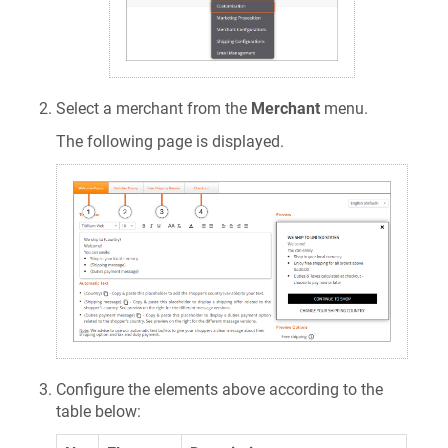
Select a merchant from the
Merchant
menu.
The following page is displayed.
Configure the elements above according to the
table below: