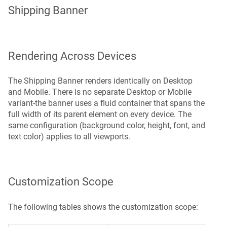
Shipping Banner
Rendering Across Devices
The Shipping Banner renders identically on Desktop
and Mobile. There is no separate Desktop or Mobile
variant-the banner uses a fluid container that spans the
full width of its parent element on every device. The
same configuration (background color, height, font, and
text color) applies to all viewports.
Customization Scope
The following tables shows the customization scope: