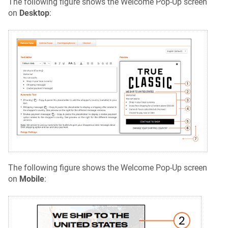
The following figure shows the Welcome Pop-Up screen
on
Desktop
:
The following figure shows the Welcome Pop-Up screen
on
Mobile
: