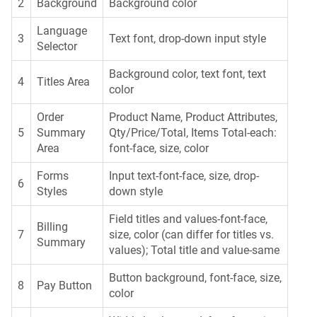
2
Background
Background color
Language
3
Text font, drop-down input style
Selector
Background color, text font, text
4
Titles Area
color
Order
Product Name, Product Attributes,
5
Summary
Qty/Price/Total, Items Total-each:
Area
font-face, size, color
Forms
Input text-font-face, size, drop-
6
Styles
down style
Field titles and values-font-face,
Billing
7
size, color (can differ for titles vs.
Summary
values); Total title and value-same
Button background, font-face, size,
8
Pay Button
color