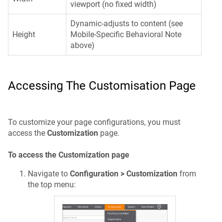
viewport (no fixed width)
Dynamic-adjusts to content (see
Height
Mobile-Specific Behavioral Note
above)
Accessing The Customisation Page
To customize your page configurations, you must
access the
Customization
page.
To access the Customization page
Navigate to
Configuration > Customization
from
the top menu: