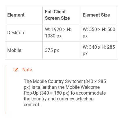
Full Client
Element
Element Size
Screen Size
W: 1920 × H:
W: 550 × H: 500
Desktop
1080 px
px
W: 340 x H: 285
Mobile
375 px
px
Note
The Mobile Country Switcher (340 × 285
px) is taller than the Mobile Welcome
Pop-Up (340 × 180 px) to accommodate
the country and currency selection
content.