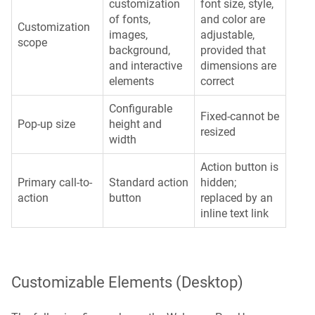
customization
font size, style,
of fonts,
and color are
Customization
images,
adjustable,
scope
background,
provided that
and interactive
dimensions are
elements
correct
Configurable
Fixed-cannot be
Pop-up size
height and
resized
width
Action button is
Primary call-to-
Standard action
hidden;
action
button
replaced by an
inline text link
Customizable Elements (Desktop)