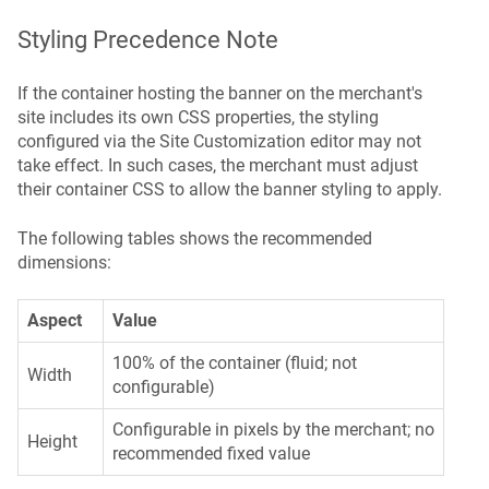
Styling Precedence Note
If the container hosting the banner on the merchant's
site includes its own CSS properties, the styling
configured via the Site Customization editor may not
take effect. In such cases, the merchant must adjust
their container CSS to allow the banner styling to apply.
The following tables shows the recommended
dimensions:
Aspect
Value
100% of the container (fluid; not
Width
configurable)
Configurable in pixels by the merchant; no
Height
recommended fixed value