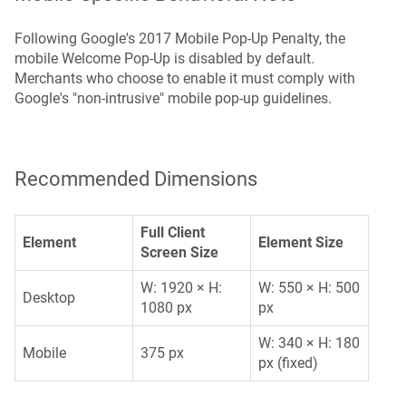
Following Google's 2017 Mobile Pop-Up Penalty, the
mobile Welcome Pop-Up is disabled by default.
Merchants who choose to enable it must comply with
Google's "non-intrusive" mobile pop-up guidelines.
Recommended Dimensions
Full Client
Element
Element Size
Screen Size
W: 1920 × H:
W: 550 × H: 500
Desktop
1080 px
px
W: 340 × H: 180
Mobile
375 px
px (fixed)