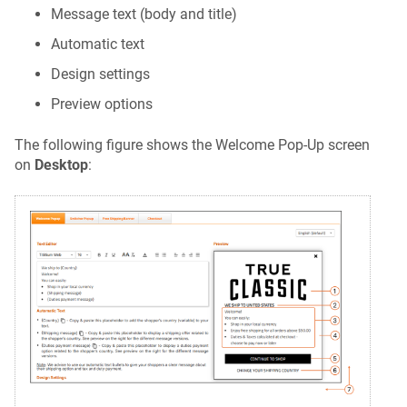
Message text (body and title)
Automatic text
Design settings
Preview options
The following figure shows the Welcome Pop-Up screen
on
Desktop
: