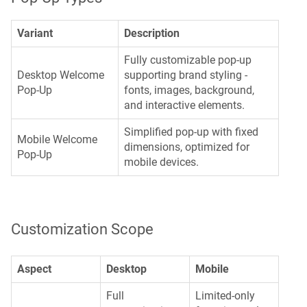
Variant
Description
Fully customizable pop-up
Desktop Welcome
supporting brand styling -
Pop-Up
fonts, images, background,
and interactive elements.
Simplified pop-up with fixed
Mobile Welcome
dimensions, optimized for
Pop-Up
mobile devices.
Customization Scope
Aspect
Desktop
Mobile
Full
Limited-only