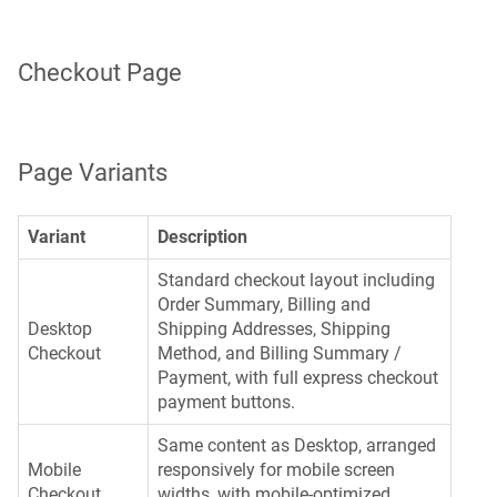
Checkout Page
Page Variants
Variant
Description
Standard checkout layout including
Order Summary, Billing and
Desktop
Shipping Addresses, Shipping
Checkout
Method, and Billing Summary /
Payment, with full express checkout
payment buttons.
Same content as Desktop, arranged
Mobile
responsively for mobile screen
Checkout
widths, with mobile-optimized