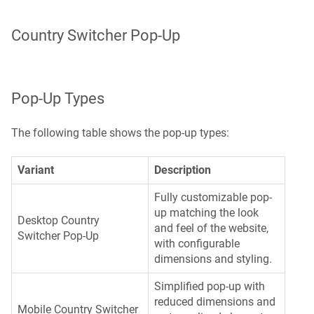
Country Switcher Pop-Up
Pop-Up Types
The following table shows the pop-up types:
Variant
Description
Fully customizable pop-
up matching the look
Desktop Country
and feel of the website,
Switcher Pop-Up
with configurable
dimensions and styling.
Simplified pop-up with
reduced dimensions and
Mobile Country Switcher