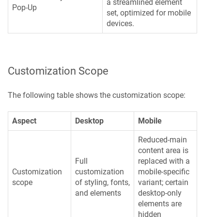
a streamlined element
Pop-Up
set, optimized for mobile
devices.
Customization Scope
The following table shows the customization scope:
Aspect
Desktop
Mobile
Reduced-main
content area is
Full
replaced with a
Customization
customization
mobile-specific
scope
of styling, fonts,
variant; certain
and elements
desktop-only
elements are
hidden