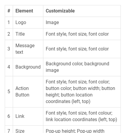
#
Element
Customizable
1
Logo
Image
2
Title
Font style, font size, font color
Message
3
Font style, font size, font color
text
Background color, background
4
Background
image
Font style, font size, font color;
Action
button color; button width; button
5
Button
height; button location
coordinates (left, top)
Font style, font size, font colour;
6
Link
link location coordinates (left, top)
7
Size
Pop-up height; Pop-up width