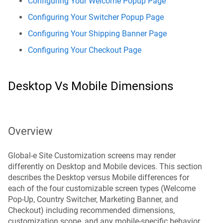
Configuring Your Welcome Popup Page
Configuring Your Switcher Popup Page
Configuring Your Shipping Banner Page
Configuring Your Checkout Page
Desktop Vs Mobile Dimensions
Overview
Global-e Site Customization screens may render
differently on Desktop and Mobile devices. This section
describes the Desktop versus Mobile differences for
each of the four customizable screen types (Welcome
Pop-Up, Country Switcher, Marketing Banner, and
Checkout) including recommended dimensions,
customization scope, and any mobile-specific behavior.