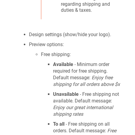
regarding shipping and
duties & taxes.
Design settings (show/hide your logo).
Preview options:
Free shipping:
Available
- Minimum order
required for free shipping.
Default message:
Enjoy free
shipping for all orders above $x
Unavailable
- Free shipping not
available. Default message:
Enjoy our great international
shipping rates
To all
- Free shipping on all
orders. Default message:
Free