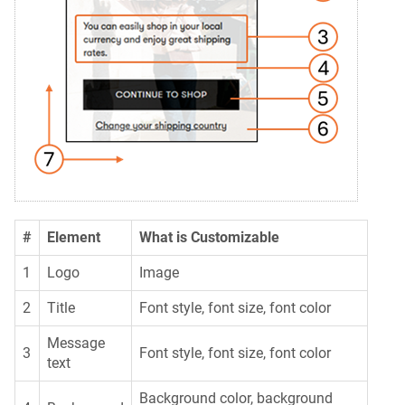
#
Element
What is Customizable
1
Logo
Image
2
Title
Font style, font size, font color
Message
3
Font style, font size, font color
text
Background color, background