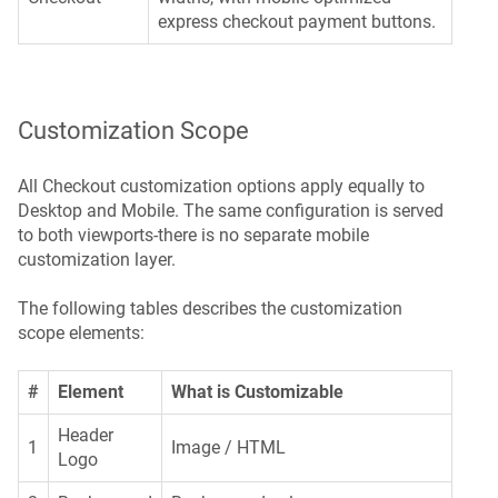
express checkout payment buttons.
Customization Scope
All Checkout customization options apply equally to
Desktop and Mobile. The same configuration is served
to both viewports-there is no separate mobile
customization layer.
The following tables describes the customization
scope elements:
#
Element
What is Customizable
Header
1
Image / HTML
Logo