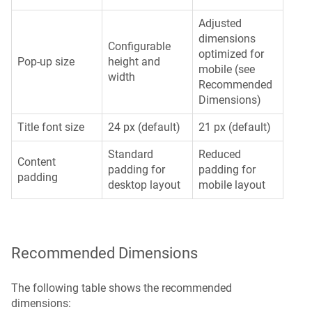
Adjusted
dimensions
Configurable
optimized for
Pop-up size
height and
mobile (see
width
Recommended
Dimensions)
Title font size
24 px (default)
21 px (default)
Standard
Reduced
Content
padding for
padding for
padding
desktop layout
mobile layout
Recommended Dimensions
The following table shows the recommended
dimensions: