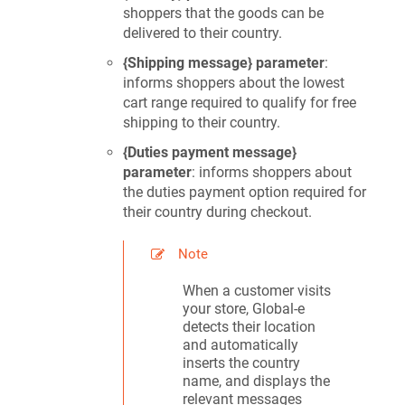
shoppers that the goods can be
delivered to their country.
{Shipping message} parameter
:
informs shoppers about the lowest
cart range required to qualify for free
shipping to their country.
{Duties payment message}
parameter
: informs shoppers about
the duties payment option required for
their country during checkout.
Note
When a customer visits
your store, Global-e
detects their location
and automatically
inserts the country
name, and displays the
relevant messages