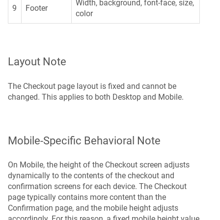
Width, background, font-face, size,
9
Footer
color
Layout Note
The Checkout page layout is fixed and cannot be
changed. This applies to both Desktop and Mobile.
Mobile-Specific Behavioral Note
On Mobile, the height of the Checkout screen adjusts
dynamically to the contents of the checkout and
confirmation screens for each device. The Checkout
page typically contains more content than the
Confirmation page, and the mobile height adjusts
accordingly. For this reason, a fixed mobile height value