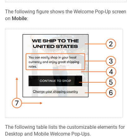
The following figure shows the Welcome Pop-Up screen
on
Mobile
:
The following table lists the customizable elements for
Desktop and Mobile Welcome Pop-Ups.