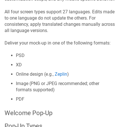
All four screen types support 27 languages. Edits made
to one language do not update the others. For
consistency, apply translated changes manually across
all language versions.
Deliver your mock-up in one of the following formats:
PSD
XD
Online design (e.g.,
Zeplin
)
Image (PNG or JPEG recommended; other
formats supported)
PDF
Welcome Pop-Up
Pop-Up Types