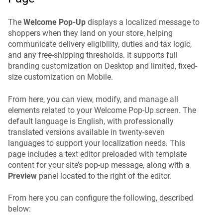
The
Welcome Pop-Up
displays a localized message to
shoppers when they land on your store, helping
communicate delivery eligibility, duties and tax logic,
and any free-shipping thresholds. It supports full
branding customization on Desktop and limited, fixed-
size customization on Mobile.
From here, you can view, modify, and manage all
elements related to your Welcome Pop-Up screen. The
default language is English, with professionally
translated versions available in twenty-seven
languages to support your localization needs. This
page includes a text editor preloaded with template
content for your site’s pop-up message, along with a
Preview
panel located to the right of the editor.
From here you can configure the following, described
below: