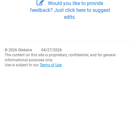
Would you like to provide
feedback? Just click here to suggest
edits.
© 2026 Global-e
04/27/2026
The content on this site is proprietary, confidential, and for general
informational purposes only.
Use is subject to our
Terms of Use