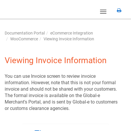
Toggle
navigation
Documentation Portal
eCommerce Integration
WooCommerce
Viewing Invoice Information
Viewing Invoice Information
You can use Invoice screen to review invoice
information. However, note that this is not your formal
invoice and should not be shared with your customers.
The formal invoice is available on the Global-e
Merchant's Portal, and is sent by Global-e to customers
or customs clearance agencies.