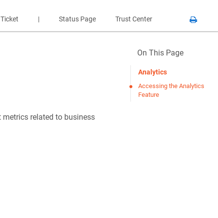
 Ticket
|
Status Page
Trust Center
On This Page
Analytics
Accessing the Analytics
Feature
 metrics related to business