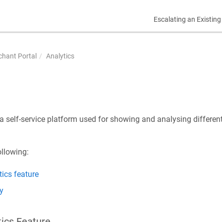
Escalating an Existing
hant Portal
Analytics
 a self-service platform used for showing and analysing different
ollowing:
ics feature
y
tics Feature