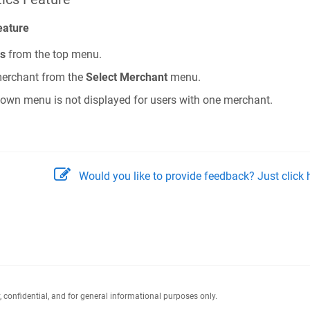
eature
cs
from the top menu.
 merchant from the
Select Merchant
menu.
wn menu is not displayed for users with one merchant.
Would you like to provide feedback? Just click h
y, confidential, and for general informational purposes only.