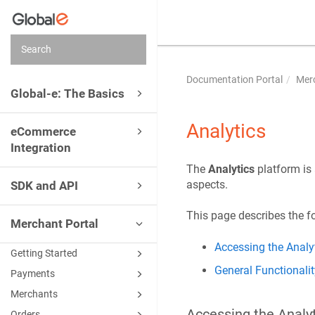
Documentation Portal
Merc
Global-e: The Basics
Analytics
eCommerce
Integration
The
Analytics
platform is
aspects.
SDK and API
This page describes the f
Merchant Portal
Accessing the Analyt
Getting Started
General Functionalit
Payments
Merchants
Accessing the Analy
Orders