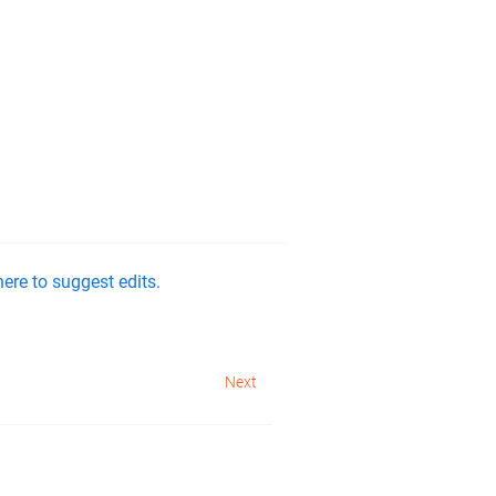
ere to suggest edits.
Next