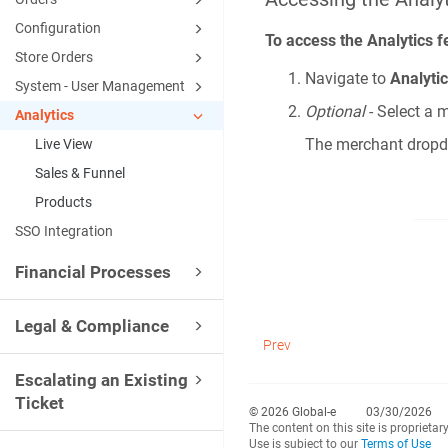
Configuration
To access the Analytics f
Store Orders
Navigate to
Analyti
System - User Management
Optional
- Select a
Analytics
The merchant dropdo
Live View
Sales & Funnel
Products
SSO Integration
Financial Processes
Legal & Compliance
Prev
Escalating an Existing
Ticket
© 2026 Global-e
03/30/2026
The content on this site is proprietar
Use is subject to our
Terms of Use