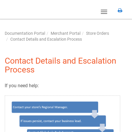
Toggle
navigation
Documentation Portal
Merchant Portal
Store Orders
Contact Details and Escalation Process
Contact Details and Escalation
Process
If you need help: