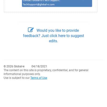
Would you like to provide
feedback? Just click here to suggest
edits.
© 2026 Global-e
04/18/2021
The content on this site is proprietary, confidential, and for general
informational purposes only.
Use is subject to our
Terms of Use