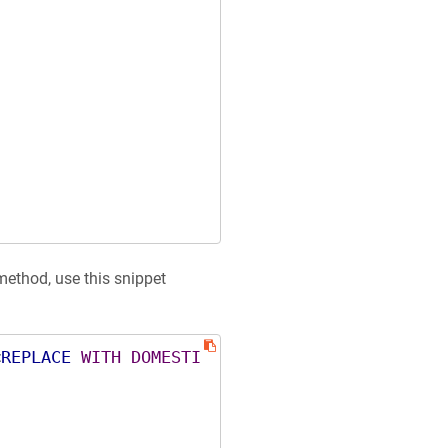
_method, use this snippet
<
REPLACE
WITH
DOMESTI