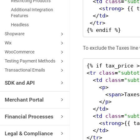
<
td
class
=
"subt
Restricting Products
<
strong
>
 {{ t
Additional Integration
</
td
>
Features
</
tr
>
Headless
{% endif %}
Shopware
Wix
To exclude the Taxes line
WooCommerce
Testing Payment Methods
Transactional Emails
<
tr
class
=
"subtot
<
td
class
=
"subt
SDK and API
<
p
>
<
span
>
Taxes
Merchant Portal
</
p
>
</
td
>
<
td
class
=
"subt
Financial Processes
<
strong
>
{{ ta
</
td
>
Legal & Compliance
</
tr
>