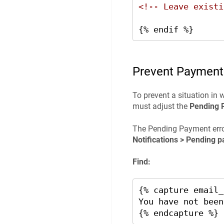
<!-- Leave existi
{% endif %}
Prevent Payment
To prevent a situation in 
must adjust the
Pending 
The Pending Payment erro
Notifications > Pending p
Find:
{% capture email_
You have not been
{% endcapture %}