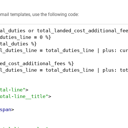
email templates, use the following code:
al_duties or total_landed_cost_additional_fee
tal-line"
>
otal-line__title"
>
span
>