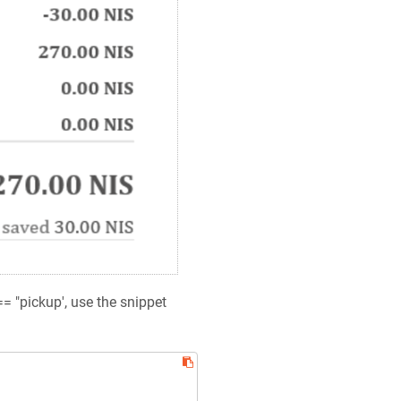
== "pickup', use the snippet