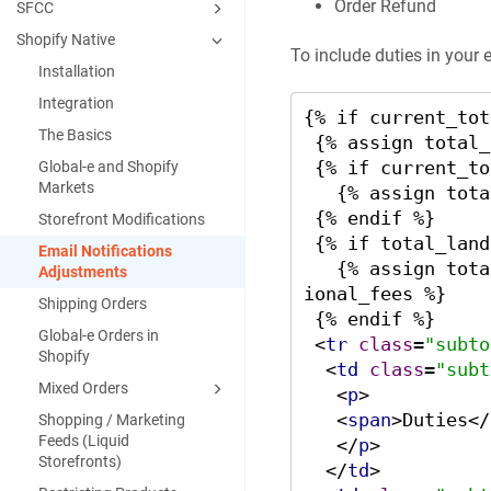
Order Refund
SFCC
Shopify Native
To include duties in your 
Installation
Integration
{% if current_tot
The Basics
 {% assign total_duties_line = 0 %}

 {% if current_total_duties %}

Global‑e and Shopify
Markets
   {% assign total_duties_line = total_duties_line | plus: current_total_duties %}

 {% endif %}

Storefront Modifications
 {% if total_landed_cost_additional_fees %}

Email Notifications
   {% assign total_duties_line = total_duties_line | plus: total_landed_cost_addit
Adjustments
ional_fees %}

Shipping Orders
 {% endif %}

Global-e Orders in
<
tr
class
=
"subto
Shopify
<
td
class
=
"subt
Mixed Orders
<
p
>
<
span
>
Duties
</
Shopping / Marketing
Feeds (Liquid
</
p
>
Storefronts)
</
td
>