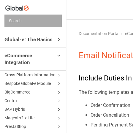
Documentation Portal
eCo
Global-e: The Basics
Email Notifica
eCommerce
Integration
Cross-Platform Information
Include Duties I
Bespoke Global-e Module
The following templates 
BigCommerce
Centra
Order Confirmation
SAP Hybris
Order Cancellation
Magento2.x Lite
Pending Payment S
PrestaShop