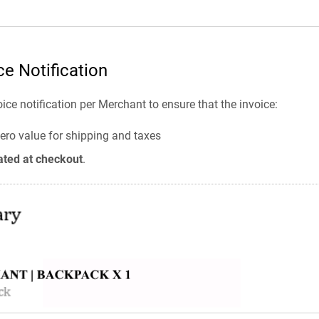
ce Notification
oice notification per Merchant to ensure that the invoice:
ero value for shipping and taxes
ated at checkout
.