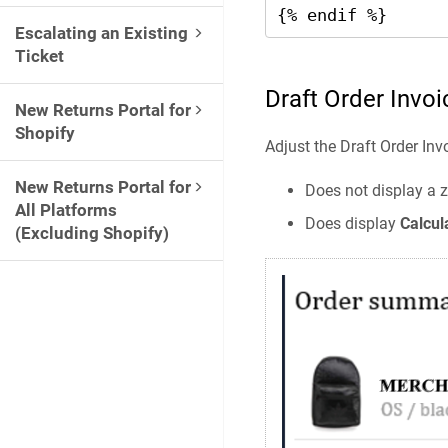
{% endif %}
Escalating an Existing
Ticket
Draft Order Invoi
New Returns Portal for
Shopify
Adjust the Draft Order Inv
New Returns Portal for
Does not display a z
All Platforms
Does display
Calcul
(Excluding Shopify)