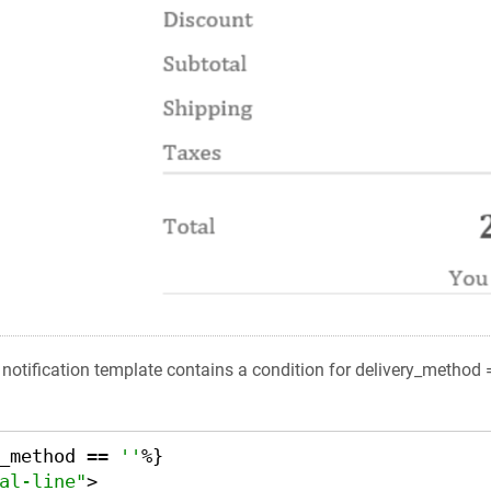
e notification template contains a condition for delivery_method 
_method == 
''
%}

al-line"
>
