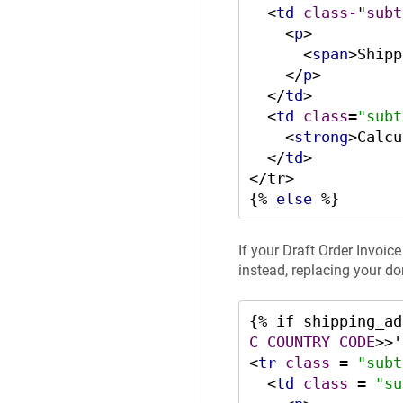
<
td
class-
"
subt
<
p
>
<
span
>
Shipp
</
p
>
</
td
>
<
td
class
=
"subt
<
strong
>
Calcu
</
td
>
</tr>

{% 
else
 %}
If your Draft Order Invoic
instead, replacing your do
{% if shipping_ad
C
COUNTRY
CODE
>
<
tr
class
 = 
"subt
<
td
class
 = 
"su