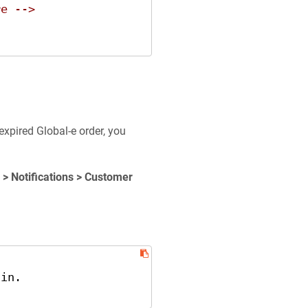
re -->
expired Global-e order, you
 > Notifications > Customer
in.
