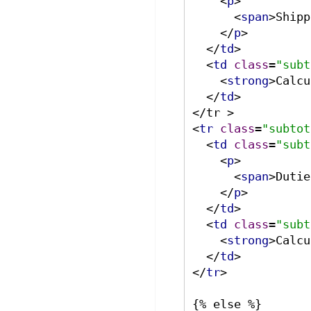
<
p
>
<
span
>
Shipp
</
p
>
</
td
>
<
td
class
=
"subt
<
strong
>
Calcu
</
td
>
<
tr
class
=
"subtot
<
td
class
=
"subt
<
p
>
<
span
>
Dutie
</
p
>
</
td
>
<
td
class
=
"subt
<
strong
>
Calcu
</
td
>
</
tr
>