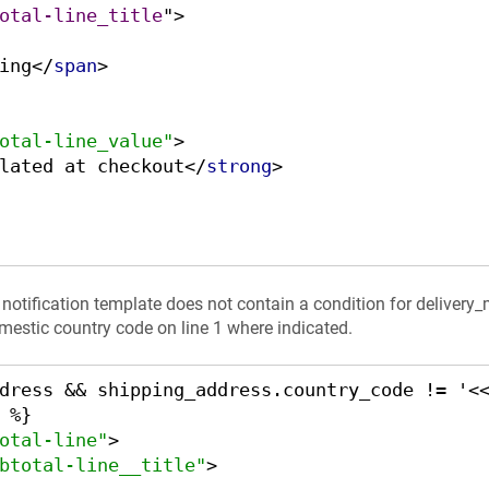
otal-line_title
">
ing
</
span
>
otal-line_value"
>
lated at checkout
</
strong
>
e notification template does not contain a condition for delivery
mestic country code on line 1 where indicated.
dress && shipping_address.country_code != '<
otal-line"
>
btotal-line__title"
>