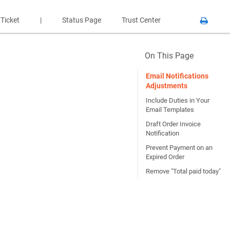
 Ticket
|
Status Page
Trust Center
On This Page
Email Notifications
Adjustments
Include Duties in Your
Email Templates
Draft Order Invoice
Notification
Prevent Payment on an
Expired Order
Remove "Total paid today"