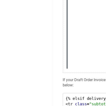
If your Draft Order Invoic
below:
{% elsif delivery
<tr 
class
=
"subtot