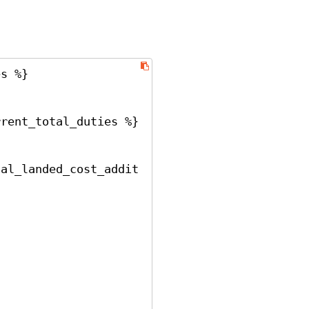
s %}
