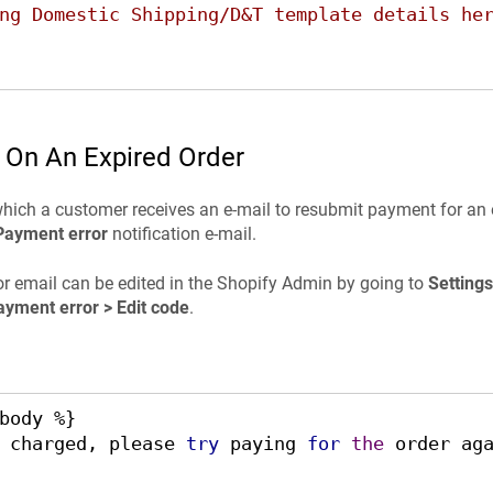
ng Domestic Shipping/D&T template details he
 On An Expired Order
which a customer receives an e-mail to resubmit payment for an 
Payment error
notification e-mail.
r email can be edited in the Shopify Admin by going to
Settings
ayment error > Edit code
.
body %}

 charged, please 
try
 paying 
for
the
 order aga