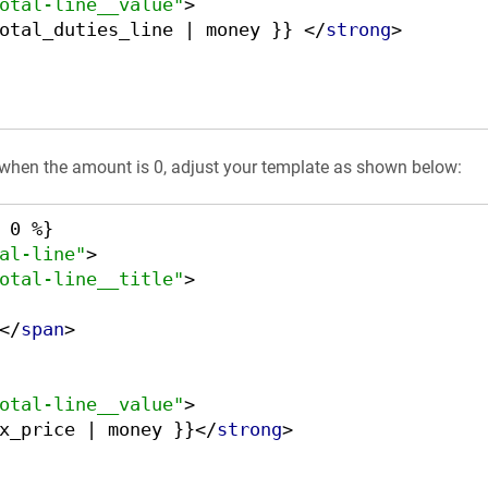
otal-line__value"
>
otal_duties_line | money }} 
</
strong
>
 when the amount is 0, adjust your template as shown below:
al-line"
>
otal-line__title"
>
</
span
>
otal-line__value"
>
x_price | money }}
</
strong
>