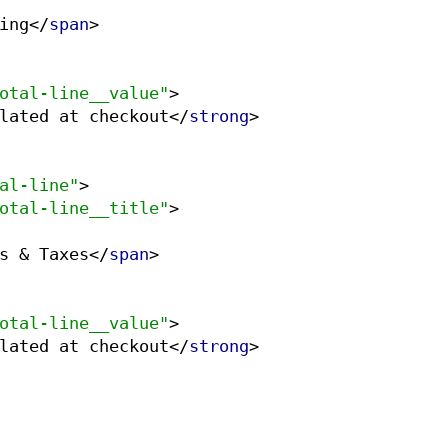
ing
</
span
>
otal-line__value"
>
lated at checkout
</
strong
>
al-line"
>
otal-line__title"
>
s & Taxes
</
span
>
otal-line__value"
>
lated at checkout
</
strong
>