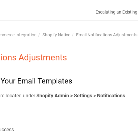
Escalating an Existing
mmerce Integration
Shopify Native
Email Notifications Adjustments
tions Adjustments
n Your Email Templates
are located under
Shopify Admin > Settings > Notifications
.
uccess