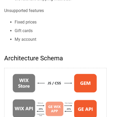
Unsupported features
Fixed prices
Gift cards
My account
Architecture Schema