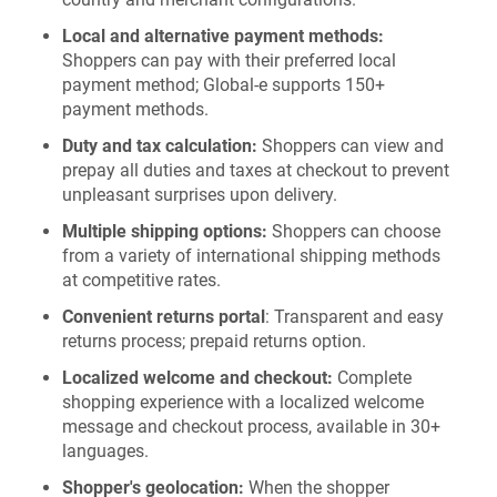
Local and alternative payment methods:
Shoppers can pay with their preferred local
payment method; Global-e supports 150+
payment methods.
Duty and tax calculation:
Shoppers can view and
prepay all duties and taxes at checkout to prevent
unpleasant surprises upon delivery.
Multiple shipping options:
Shoppers can choose
from a variety of international shipping methods
at competitive rates.
Convenient returns portal
: Transparent and easy
returns process; prepaid returns option.
Localized welcome and checkout:
Complete
shopping experience with a localized welcome
message and checkout process, available in 30+
languages.
Shopper's geolocation:
When the shopper