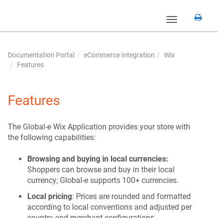
Toggle
navigation
Documentation Portal
eCommerce Integration
Wix
Features
Features
The Global-e Wix Application provides your store with
the following capabilities:
Browsing and buying in local currencies:
Shoppers can browse and buy in their local
currency; Global-e supports 100+ currencies.
Local pricing
: Prices are rounded and formatted
according to local conventions and adjusted per
country and merchant configurations.