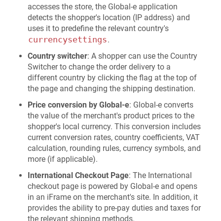
accesses the store, the Global-e application
detects the shopper's location (IP address) and
uses it to predefine the relevant country's
currencysettings
.
Country switcher
: A shopper can use the Country
Switcher to change the order delivery to a
different country by clicking the flag at the top of
the page and changing the shipping destination.
Price conversion by Global-e
: Global-e converts
the value of the merchant's product prices to the
shopper's local currency. This conversion includes
current conversion rates, country coefficients, VAT
calculation, rounding rules, currency symbols, and
more (if applicable).
International Checkout Page
: The International
checkout page is powered by Global-e and opens
in an iFrame on the merchant's site. In addition, it
provides the ability to pre-pay duties and taxes for
the relevant shipping methods.