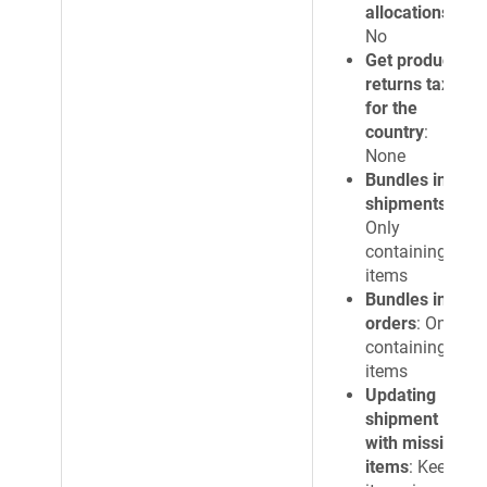
allocations
:
No
Get products
returns tax
for the
country
:
None
Bundles in
shipments
:
Only
containing
items
Bundles in
orders
: Only
containing
items
Updating
shipment
with missing
items
: Keep