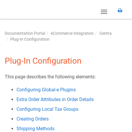
Toggle
navigation
Documentation Portal
eCommerce Integration
Centra
Plug-In Configuration
Plug-In Configuration
This page describes the following elements:
Configuring Global-e Plugins
Extra Order Attributes in Order Details
Configuring Local Tax Groups
Creating Orders
Shipping Methods