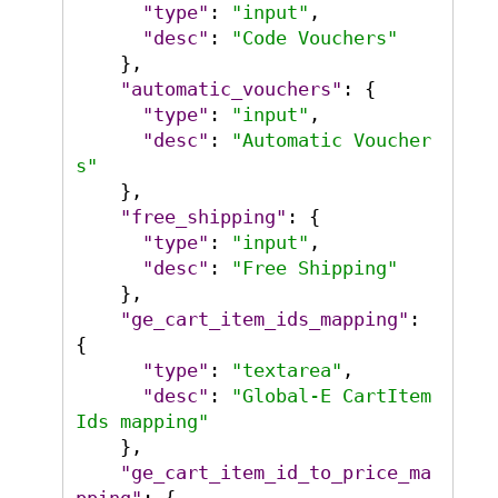
"type"
:
"input"
,
"desc"
:
"Code Vouchers"
}
,
"automatic_vouchers"
:
{
"type"
:
"input"
,
"desc"
:
"Automatic Voucher
s"
}
,
"free_shipping"
:
{
"type"
:
"input"
,
"desc"
:
"Free Shipping"
}
,
"ge_cart_item_ids_mapping"
:
{
"type"
:
"textarea"
,
"desc"
:
"Global-E CartItem
Ids mapping"
}
,
"ge_cart_item_id_to_price_ma