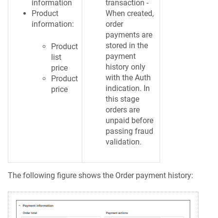
information
transaction -
Product
When created,
information:
order
payments are
stored in the
Product
payment
list
history only
price
with the Auth
Product
indication. In
price
this stage
orders are
unpaid before
passing fraud
validation.
The following figure shows the Order payment history: