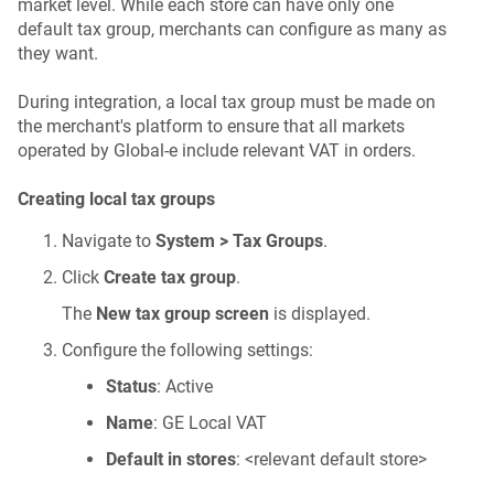
market level. While each store can have only one
default tax group, merchants can configure as many as
they want.
During integration, a local tax group must be made on
the merchant's platform to ensure that all markets
operated by Global-e include relevant VAT in orders.
Creating local tax groups
Navigate to
System > Tax Groups
.
Click
Create tax group
.
The
New tax group screen
is displayed.
Configure the following settings:
Status
: Active
Name
: GE Local VAT
Default in stores
: <relevant default store>