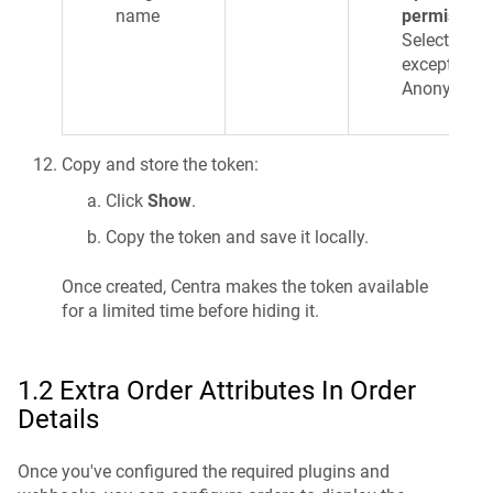
name
permission
Select ALL
except
Anonymize:
Copy and store the token:
Click
Show
.
Copy the token and save it locally.
Once created, Centra makes the token available
for a limited time before hiding it.
1.2 Extra Order Attributes In Order
Details
Once you've configured the required plugins and