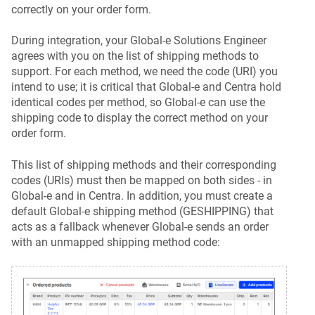
correctly on your order form.
During integration, your Global-e Solutions Engineer
agrees with you on the list of shipping methods to
support. For each method, we need the code (URI) you
intend to use; it is critical that Global-e and Centra hold
identical codes per method, so Global-e can use the
shipping code to display the correct method on your
order form.
This list of shipping methods and their corresponding
codes (URIs) must then be mapped on both sides - in
Global-e and in Centra. In addition, you must create a
default Global-e shipping method (GESHIPPING) that
acts as a fallback whenever Global-e sends an order
with an unmapped shipping method code: