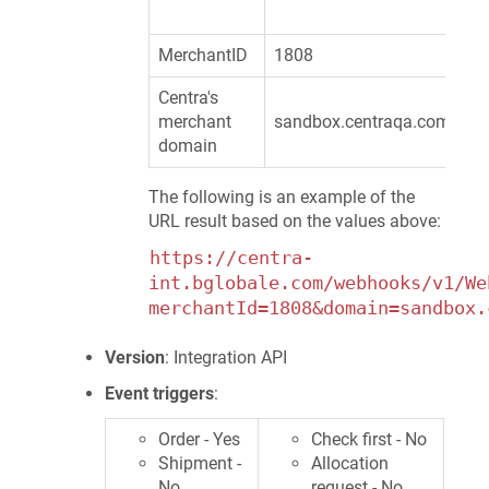
MerchantID
1808
Centra's
merchant
sandbox.centraqa.com
domain
The following is an example of the
URL result based on the values above:
https://centra-
int.bglobale.com/webhooks/v1/We
merchantId=1808&domain=sandbox.
Version
: Integration API
Event triggers
:
Order - Yes
Check first - No
Shipment -
Allocation
No
request - No