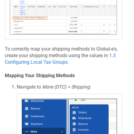
To correctly map your shipping methods to Global-e's,
create your shipping methods using the values in
1.3
Configuring Local Tax Groups
.
Mapping Your Shipping Methods
Navigate to
More (DTC) > Shipping
: