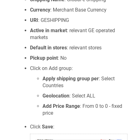
Currency
: Merchant Base Currency
URI
: GESHIPPING
Active in market
: relevant GE operated
markets
Default in stores
: relevant stores
Pickup point
: No
Click on Add group:
Apply shipping group per
: Select
Countries
Geolocation
: Select ALL
Add Price Range
: From 0 to 0 - fixed
price
Click
Save
: