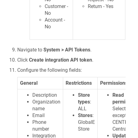
Customer -
Return - Yes
No
Account -
No
Navigate to
System > API Tokens
.
Click
Create integration API token
.
Configure the following fields:
General
Restrictions
Permissions
Description
Store
Read
Organization
types
:
permission
name
ALL
Select ALL
Email
Stores
:
except
Phone
GlobalE
CENTRAIP 
number
Store
CentraIP De
Integration
Update