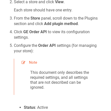
Select a store and click
View
.
Each store should have one entry.
From the
Store
panel, scroll down to the Plugins
section and click
Add plugin method
.
Click
GE Order API
to view its configuration
settings.
Configure the
Order API
settings (for managing
your store):
Note
This document only describes the
required settings, and all settings
that are not described can be
ignored.
Status
: Active