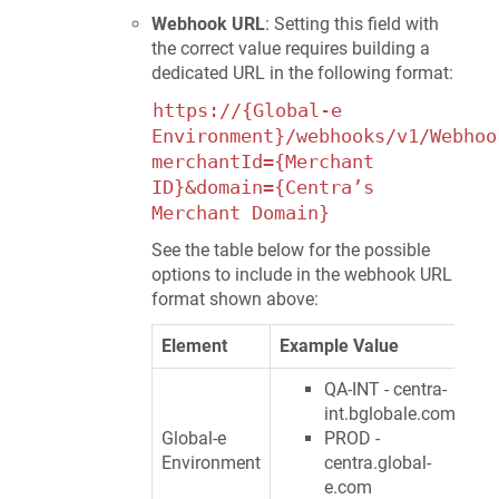
Webhook URL
: Setting this field with
the correct value requires building a
dedicated URL in the following format:
https://{Global-e
Environment}/webhooks/v1/Webhoo
merchantId={Merchant
ID}&domain={Centra’s
Merchant Domain}
See the table below for the possible
options to include in the webhook URL
format shown above:
Element
Example Value
QA-INT - centra-
int.bglobale.com
Global-e
PROD -
Environment
centra.global-
e.com