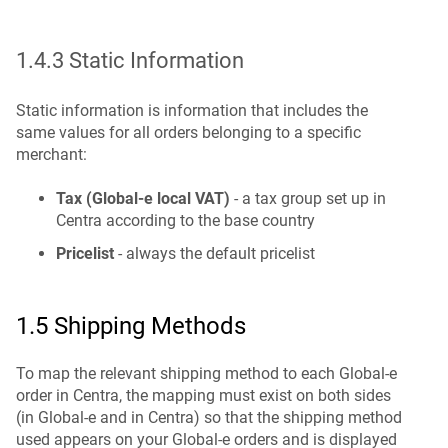
1.4.3 Static Information
Static information is information that includes the
same values for all orders belonging to a specific
merchant:
Tax (Global-e local VAT)
- a tax group set up in
Centra according to the base country
Pricelist
- always the default pricelist
1.5 Shipping Methods
To map the relevant shipping method to each Global-e
order in Centra, the mapping must exist on both sides
(in Global-e and in Centra) so that the shipping method
used appears on your Global-e orders and is displayed