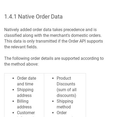
1.4.1 Native Order Data
Natively added order data takes precedence and is
classified along with the merchant's domestic orders.
This data is only transmitted if the Order API supports
the relevant fields.
The following order details are supported according to
the method above:
Order date
Product
and time
Discounts
Shipping
(sum of all
address
discounts)
Billing
Shipping
address
method
Customer
Order