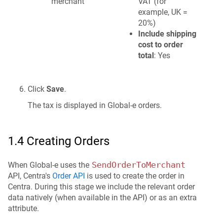
merchant
VAT (for
example, UK =
20%)
Include shipping
cost to order
total
: Yes
Click
Save
.
The tax is displayed in Global-e orders.
1.4 Creating Orders
SendOrderToMerchant
When Global-e uses the
API, Centra's
Order API
is used to create the order in
Centra. During this stage we include the relevant order
data natively (when available in the API) or as an extra
attribute.