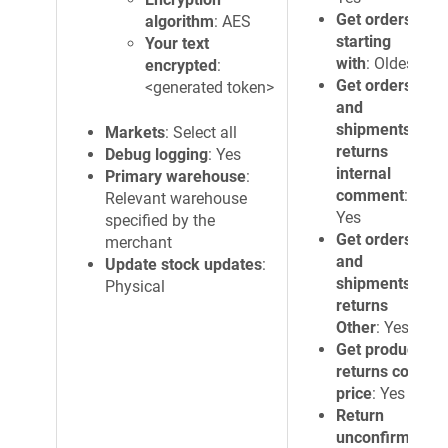
Get orders
algorithm
: AES
starting
Your text
with
: Oldest
encrypted
:
Get orders
<generated token>
and
shipments
Markets
: Select all
returns
Debug logging
: Yes
internal
Primary warehouse
:
comment
:
Relevant warehouse
Yes
specified by the
Get orders
merchant
and
Update stock updates
:
shipments
Physical
returns
Other
: Yes
Get products
returns cost
price
: Yes
Return
unconfirmed