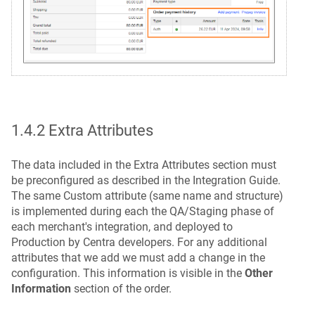
1.4.2 Extra Attributes
The data included in the Extra Attributes section must
be preconfigured as described in the Integration Guide.
The same Custom attribute (same name and structure)
is implemented during each the QA/Staging phase of
each merchant's integration, and deployed to
Production by Centra developers. For any additional
attributes that we add we must add a change in the
configuration. This information is visible in the
Other
Information
section of the order.