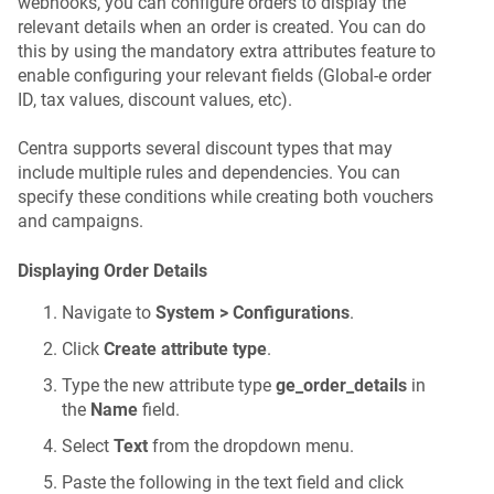
webhooks, you can configure orders to display the
relevant details when an order is created. You can do
this by using the mandatory extra attributes feature to
enable configuring your relevant fields (Global-e order
ID, tax values, discount values, etc).
Centra supports several discount types that may
include multiple rules and dependencies. You can
specify these conditions while creating both vouchers
and campaigns.
Displaying Order Details
Navigate to
System > Configurations
.
Click
Create attribute type
.
Type the new attribute type
ge_order_details
in
the
Name
field.
Select
Text
from the dropdown menu.
Paste the following in the text field and click