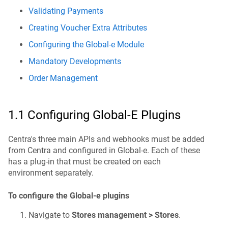
Validating Payments
Creating Voucher Extra Attributes
Configuring the Global-e Module
Mandatory Developments
Order Management
1.1 Configuring Global-E Plugins
Centra's three main APIs and webhooks must be added
from Centra and configured in Global-e. Each of these
has a plug-in that must be created on each
environment separately.
To configure the Global-e plugins
Navigate to
Stores management > Stores
.