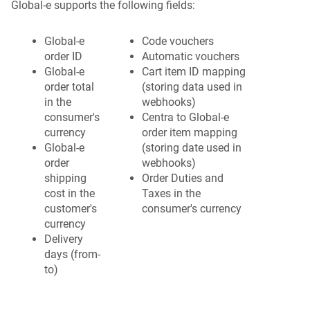
Global-e supports the following fields:
Global-e
Code vouchers
order ID
Automatic vouchers
Global-e
Cart item ID mapping
order total
(storing data used in
in the
webhooks)
consumer's
Centra to Global-e
currency
order item mapping
Global-e
(storing date used in
order
webhooks)
shipping
Order Duties and
cost in the
Taxes in the
customer's
consumer's currency
currency
Delivery
days (from-
to)