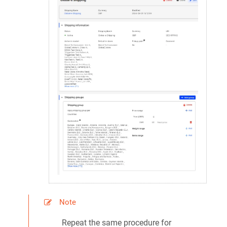
Note
Repeat the same procedure for