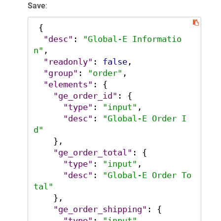
Save
:
{
"desc"
:
"Global-E Informatio
n"
,
"readonly"
:
false
,
"group"
:
"order"
,
"elements"
:
{
"ge_order_id"
:
{
"type"
:
"input"
,
"desc"
:
"Global-E Order I
d"
}
,
"ge_order_total"
:
{
"type"
:
"input"
,
"desc"
:
"Global-E Order To
tal"
}
,
"ge_order_shipping"
:
{
"type"
:
"input"
,