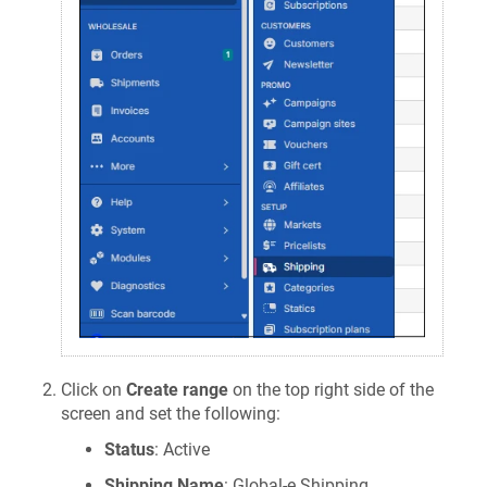
Click on
Create range
on the top right side of the
screen and set the following:
Status
: Active
Shipping Name
: Global-e Shipping