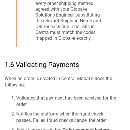
every other shipping method
agreed with your Global-e
Solutions Engineer, substituting
the relevant Shipping Name and
URI for each one. The URIs in
Centra must match the codes
mapped in Global-e exactly.
1.6 Validating Payments
When an order is created in Centra, Global-e does the
following:
Validates that payment has been received for the
order.
Notifies the platform when the fraud check
passes. Failed fraud checks cancel the order.
Adds a new row in the
Order payment history