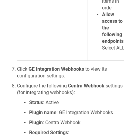
items in
order
Allow
access to
the
following
endpoints
:
Select ALL
Click
GE Integration Webhooks
to view its
configuration settings.
Configure the following
Centra Webhook
settings
(for integrating webhooks):
Status
: Active
Plugin name
: GE Integration Webhooks
Plugin
: Centra Webhook
Required Settings
: