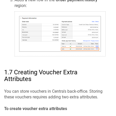
region:
1.7 Creating Voucher Extra
Attributes
You can store vouchers in Centra's back-office. Storing
these vouchers requires adding two extra attributes.
To create voucher extra attributes