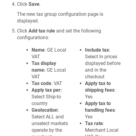
Click
Save
.
The new tax group configuration page is
displayed.
Click
Add tax rule
and set the following
configurations:
Name
: GE Local
Include tax
:
VAT
Select In prices
Tax display
displayed before
name:
GE Local
and in the
VAT
checkout
Tax code
: VAT
Apply tax to
Apply tax per:
shipping fees
:
Select Ship-to
Yes
country
Apply tax to
Geolocation
:
handling fees
:
Select ALL and
Yes
unselect markets
Tax rate
:
operate by the
Merchant Local