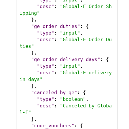
"desc"
:
"Global-E Order Sh
ipping"
}
,
"ge_order_duties"
:
{
"type"
:
"input"
,
"desc"
:
"Global-E Order Du
ties"
}
,
"ge_order_delivery_days"
:
{
"type"
:
"input"
,
"desc"
:
"Global-E delivery 
in days"
}
,
"canceled_by_ge"
:
{
"type"
:
"boolean"
,
"desc"
:
"Canceled by Globa
l-E"
}
,
"code_vouchers"
:
{