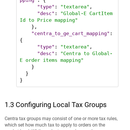
pping"
:
{
"type"
:
"textarea"
,
"desc"
:
"Global-E CartItem
Id to Price mapping"
}
,
"centra_to_ge_cart_mapping"
:
{
"type"
:
"textarea"
,
"desc"
:
"Centra to Global-
E order items mapping"
}
}
}
1.3 Configuring Local Tax Groups
Centra tax groups may consist of one or more tax rules,
which set how much tax to apply to orders on the