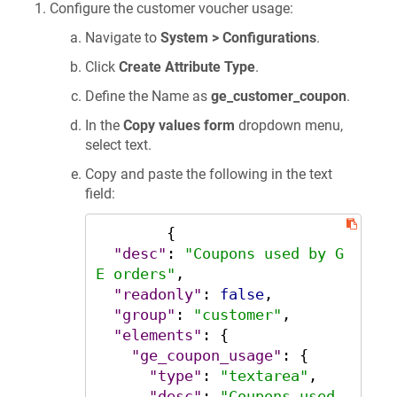
Configure the customer voucher usage:
Navigate to
System > Configurations
.
Click
Create Attribute Type
.
Define the Name as
ge_customer_coupon
.
In the
Copy values form
dropdown menu,
select text.
Copy and paste the following in the text
field:
{
"desc"
:
"Coupons used by G
E orders"
,
"readonly"
:
false
,
"group"
:
"customer"
,
"elements"
:
{
"ge_coupon_usage"
:
{
"type"
:
"textarea"
,
"desc"
:
"Coupons used 