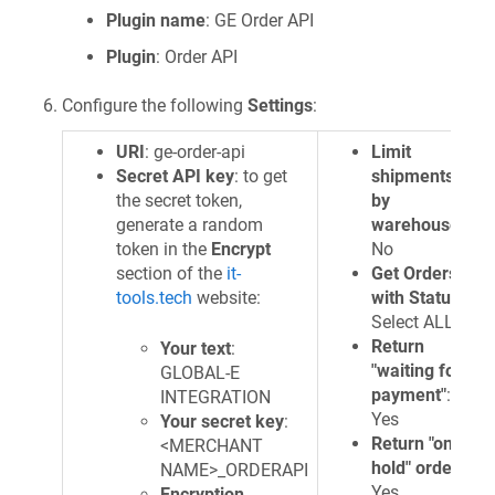
Plugin name
: GE Order API
Plugin
: Order API
Configure the following
Settings
:
URI
: ge-order-api
Limit
Secret API key
: to get
shipments
the secret token,
by
generate a random
warehouse
:
token in the
Encrypt
No
section of the
it-
Get Orders
tools.tech
website:
with Status
:
Select ALL
Return
Your text
:
"waiting for
GLOBAL-E
payment"
:
INTEGRATION
Yes
Your secret key
:
Return "on
<MERCHANT
hold" orders
:
NAME>_ORDERAPI
Yes
Encryption