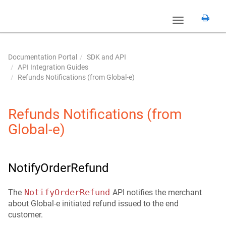
Toggle
navigation
Documentation Portal
SDK and API
API Integration Guides
Refunds Notifications (from Global‑e)
Refunds Notifications (from
Global‑e)
NotifyOrderRefund
NotifyOrderRefund
The
API notifies the merchant
about Global-e initiated refund issued to the end
customer.