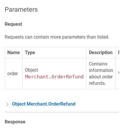
Parameters
Request
Requests can contain more parameters than listed.
Name
Type
Description
Manda
Contains
Object
information
order
Yes
Merchant.OrderRefund
about order
refunds.
Object Merchant.OrderRefund
Response