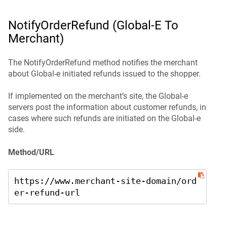
NotifyOrderRefund (Global-E To
Merchant)
The NotifyOrderRefund method notifies the merchant
about Global-e initiated refunds issued to the shopper.
If implemented on the merchant’s site, the Global‑e
servers post the information about customer refunds, in
cases where such refunds are initiated on the Global‑e
side.
Method/URL
https://www.merchant-site-domain/ord
er-refund-url