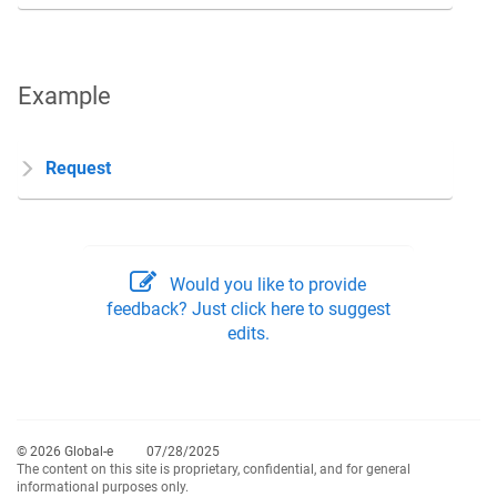
Example
Request
Would you like to provide
feedback? Just click here to suggest
edits.
© 2026 Global-e
07/28/2025
The content on this site is proprietary, confidential, and for general
informational purposes only.