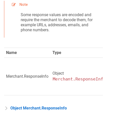
Note
Some response values are encoded and
require the merchant to decode them, for
example URLs, addresses, emails, and
phone numbers.
Name
Type
D
P
r
Object
d
Merchant.ResponseInfo
Merchant.ResponseInfo
r
t
c
Object Merchant.ResponseInfo