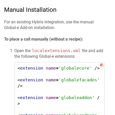
Manual Installation
For an existing Hybris integration, use the manual
Global‑e Add-on installation.
To place a call manually (without a recipe):
localextensions.xml
Open the
file and add
the following Global‑e extensions:
<
extension
name
=
'globalecore'
 />
<
extension
name
=
'globalefacades'
/>
<
extension
name
=
'globaleaddon'
 /
>