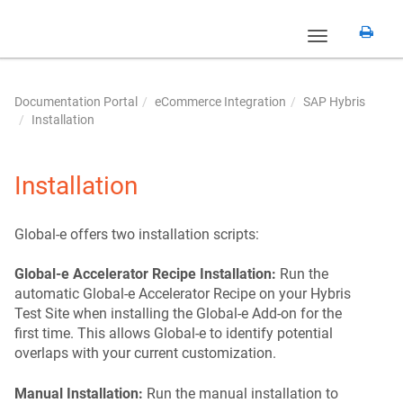
Toggle
navigation
Documentation Portal
eCommerce Integration
SAP Hybris
Installation
Installation
Global‑e offers two installation scripts:
Global‑e Accelerator Recipe Installation:
Run the
automatic Global‑e Accelerator Recipe on your Hybris
Test Site when installing the Global‑e Add-on for the
first time. This allows Global‑e to identify potential
overlaps with your current customization.
Manual Installation:
Run the manual installation to