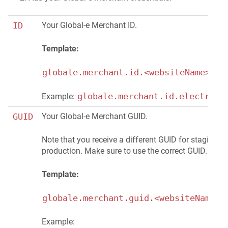
ID
Your Global-e Merchant ID.
Template:
globale.merchant.id.<websiteName>=<#
globale.merchant.id.electroni
Example:
GUID
Your Global-e Merchant GUID.
Note that you receive a different GUID for staging a
production. Make sure to use the correct GUID.
Template:
globale.merchant.guid.<websiteName>=
Example: