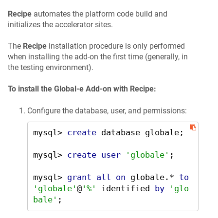
Recipe
automates the platform code build and
initializes the accelerator sites.
The
Recipe
installation procedure is only performed
when installing the add-on the first time (generally, in
the testing environment).
To install the Global-e Add-on with Recipe:
Configure the database, user, and permissions:
mysql
>
create
 database globale;

mysql
>
create
user
'globale'
;

mysql
>
grant
all
on
 globale.
*
to
'globale'
@
'%'
 identified 
by
'glo
bale'
;