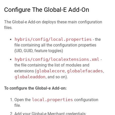
Configure The Global‑e Add-On
The Global‑e Add-on deploys these main configuration
files.
hybris/config/local.properties
- the
file containing all the configuration properties
(UID, GUID, feature toggles)
hybris/config/localextensions.xml
-
the file containing the list of modules and
globalecore
globalefacades
extensions (
,
,
globaleaddon
, and so on).
To configure the Global-e Add-on:
local.properties
Open the
configuration
file.
Add your Global‑e Merchant credentials: