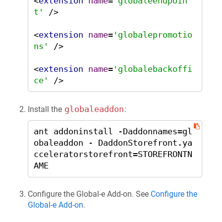
<
extension
name
=
'globaleendpoin
t'
 />
<
extension
name
=
'globalepromotio
ns'
 />
<
extension
name
=
'globalebackoffi
ce'
 />
globaleaddon
Install the
:
ant addoninstall -Daddonnames=gl
obaleaddon - DaddonStorefront.ya
cceleratorstorefront=STOREFRONTN
AME
Configure the Global‑e Add-on. See
Configure the
Global‑e Add-on
.