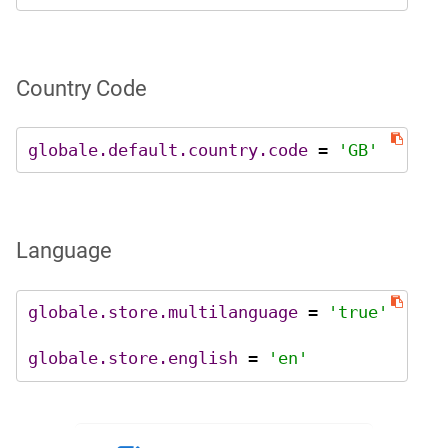
Country Code
globale.default.country.code
 = 
'GB'
Language
globale.store.multilanguage
 = 
'true'
globale.store.english
 = 
'en'