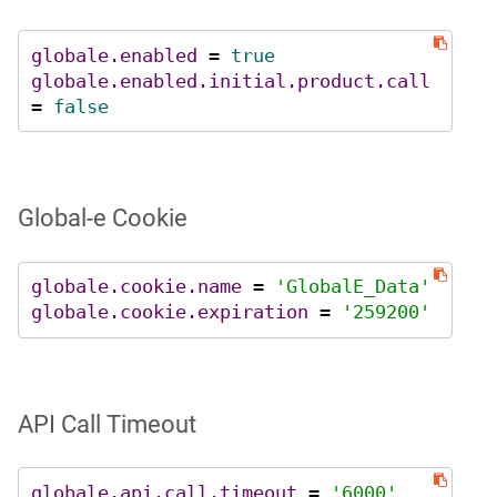
globale.enabled
 = 
true
globale.enabled.initial.product.call
= 
false
Global‑e Cookie
globale.cookie.name
 = 
'GlobalE_Data'
globale.cookie.expiration
 = 
'259200'
API Call Timeout
globale.api.call.timeout
 = 
'6000'