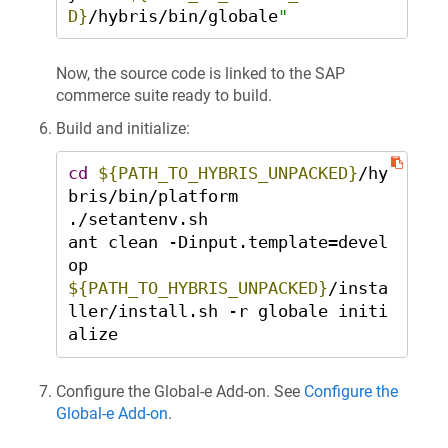
D}
/hybris/bin/globale
"
Now, the source code is linked to the SAP
commerce suite ready to build.
Build and initialize:
cd
${PATH_TO_HYBRIS_UNPACKED}
/hy
bris/bin/platform 

./setantenv.sh 

ant clean -Dinput.template=devel
${PATH_TO_HYBRIS_UNPACKED}
/insta
ller/install.sh -r globale initi
alize
Configure the Global‑e Add-on. See
Configure the
Global‑e Add-on
.