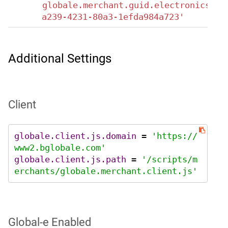
globale.merchant.guid.electronics='8
a239-4231-80a3-1efda984a723'
Additional Settings
Client
globale.client.js.domain
 = 
'https://
www2.bglobale.com'
globale.client.js.path
 = 
'/scripts/m
erchants/globale.merchant.client.js'
Global‑e Enabled