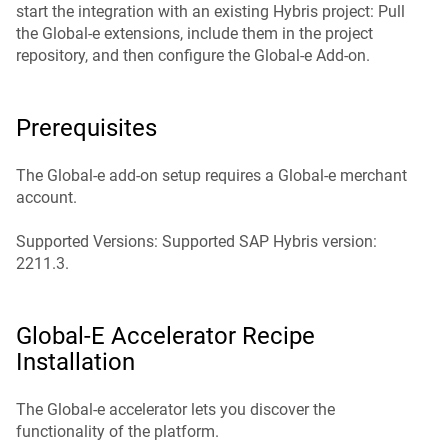
start the integration with an existing Hybris project: Pull
the Global‑e extensions, include them in the project
repository, and then configure the Global‑e Add-on.
Prerequisites
The Global‑e add-on setup requires a Global‑e merchant
account.
Supported Versions: Supported SAP Hybris version:
2211.3.
Global‑e Accelerator Recipe
Installation
The Global‑e accelerator lets you discover the
functionality of the platform.