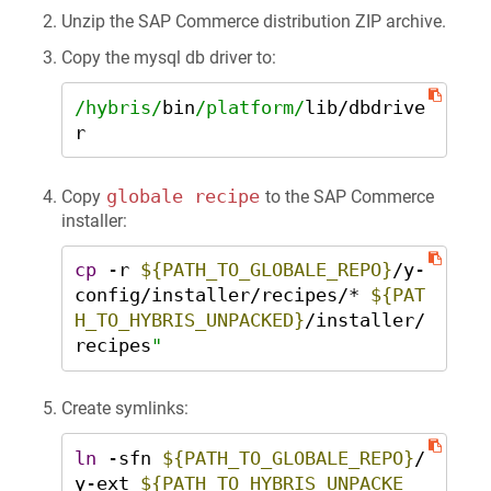
Unzip the SAP Commerce distribution ZIP archive.
Copy the mysql db driver to:
/hybris/
bin
/platform/
lib
/
dbdrive
r
globale recipe
Copy
to the SAP Commerce
installer:
cp
 -r 
${PATH_TO_GLOBALE_REPO}
/y-
config/installer/recipes/* 
${PAT
H_TO_HYBRIS_UNPACKED}
/installer/
recipes
"
Create symlinks:
ln
 -sfn 
${PATH_TO_GLOBALE_REPO}
/
y-ext 
${PATH_TO_HYBRIS_UNPACKE