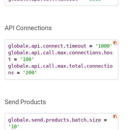
API Connections
globale.api.connect.timeout
 = 
'1000'
globale.api.call.max.connections.hos
t
 = 
'100'
globale.api.call.max.total.connectio
ns
 = 
'200'
Send Products
globale.send.products.batch.size
 = 
'10'