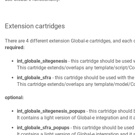
Extension cartridges
required:
int_globale_sitegenesis
 - this cartridge should be used 
This cartridge extends/overlaps any template/script/Con
int_globale_sfra
 - this cartridge should be used with the
This cartridge extends/overlaps any template/model/Con
optional:
int_globale_sitegenesis_popups
 - this cartridge should
It contains a light version of Global‑e integration and it
int_globale_sfra_popups
 - this cartridge should be used
It contains a light version of Global‑e integration and it