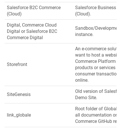
Salesforce B2C Commerce
Salesforce Business to C
(Cloud)
(Cloud).
Digital, Commerce Cloud
Sandbox/Development/St
Digital or Salesforce B2C
instance.
Commerce Digital
An e-commerce solution f
want to host a website on
Commerce Platform that ad
Storefront
products or services and 
consumer transactions ar
online.
Old version of Salesforc
SiteGenesis
Demo Site.
Root folder of Global‑e LI
link_globale
all documentation on Sal
Commerce GitHub reposito