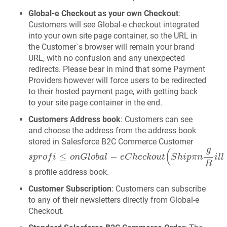
Global‑e Checkout as your own Checkout
:
Customers will see Global‑e checkout integrated
into your own site page container, so the URL in
the Customer`s browser will remain your brand
URL, with no confusion and any unexpected
redirects. Please bear in mind that some Payment
Providers however will force users to be redirected
to their hosted payment page, with getting back
to your site page container in the end.
Customers Address book
: Customers can see
and choose the address from the address book
stored in Salesforce B2C Commerce Customer
s
p
r
o
f
≤
o
n
G
l
o
b
a
l
-
e
C
h
e
c
k
o
u
t
(
S
h
i
p
π
n
g
B
i
l
l
∈
g
a
d
g
(
≤
−
s
p
r
o
f
i
o
n
G
l
o
b
a
l
e
C
h
e
c
k
o
u
t
S
h
i
p
π
n
i
l
l
B
s profile address book.
Customer Subscription
: Customers can subscribe
to any of their newsletters directly from Global‑e
Checkout.