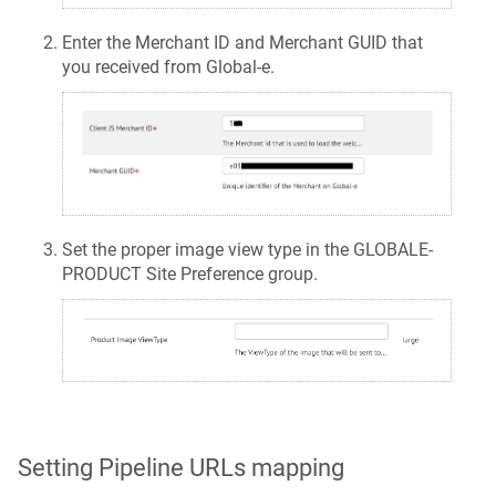
Enter the Merchant ID and Merchant GUID that
you received from Global-e.
Set the proper image view type in the GLOBALE-
PRODUCT Site Preference group.
Setting Pipeline URLs mapping