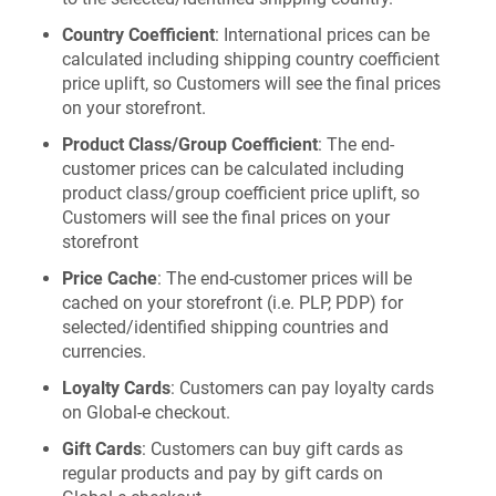
Country Coefficient
: International prices can be
calculated including shipping country coefficient
price uplift, so Customers will see the final prices
on your storefront.
Product Class/Group Coefficient
: The end-
customer prices can be calculated including
product class/group coefficient price uplift, so
Customers will see the final prices on your
storefront
Price Cache
: The end-customer prices will be
cached on your storefront (i.e. PLP, PDP) for
selected/identified shipping countries and
currencies.
Loyalty Cards
: Customers can pay loyalty cards
on Global‑e checkout.
Gift Cards
: Customers can buy gift cards as
regular products and pay by gift cards on