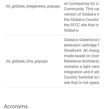
on (comparing to) Link Si
int_globale_sitegenesis_popups
Community. This cartridge
version of Global‑e integra
the Global‑e Country Switc
the SFCC site that is not 
Global‑e.
Global‑e Salesforce B2C
extension cartridge for S
Storefront. All changes in 
made based on (comparing
int_globale_sfra_popups
Reference Architecture. Th
contains a light version of
integration and it allows t
Country Switcher to be us
site that is not operated b
Acronyms