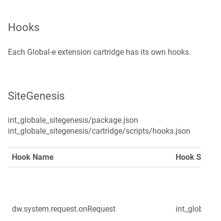
Hooks
Each Global‑e extension cartridge has its own hooks.
SiteGenesis
int_globale_sitegenesis/package.json

int_globale_sitegenesis/cartridge/scripts/hooks.json
Hook Name
Hook Script
dw.system.request.onRequest
int_globale/