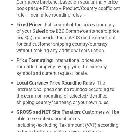
Commerce backend, based on your primary price
book price + FX rate + Product/Country coefficient
rate + local price rounding rules. --
Fixed Prices
: Full control of the prices from any
of your Salesforce B2C Commerce standard price
book(s) and render them AS IS on the storefront
for end-customer shipping country/currency
without making any additional calculation.
Price Formatting
: International prices are
formatted properly by applying the currency
symbol and current request locale.
Local Currency Price Rounding Rules
: The
international price can be rounded according to
the common rounding of selected/identified
shipping country/currency, or your own rules.
GROSS and NET Site Taxation
: Customers will be
able to see international prices
including/excluding Tax amount (VAT) according
to the selected/identified shipping country.