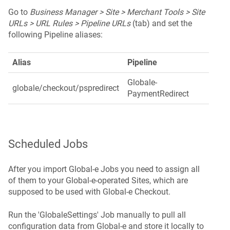
Go to
Business Manager > Site > Merchant Tools > Site
URLs > URL Rules > Pipeline URLs
(tab) and set the
following Pipeline aliases:
Alias
Pipeline
Globale-
globale/checkout/pspredirect
PaymentRedirect
Scheduled Jobs
After you import Global‑e Jobs you need to assign all
of them to your Global-e-operated Sites, which are
supposed to be used with Global‑e Checkout.
Run the 'GlobaleSettings' Job manually to pull all
configuration data from Global-e and store it locally to