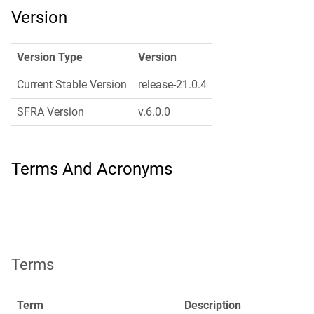
Version
Version Type
Version
Current Stable Version
release-21.0.4
SFRA Version
v.6.0.0
Terms And Acronyms
Terms
Term
Description