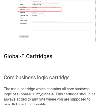
Global‑e Cartridges
Core business logic cartridge
The main cartridge which contains all core business
logic of Global‑e is
int_globale
. This cartridge should be
always added to any Site where you are supposed to
use Global‑e functionality.