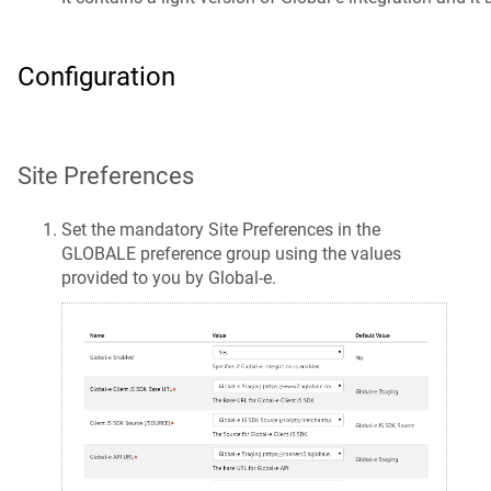
Configuration
Site Preferences
Set the mandatory Site Preferences in the
GLOBALE preference group using the values
provided to you by Global-e.