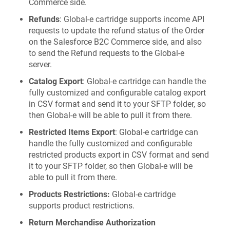
Commerce side.
Refunds
: Global‑e cartridge supports income API
requests to update the refund status of the Order
on the Salesforce B2C Commerce side, and also
to send the Refund requests to the Global‑e
server.
Catalog Export
: Global‑e cartridge can handle the
fully customized and configurable catalog export
in CSV format and send it to your SFTP folder, so
then Global‑e will be able to pull it from there.
Restricted Items Export
: Global‑e cartridge can
handle the fully customized and configurable
restricted products export in CSV format and send
it to your SFTP folder, so then Global‑e will be
able to pull it from there.
Products Restrictions:
Global‑e cartridge
supports product restrictions.
Return Merchandise Authorization