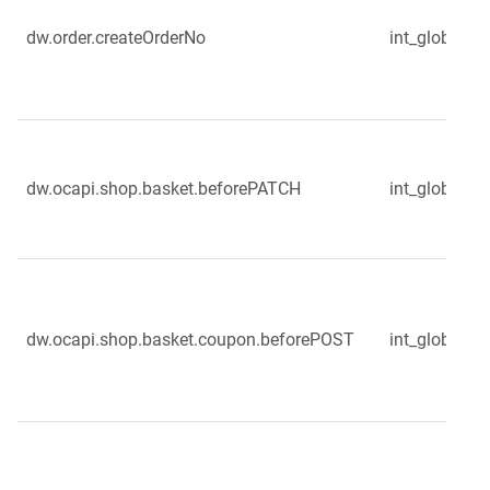
dw.order.createOrderNo
int_globale_s
dw.ocapi.shop.basket.beforePATCH
int_globale_
dw.ocapi.shop.basket.coupon.beforePOST
int_globale_