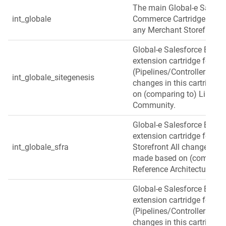
The main Global‑e Salesf
int_globale
Commerce Cartridge used a
any Merchant Storefront v
Global‑e Salesforce B2C
extension cartridge for Si
(Pipelines/Controllers) ba
int_globale_sitegenesis
changes in this cartridge
on (comparing to) Link Si
Community.
Global‑e Salesforce B2C
extension cartridge for S
int_globale_sfra
Storefront All changes in t
made based on (comparing
Reference Architecture.
Global‑e Salesforce B2C
extension cartridge for Si
(Pipelines/Controllers) bas
changes in this cartridge