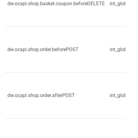
dw.ocapi.shop.basket.coupon.beforeDELETE
int_globale_
dw.ocapi.shop.order.beforePOST
int_globale_s
dw.ocapi.shop.order.afterPOST
int_globale_s