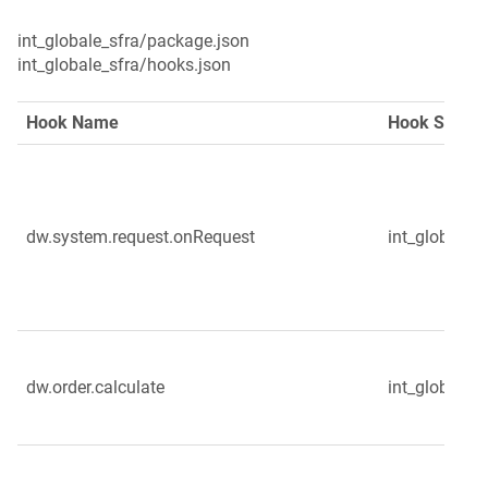
int_globale_sfra/package.json

int_globale_sfra/hooks.json
Hook Name
Hook Script
dw.system.request.onRequest
int_globale_
dw.order.calculate
int_globale_s