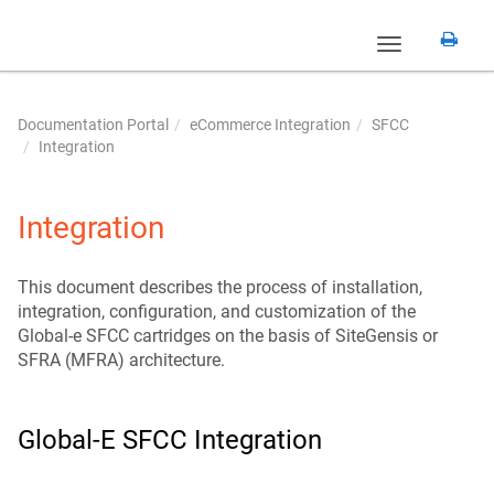
Toggle
navigation
Documentation Portal
eCommerce Integration
SFCC
Integration
Integration
This document describes the process of installation,
integration, configuration, and customization of the
Global-e SFCC cartridges on the basis of SiteGensis or
SFRA (MFRA) architecture.
Global-E SFCC Integration