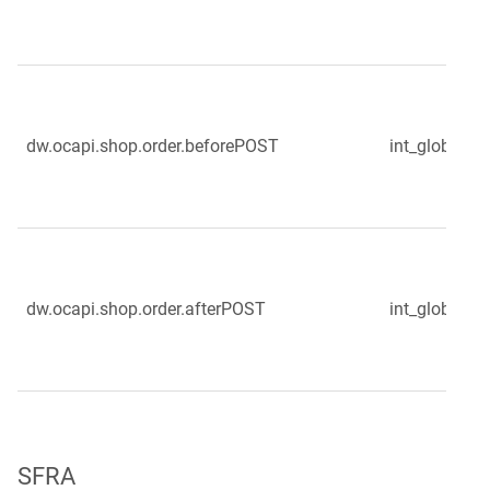
dw.ocapi.shop.order.beforePOST
int_globale_s
dw.ocapi.shop.order.afterPOST
int_globale_s
SFRA