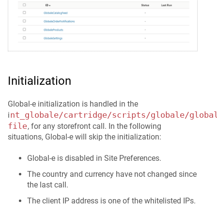
Initialization
Global-e initialization is handled in the
nt_globale/cartridge/scripts/globale/globa
i
file
, for any storefront call. In the following
situations, Global-e will skip the initialization:
Global-e is disabled in Site Preferences.
The country and currency have not changed since
the last call.
The client IP address is one of the whitelisted IPs.