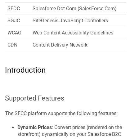
SFDC
Salesforce Dot Com (SalesForce.Com)
SGJC
SiteGenesis JavaScript Controllers.
WCAG
Web Content Accessibility Guidelines
CDN
Content Delivery Network
Introduction
Supported Features
The SFCC platform supports the following features:
Dynamic Prices
: Convert prices (rendered on the
storefront) dynamically on your Salesforce B2C