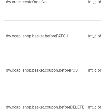
dw.order.createOrderNo
int_globale_s
dw.ocapi.shop.basket.beforePATCH
int_globale_
dw.ocapi.shop.basket.coupon.beforePOST
int_globale_
dw.ocapi.shop.basket.coupon.beforeDELETE
int_globale_