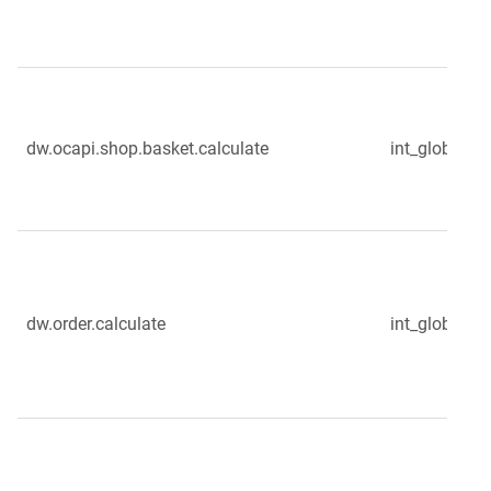
dw.ocapi.shop.basket.calculate
int_globale_s
dw.order.calculate
int_globale_s