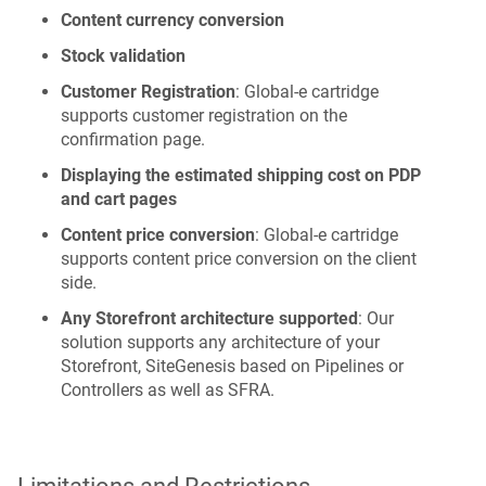
Content currency conversion
Stock validation
Customer Registration
: Global‑e cartridge
supports customer registration on the
confirmation page.
Displaying the estimated shipping cost on PDP
and cart pages
Content price conversion
: Global‑e cartridge
supports content price conversion on the client
side.
Any Storefront architecture supported
: Our
solution supports any architecture of your
Storefront, SiteGenesis based on Pipelines or
Controllers as well as SFRA.