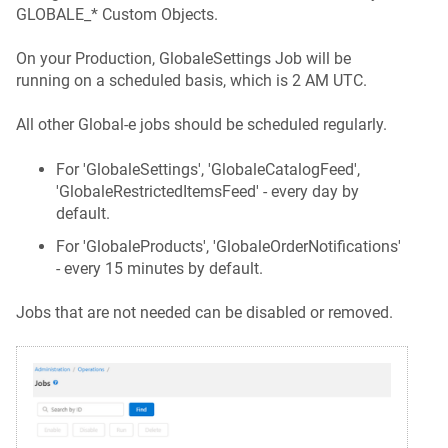
GLOBALE_* Custom Objects.
On your Production, GlobaleSettings Job will be
running on a scheduled basis, which is 2 AM UTC.
All other Global-e jobs should be scheduled regularly.
For 'GlobaleSettings', 'GlobaleCatalogFeed',
'GlobaleRestrictedItemsFeed' - every day by
default.
For 'GlobaleProducts', 'GlobaleOrderNotifications'
- every 15 minutes by default.
Jobs that are not needed can be disabled or removed.