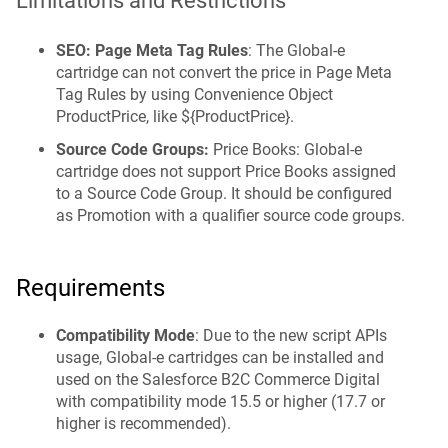
Limitations and Restrictions
SEO: Page Meta Tag Rules
: The Global‑e
cartridge can not convert the price in Page Meta
Tag Rules by using Convenience Object
ProductPrice, like ${ProductPrice}.
Source Code Groups:
Price Books: Global-e
cartridge does not support Price Books assigned
to a Source Code Group. It should be configured
as Promotion with a qualifier source code groups.
Requirements
Compatibility Mode
: Due to the new script APIs
usage, Global-e cartridges can be installed and
used on the Salesforce B2C Commerce Digital
with compatibility mode 15.5 or higher (17.7 or
higher is recommended).