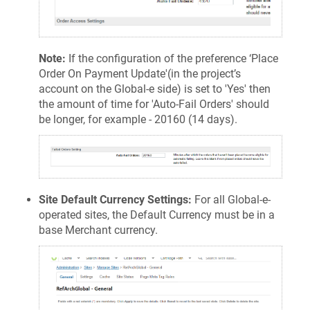
Note:
If the configuration of the preference ‘Place
Order On Payment Update'(in the project’s
account on the Global-e side) is set to 'Yes' then
the amount of time for 'Auto-Fail Orders' should
be longer, for example - 20160 (14 days).
Site Default Currency Settings:
For all Global-e-
operated sites, the Default Currency must be in a
base Merchant currency.