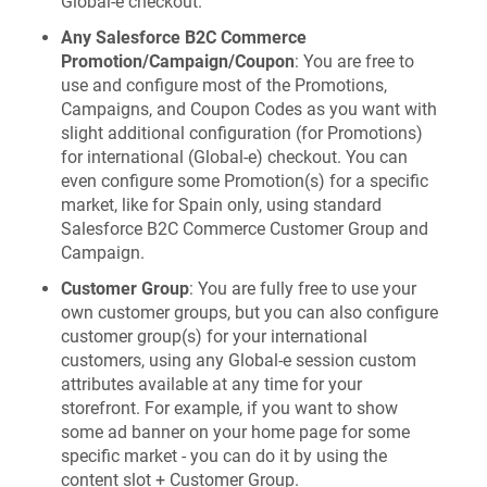
Global‑e checkout.
Any Salesforce B2C Commerce
Promotion/Campaign/Coupon
: You are free to
use and configure most of the Promotions,
Campaigns, and Coupon Codes as you want with
slight additional configuration (for Promotions)
for international (Global-e) checkout. You can
even configure some Promotion(s) for a specific
market, like for Spain only, using standard
Salesforce B2C Commerce Customer Group and
Campaign.
Customer Group
: You are fully free to use your
own customer groups, but you can also configure
customer group(s) for your international
customers, using any Global-e session custom
attributes available at any time for your
storefront. For example, if you want to show
some ad banner on your home page for some
specific market - you can do it by using the
content slot + Customer Group.