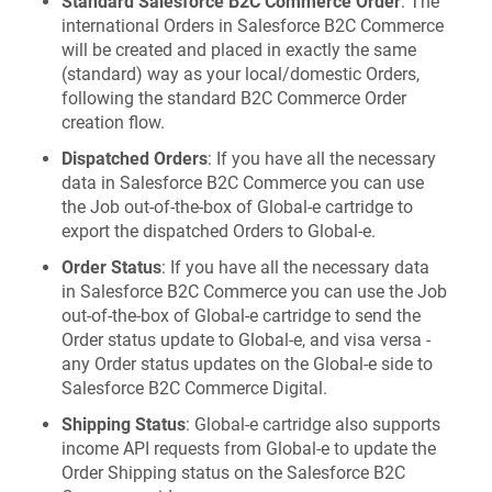
Standard Salesforce B2C Commerce Order
: The
international Orders in Salesforce B2C Commerce
will be created and placed in exactly the same
(standard) way as your local/domestic Orders,
following the standard B2C Commerce Order
creation flow.
Dispatched Orders
: If you have all the necessary
data in Salesforce B2C Commerce you can use
the Job out-of-the-box of Global‑e cartridge to
export the dispatched Orders to Global‑e.
Order Status
: If you have all the necessary data
in Salesforce B2C Commerce you can use the Job
out-of-the-box of Global‑e cartridge to send the
Order status update to Global‑e, and visa versa -
any Order status updates on the Global‑e side to
Salesforce B2C Commerce Digital.
Shipping Status
: Global‑e cartridge also supports
income API requests from Global‑e to update the
Order Shipping status on the Salesforce B2C