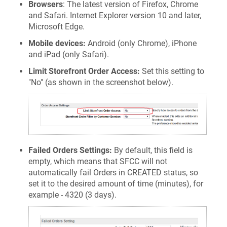
Browsers
: The latest version of Firefox, Chrome
and Safari. Internet Explorer version 10 and later,
Microsoft Edge.
Mobile devices:
Android (only Chrome), iPhone
and iPad (only Safari).
Limit Storefront Order Access:
Set this setting to
"No" (as shown in the screenshot below).
Failed Orders Settings:
By default, this field is
empty, which means that SFCC will not
automatically fail Orders in CREATED status, so
set it to the desired amount of time (minutes), for
example - 4320 (3 days).