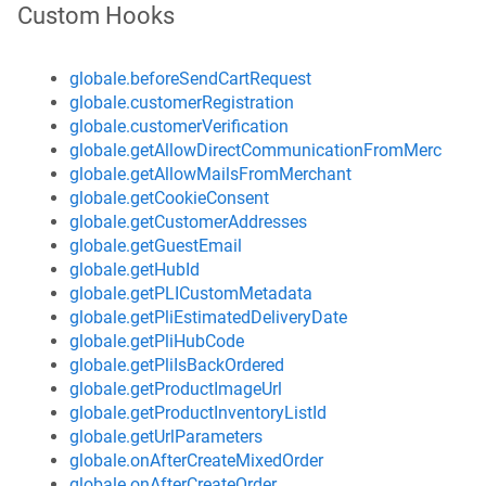
Custom Hooks
globale.beforeSendCartRequest
globale.customerRegistration
globale.customerVerification
globale.getAllowDirectCommunicationFromMerchant
globale.getAllowMailsFromMerchant
globale.getCookieConsent
globale.getCustomerAddresses
globale.getGuestEmail
globale.getHubId
globale.getPLICustomMetadata
globale.getPliEstimatedDeliveryDate
globale.getPliHubCode
globale.getPliIsBackOrdered
globale.getProductImageUrl
globale.getProductInventoryListId
globale.getUrlParameters
globale.onAfterCreateMixedOrder
globale.onAfterCreateOrder