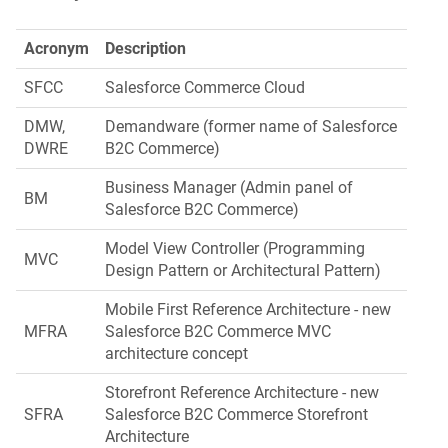
Acronym
Description
SFCC
Salesforce Commerce Cloud
DMW,
Demandware (former name of Salesforce
DWRE
B2C Commerce)
Business Manager (Admin panel of
BM
Salesforce B2C Commerce)
Model View Controller (Programming
MVC
Design Pattern or Architectural Pattern)
Mobile First Reference Architecture - new
MFRA
Salesforce B2C Commerce MVC
architecture concept
Storefront Reference Architecture - new
SFRA
Salesforce B2C Commerce Storefront
Architecture