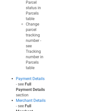
Parcel
status in
Parcels
table
Change
parcel
tracking
number -
see
Tracking
number in
Parcels
table
Payment Details
- see
Full
Payment Details
section
Merchant Details
- see
Full