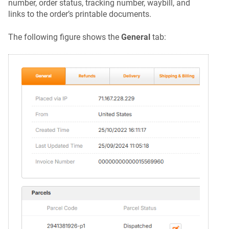
number, order status, tracking number, waybill, and
links to the order’s printable documents.
The following figure shows the
General
tab: