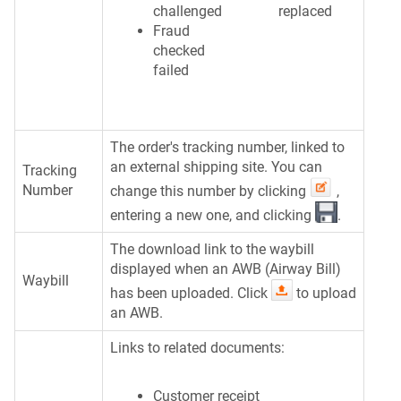
challenged
replaced
Fraud
checked
failed
The order's tracking number, linked to
an external shipping site. You can
Tracking
Number
change this number by clicking
,
entering a new one, and clicking
.
The download link to the waybill
displayed when an AWB (Airway Bill)
Waybill
has been uploaded. Click
to upload
an AWB.
Links to related documents:
Customer receipt