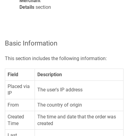
Merchant
Details
section
Basic Information
This section includes the following information:
Field
Description
Placed via
The user's IP address
IP
From
The country of origin
Created
The time and date that the order was
Time
created
Last