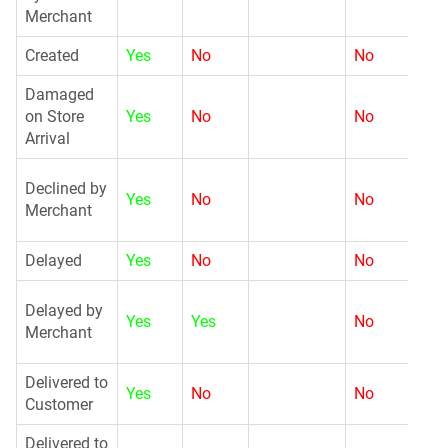
Merchant
Created
Yes
No
No
N
Damaged
on Store
Yes
No
No
N
Arrival
G
Declined by
Yes
No
No
Merchant
Delayed
Yes
No
No
N
G
Delayed by
Yes
Yes
No
Merchant
Delivered to
Yes
No
No
N
Customer
Delivered to