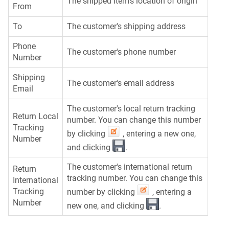
The shipped item's location of origin
From
To
The customer's shipping address
Phone
The customer's phone number
Number
Shipping
The customer's email address
Email
The customer's local return tracking
Return Local
number. You can change this number
Tracking
by clicking
, entering a new one,
Number
and clicking
.
The customer's international return
Return
tracking number. You can change this
International
Tracking
number by clicking
, entering a
Number
new one, and clicking
.