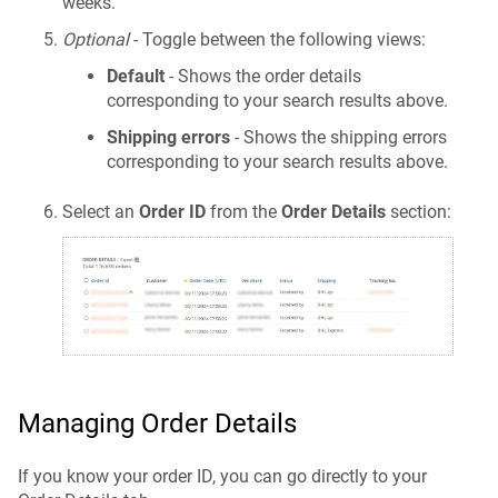
weeks.
Optional
- Toggle between the following views:
Default
- Shows the order details
corresponding to your search results above.
Shipping errors
- Shows the shipping errors
corresponding to your search results above.
Select an
Order ID
from the
Order Details
section:
Managing Order Details
If you know your order ID, you can go directly to your