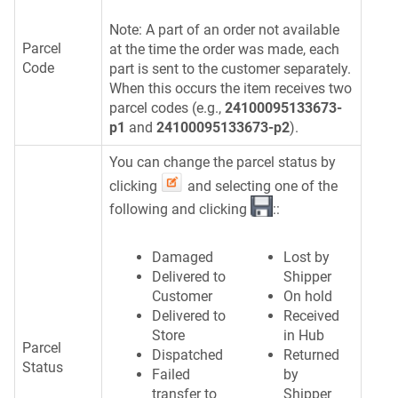
Note: A part of an order not available
Parcel
at the time the order was made, each
Code
part is sent to the customer separately.
When this occurs the item receives two
parcel codes (e.g.,
24100095133673-
p1
and
24100095133673-p2
).
You can change the parcel status by
clicking
and selecting one of the
following and clicking
::
Damaged
Lost by
Delivered to
Shipper
Customer
On hold
Delivered to
Received
Store
in Hub
Parcel
Dispatched
Returned
Status
Failed
by
transfer to
Shipper