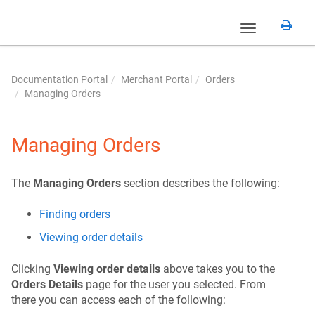
Toggle
navigation
Documentation Portal
Merchant Portal
Orders
Managing Orders
Managing Orders
The
Managing Orders
section describes the following:
Finding orders
Viewing order details
Clicking
Viewing order details
above takes you to the
Orders Details
page for the user you selected. From
there you can access each of the following: