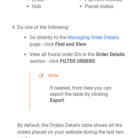
Hub
Parcel status
Do one of the following:
Go directly to the
Managing Order Details
page - click
Find and View
.
View all found order IDs in the
Order Details
section - click
FILTER ORDERS
.
Note
If needed, from here you can
export the table by clicking
Export
.
By default, the Orders Details table shows all the
orders placed on your website during the last two