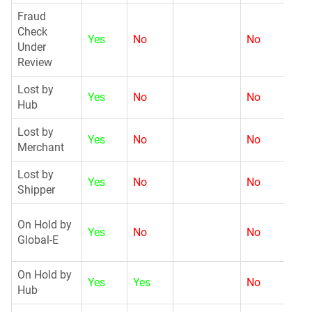
Fraud
Check
Yes
No
No
G
Under
Review
Lost by
Yes
No
No
N
Hub
Lost by
Yes
No
No
N
Merchant
Lost by
Yes
No
No
N
Shipper
G
On Hold by
Yes
No
No
Global-E
On Hold by
Yes
Yes
No
G
Hub