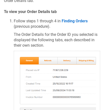
Order Details tab.
To view your Order Details tab
Follow steps 1 through 4 in
Finding Orders
(previous procedure).
The Order Details for the Order ID you selected is
displayed the following tabs, each described in
their own section.