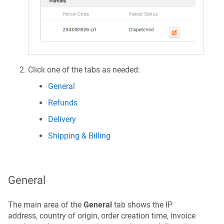
Click one of the tabs as needed:
General
Refunds
Delivery
Shipping & Billing
General
The main area of the
General
tab shows the IP
address, country of origin, order creation time, invoice