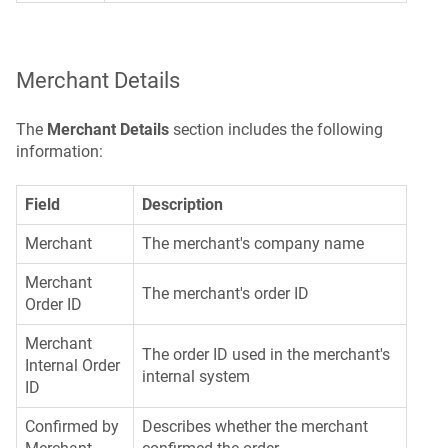
Merchant Details
The
Merchant Details
section includes the following
information:
Field
Description
Merchant
The merchant's company name
Merchant
The merchant's order ID
Order ID
Merchant
The order ID used in the merchant's
Internal Order
internal system
ID
Confirmed by
Describes whether the merchant