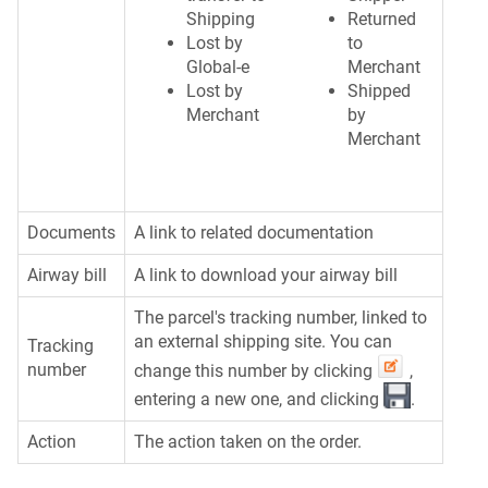
Shipping
Returned
Lost by
to
Global-e
Merchant
Lost by
Shipped
Merchant
by
Merchant
Documents
A link to related documentation
Airway bill
A link to download your airway bill
The parcel's tracking number, linked to
an external shipping site. You can
Tracking
number
change this number by clicking
,
entering a new one, and clicking
.
Action
The action taken on the order.