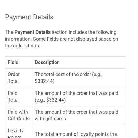
Payment Details
The
Payment Details
section includes the following
information. Some fields are not displayed based on
the order status:
Field
Description
Order
The total cost of the order (e.g.,
Total
$332.44)
Paid
The amount of the order that was paid
Total
(e.g., $332.44)
Paid with
The amount of the order that was paid
Gift Cards
with gift cards
Loyalty
The total amount of loyalty points the
Points