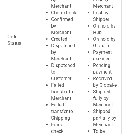
Merchant
Merchant
Chargeback
Lost by
Confirmed
Shipper
by
On hold by
Merchant
Hub
Order
Created
On hold by
Status
Dispatched
Global-e
by
Payment
Merchant
declined
Dispatched
Pending
to
payment
Customer
Received
Failed
by Global-e
transfer to
Shipped
Merchant
fully by
Failed
Merchant
transfer to
Shipped
Shipping
partially by
Fraud
Merchant
check
To be