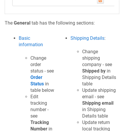
The
General
tab has the following sections:
Basic
Shipping Details
:
information
Change
Change
shipping
order
company - see
status - see
Shipped by
in
Order
Shipping Details
Status
in
table
table below
Update shipping
Edit
email - see
tracking
Shipping email
number -
in Shipping
see
Details table
Tracking
Update return
Number
in
local tracking