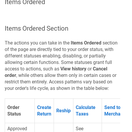
Items Ordered
Items Ordered Section
The actions you can take in the
Items Ordered
section
of the page are directly tied to your order status, with
different statuses enabling, disabling, or partially
allowing certain functions. Some statuses grant full
access to actions, such as
View history
or
Cancel
order
, while others allow them only in certain cases or
restrict them entirely. Access patterns vary based on
your order's life cycle, as shown in the table below:
Order
Create
Calculate
Send to
Reship
Status
Return
Taxes
Merchant
Approved
See
G