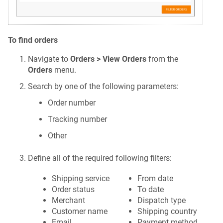
To find orders
Navigate to
Orders > View Orders
from the
Orders
menu.
Search by one of the following parameters:
Order number
Tracking number
Other
Define all of the required following filters:
Shipping service
From date
Order status
To date
Merchant
Dispatch type
Customer name
Shipping country
Email
Payment method