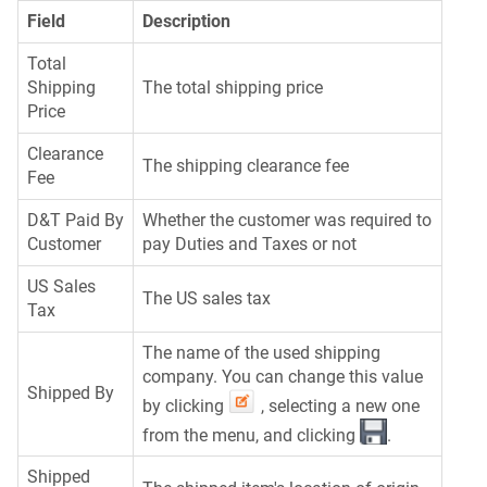
Field
Description
Total
Shipping
The total shipping price
Price
Clearance
The shipping clearance fee
Fee
D&T Paid By
Whether the customer was required to
Customer
pay Duties and Taxes or not
US Sales
The US sales tax
Tax
The name of the used shipping
company. You can change this value
Shipped By
by clicking
, selecting a new one
from the menu, and clicking
.
Shipped