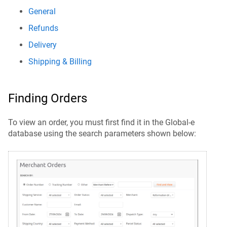
General
Refunds
Delivery
Shipping & Billing
Finding Orders
To view an order, you must first find it in the Global-e
database using the search parameters shown below: