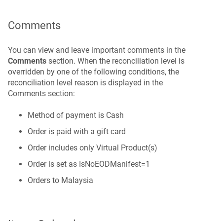
Comments
You can view and leave important comments in the
Comments
section. When the reconciliation level is
overridden by one of the following conditions, the
reconciliation level reason is displayed in the
Comments section:
Method of payment is Cash
Order is paid with a gift card
Order includes only Virtual Product(s)
Order is set as IsNoEODManifest=1
Orders to Malaysia