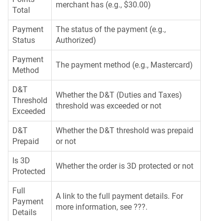
merchant has (e.g., $30.00)
Total
Payment
The status of the payment (e.g.,
Status
Authorized)
Payment
The payment method (e.g., Mastercard)
Method
D&T
Whether the D&T (Duties and Taxes)
Threshold
threshold was exceeded or not
Exceeded
D&T
Whether the D&T threshold was prepaid
Prepaid
or not
Is 3D
Whether the order is 3D protected or not
Protected
Full
A link to the full payment details. For
Payment
more information, see ???.
Details