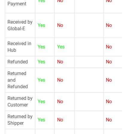
Yes
No
No
Payment
G
Received by
Yes
No
No
Global-E
Received in
Yes
Yes
No
N
Hub
Refunded
Yes
No
No
G
Returned
and
Yes
No
No
N
Refunded
Returned by
Yes
No
No
G
Customer
Returned by
Yes
No
No
N
Shipper