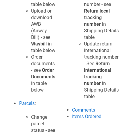
table below
number - see
Upload or
Return local
download
tracking
AWB
number
in
(Airway
Shipping Details
Bill) - see
table
Waybill
in
Update return
table below
international
Order
tracking number
documents
- See
Return
- see
Order
international
Documents
tracking
in table
number
in
below
Shipping Details
table
Parcels
:
Comments
Items Ordered
Change
parcel
status - see