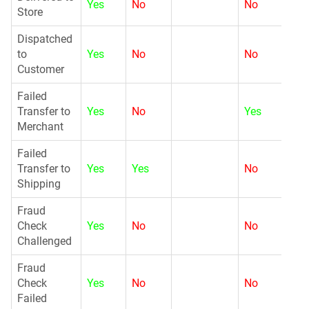
Yes
No
No
N
Store
Dispatched
to
Yes
No
No
N
Customer
Failed
G
Transfer to
Yes
No
Yes
Merchant
Failed
G
Transfer to
Yes
Yes
No
Shipping
Fraud
G
Check
Yes
No
No
Challenged
Fraud
G
Check
Yes
No
No
Failed