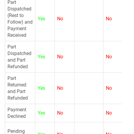
Part
Dispatched
(Rest to
Yes
No
No
N
Follow) and
Payment
Received
Part
Dispatched
Yes
No
No
N
and Part
Refunded
Part
Returned
Yes
No
No
G
and Part
Refunded
Payment
Yes
No
No
G
Declined
G
Pending