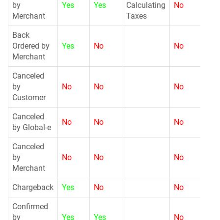
by
Yes
Yes
Calculating
No
Merchant
Taxes
Back
G
Ordered by
Yes
No
No
Merchant
Canceled
by
No
No
No
G
Customer
Canceled
No
No
No
N
by Global-e
Canceled
by
No
No
No
G
Merchant
Chargeback
Yes
No
No
G
Confirmed
G
by
Yes
Yes
No