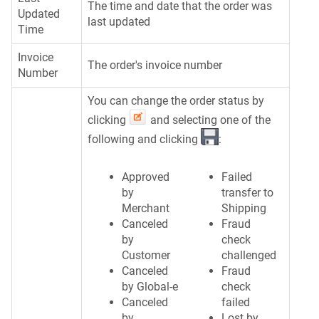
The time and date that the order was
Updated
last updated
Time
Invoice
The order's invoice number
Number
You can change the order status by
clicking
and selecting one of the
following and clicking
:
Approved
Failed
by
transfer to
Merchant
Shipping
Canceled
Fraud
by
check
Customer
challenged
Canceled
Fraud
by Global-e
check
Canceled
failed
by
Lost by