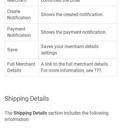
Merchant
confirmed the order
Create
Shows the created notification.
Notification
Payment
Shows the payment notification.
Notification
Saves your merchant details
Save
settings
Full Merchant
A link to the full merchant details.
Details
For more information, see ???.
Shipping Details
The
Shipping Details
section includes the following
information: