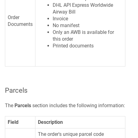
DHL API Express Worldwide
Airway Bill
Order
Invoice
Documents
No manifest
Only an AWB is available for
this order
Printed documents
Parcels
The
Parcels
section includes the following information:
Field
Description
The order's unique parcel code