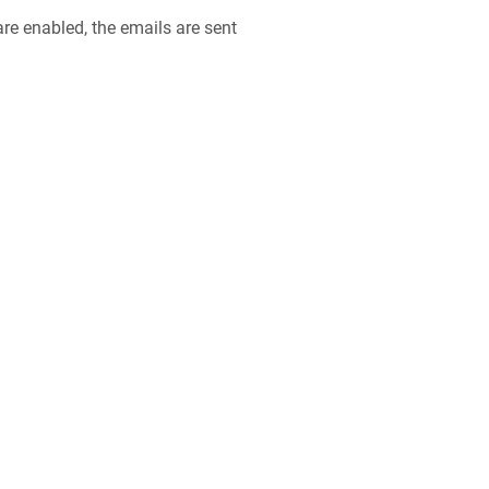
e enabled, the emails are sent