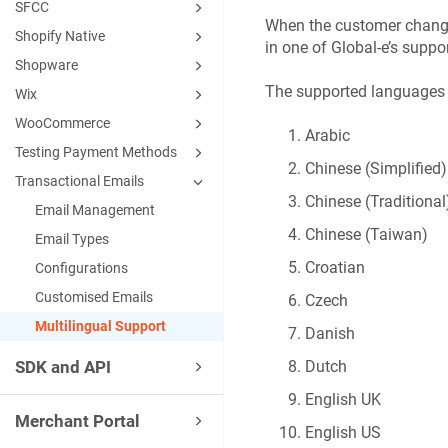
SFCC
When the customer changes
Shopify Native
in one of Global-e’s supp
Shopware
The supported languages 
Wix
WooCommerce
Arabic
Testing Payment Methods
Chinese (Simplified)
Transactional Emails
Chinese (Traditional
Email Management
Chinese (Taiwan)
Email Types
Croatian
Configurations
Customised Emails
Czech
Multilingual Support
Danish
SDK and API
Dutch
English UK
Merchant Portal
English US