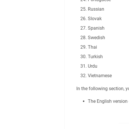
Russian
Slovak
Spanish
Swedish
Thai
Turkish
Urdu
Vietnamese
In the following section, 
The English version