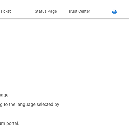
 Ticket
|
Status Page
Trust Center
uage.
g to the language selected by
rn portal.