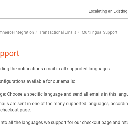
Escalating an Existing
mmerce Integration
Transactional Emails
Multilingual Support
upport
ding the notifications email in all supported languages.
nfigurations available for our emails:
ge: Choose a specific language and send all emails in this lang
mails are sent in one of the many supported languages, accordin
 checkout page.
into all the languages we support for our checkout page and retu