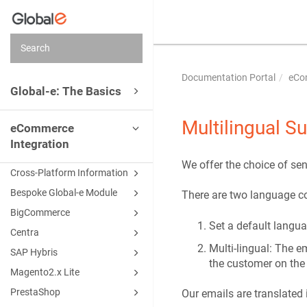
Documentation Portal
eCo
Global-e: The Basics
Multilingual S
eCommerce
Integration
We offer the choice of sen
Cross-Platform Information
Bespoke Global-e Module
There are two language co
BigCommerce
Set a default langua
Centra
Multi-lingual: The e
SAP Hybris
the customer on the
Magento2.x Lite
PrestaShop
Our emails are translated 