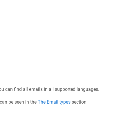
you can find all emails in all supported languages.
 can be seen in the
The Email types
section.