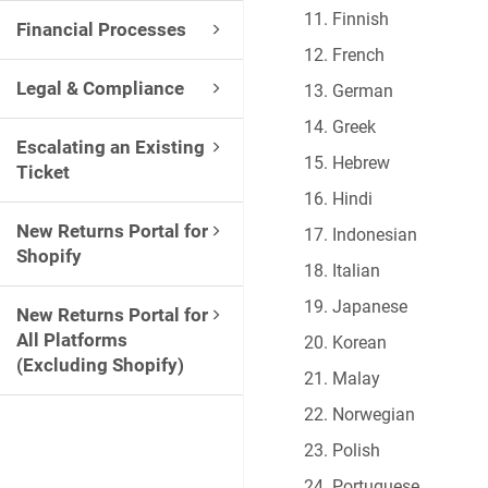
Finnish
Financial Processes
French
Legal & Compliance
German
Greek
Escalating an Existing
Hebrew
Ticket
Hindi
New Returns Portal for
Indonesian
Shopify
Italian
Japanese
New Returns Portal for
All Platforms
Korean
(Excluding Shopify)
Malay
Norwegian
Polish
Portuguese