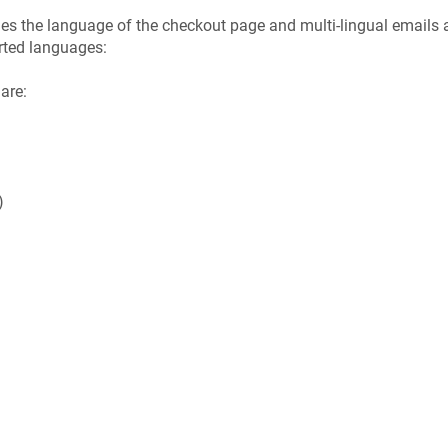
 the language of the checkout page and multi-lingual emails ar
orted languages:
are:
)