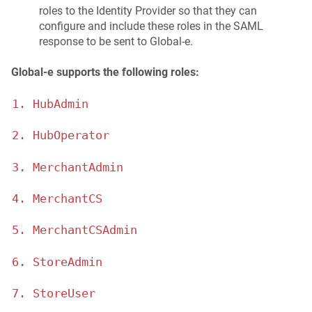
roles to the Identity Provider so that they can
configure and include these roles in the SAML
response to be sent to Global‑e.
Global‑e supports the following roles:
1. HubAdmin
2. HubOperator
3. MerchantAdmin
4. MerchantCS
5. MerchantCSAdmin
6. StoreAdmin
7. StoreUser