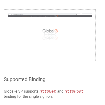
Supported Binding
HttpGet
HttpPost
Global‑e SP supports
and
binding for the single sign-on.