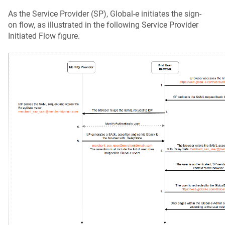
As the Service Provider (SP), Global‑e initiates the sign-
on flow, as illustrated in the following Service Provider
Initiated Flow figure.