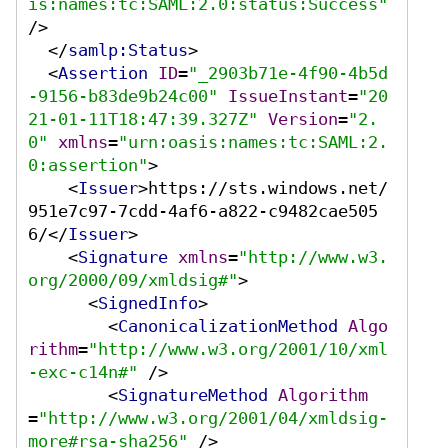
is:names:tc:SAML:2.0:status:Success"
/>
</
samlp:Status
>
<
Assertion
ID
=
"_2903b71e-4f90-4b5d
-9156-b83de9b24c00"
IssueInstant
=
"20
21-01-11T18:47:39.327Z"
Version
=
"2.
0"
xmlns
=
"urn:oasis:names:tc:SAML:2.
0:assertion"
>
<
Issuer
>
https://sts.windows.net/
951e7c97-7cdd-4af6-a822-c9482cae505
6/
</
Issuer
>
<
Signature
xmlns
=
"http://www.w3.
org/2000/09/xmldsig#"
>
<
SignedInfo
>
<
CanonicalizationMethod
Algo
rithm
=
"http://www.w3.org/2001/10/xml
-exc-c14n#"
 />
<
SignatureMethod
Algorithm
=
"http://www.w3.org/2001/04/xmldsig-
more#rsa-sha256"
 />