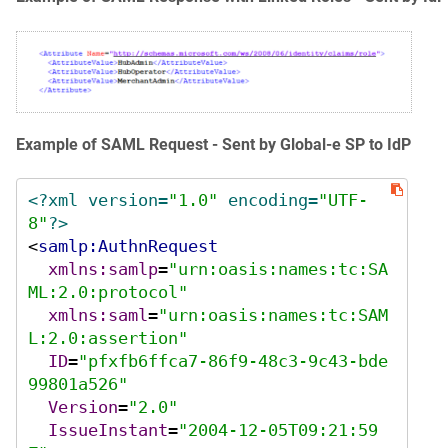
Example of SAML Request - Sent by Global‑e SP to IdP
<?xml version=
"1.0"
 encoding=
"UTF-
8"
?>
<
samlp:AuthnRequest
xmlns:samlp
=
"urn:oasis:names:tc:SA
ML:2.0:protocol"
xmlns:saml
=
"urn:oasis:names:tc:SAM
L:2.0:assertion"
ID
=
"pfxfb6ffca7-86f9-48c3-9c43-bde
99801a526"
Version
=
"2.0"
IssueInstant
=
"2004-12-05T09:21:59