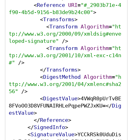
<
Reference
URI
=
"#_2903b71e-4
f90-4b5d-9156-b83de9b24c00"
>
<
Transforms
>
<
Transform
Algorithm
=
"ht
tp://www.w3.org/2000/09/xmldsig#enve
loped-signature"
 />
<
Transform
Algorithm
=
"ht
tp://www.w3.org/2001/10/xml-exc-c14n
#"
 />
</
Transforms
>
<
DigestMethod
Algorithm
=
"h
ttp://www.w3.org/2001/04/xmlenc#sha2
56"
 />
<
DigestValue
>
4VWqR0pUrTvBE
8FVoOO3D8VFUNAIRHLePqpePWZJxKU=
</
Dig
estValue
>
</
Reference
>
</
SignedInfo
>
<
SignatureValue
>
YCCkRSk0UduDis