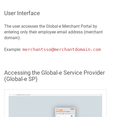
User Interface
The user accesses the Global-e Merchant Portal by
entering only their employee email address (merchant
domain).
merchantsso@merchantdomain.com
Example:
Accessing the Global‑e Service Provider
(Global‑e SP)