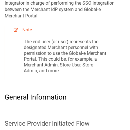
Integrator in charge of performing the SSO integration
between the Merchant IdP system and Global-e
Merchant Portal.
Note
The end-user (or user) represents the
designated Merchant personnel with
permission to use the Global‑e Merchant
Portal. This could be, for example, a
Merchant Admin, Store User, Store
Admin, and more.
General Information
Service Provider Initiated Flow