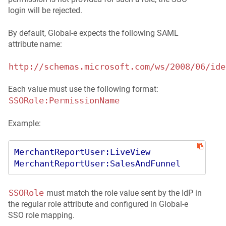
login will be rejected.
By default, Global‑e expects the following SAML
attribute name:
http://schemas.microsoft.com/ws/2008/06/ide
Each value must use the following format:
SSORole:PermissionName
Example:
MerchantReportUser:LiveView
MerchantReportUser:SalesAndFunnel
SSORole
must match the role value sent by the IdP in
the regular role attribute and configured in Global‑e
SSO role mapping.