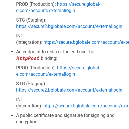
PROD (Production):
https://secure.global-
e.com/account/externallogin
STG (Staging):
https://secure2.bglobale.com/account/externallogin
INT
(Integration):
https://secure.bglobale.com/account/exte
An endpoint to redirect the end user for
HttpPost
binding:
PROD (Production):
https://secure.global-
e.com/account/externallogin
STG (Staging):
https://secure2.bglobale.com/account/externallogin
INT
(Integration):
https://secure.bglobale.com/account/exte
A public certificate and signature for signing and
encryption