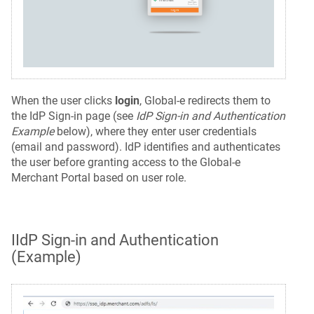
When the user clicks
login
, Global-e redirects them to
the IdP Sign-in page (see
IdP Sign-in and Authentication
Example
below), where they enter user credentials
(email and password). IdP identifies and authenticates
the user before granting access to the Global-e
Merchant Portal based on user role.
IIdP Sign-in and Authentication
(Example)