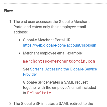
Flow:
The end-user accesses the Global‑e Merchant
Portal and enters only their employee email
address:
Global‑e Merchant Portal URL:
https://web.global-e.com/account/ssologin
Merchant employee email example:
merchantsso@merchantdomain.com
See
Screens: Accessing the Global‑e Service
Provider
.
Global‑e SP generates a SAML request
together with the employee’s email included
RelayState
in
.
The Global‑e SP initiates a SAML redirect to the