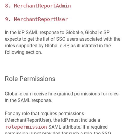
8. MerchantReportAdmin
9. MerchantReportUser
In the IdP SAML response to Global‑e, Global‑e SP
expects to get the list of SSO users associated with the
roles supported by Global‑e SP, as illustrated in the
following section.
Role Permissions
Global‑e can receive fine-grained permissions for roles
in the SAML response.
For any role that requires permissions
(MerchantReportUser), the IdP must include a
rolepermission
SAML attribute. If a required
permission is not provided for such a role, the SSO