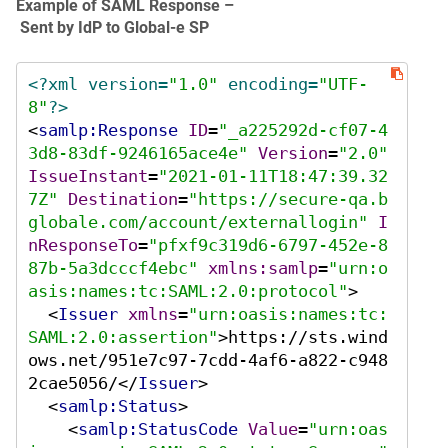
Example of SAML Response –
Sent by IdP to Global‑e SP
<?xml version=
"1.0"
 encoding=
"UTF-
8"
?>
<
samlp:Response
ID
=
"_a225292d-cf07-4
3d8-83df-9246165ace4e"
Version
=
"2.0"
IssueInstant
=
"2021-01-11T18:47:39.32
7Z"
Destination
=
"https://secure-qa.b
globale.com/account/externallogin"
I
nResponseTo
=
"pfxf9c319d6-6797-452e-8
87b-5a3dcccf4ebc"
xmlns:samlp
=
"urn:o
asis:names:tc:SAML:2.0:protocol"
>
<
Issuer
xmlns
=
"urn:oasis:names:tc:
SAML:2.0:assertion"
>
https://sts.wind
ows.net/951e7c97-7cdd-4af6-a822-c948
2cae5056/
</
Issuer
>
<
samlp:Status
>
<
samlp:StatusCode
Value
=
"urn:oas