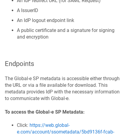
An IdP redirect URL (for SAML Request)
A IssuerID
An IdP logout endpoint link
A public certificate and a signature for signing
and encryption
Endpoints
The Global‑e SP metadata is accessible either through
the URL or via a file available for download. This
metadata provides IdP with the necessary information
to communicate with Global‑e.
To access the Global-e SP Metadata:
Click:
https://web.global-
e.com/account/ssometadata/5bd9136f-fcab-