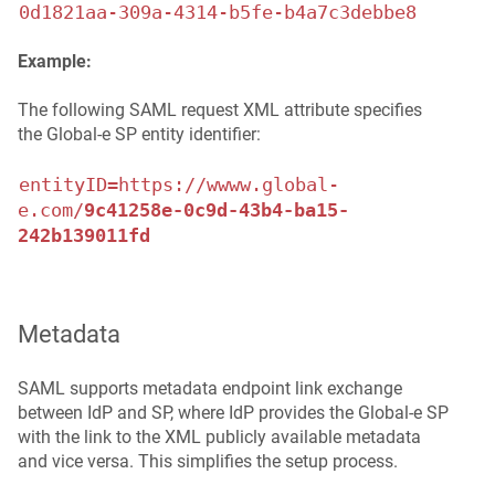
0d1821aa-309a-4314-b5fe-b4a7c3debbe8
Example:
The following SAML request XML attribute specifies
the Global‑e SP entity identifier:
entityID=https://wwww.global-
e.com/
9c41258e-0c9d-43b4-ba15-
242b139011fd
Metadata
SAML supports metadata endpoint link exchange
between IdP and SP, where IdP provides the Global‑e SP
with the link to the XML publicly available metadata
and vice versa. This simplifies the setup process.