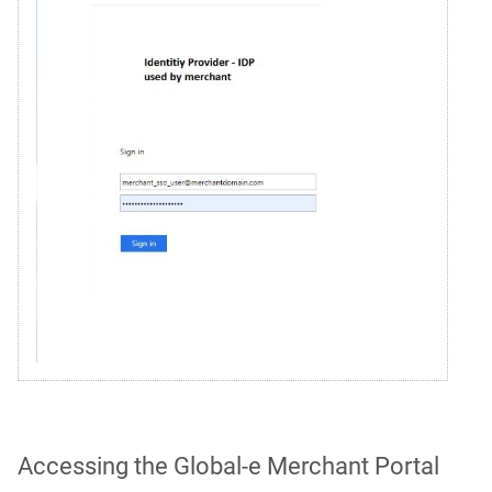
Accessing the Global‑e Merchant Portal