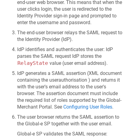
end-user web browser. This means that when the
user clicks login, the user is redirected to the
Identity Provider sign-in page and prompted to
enter the username and password.
The end-user browser relays the SAML request to
the Identity Provider (IdP).
IdP identifies and authenticates the user: IdP
parses the SAML request IdP stores the
RelayState
value (user email address).
IdP generates a SAML assertion (XML document
containing the user
authorisation
) and returns it
with the user's email address to the user's
browser. The assertion document must include
the required list of roles supported by the Global-
Merchant Portal. See
Configuring User Roles
.
The user browser returns the SAML assertion to
the Global-e SP together with the user email.
Global‑e SP validates the SAML response: