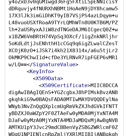
y4oZxD3v0qGM1wgd36Fg5FXtiL5pENNIcisY
dDRquvjy4fNURXhNBMt1HoAeN9jDY8hcamw5
17X3lJk3imGiDhKT9yIB7VSjPS4azLDqym+u
L48vuoUSXfRoaA9TYrLQMhWTn8U0KTB6M/PZ
lh+2aUSRyxAJiW8zdTNGeDAJM6ICgecQ0Z+w
x1BZW6VmBRtH74VpSq3OXcF/1igZnkNRljhr
5oKdLdtjJsENhthH1cCGq9q6igZLwalCZesT
XCOjK0zO+iJSk7i4kh21X8314x/a6u5tjLr2
OkMKP9ChwI1d+cfDe3YLRNvR7ipFGEP6vMR1
w/LQ==
</
SignatureValue
>
<
KeyInfo
>
<
X509Data
>
<
X509Certificate
>
MIIC8DCCA
digAwIBAgIQEnS+YGZcgbxJ8hPIMskBvzANB
gkqhkiG9w0BAQsFADA0MTIwMAYDVQQDEylNa
WNyb3NvZnQgQXp1cmUgRmVkZXJhdGVkIFNTT
yBDZXJ0aWZpY2F0ZTAeFw0yMDA0MjYxNTA4M
DJaFw0yMzA0MjYxNTA4MDJaMDQxMjAwBgNVB
AMTKU1pY3Jvc29mdCBBenVyZSBGZWRlcmF0Z
WQgU1NPIENlcnRpZmljYXRlMIIBIjANBgkqh