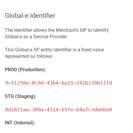
Global‑e Identifier
The Identifier allows the Merchant’s IdP to identify
Global‑e as a Service Provider.
This Global-e SP entity identifier is a fixed value
represented as follows:
PROD (Production):
9c41258e-0c9d-43b4-ba15-242b139011fd
STG (Staging):
0d1821aa-309a-4314-b5fe-b4a7c3debbe8
INT (Internal):