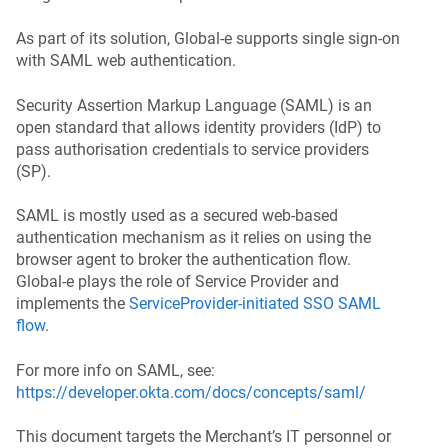
As part of its solution, Global‑e supports single sign-on
with SAML web authentication.
Security Assertion Markup Language (SAML) is an
open standard that allows identity providers (IdP) to
pass
authorisation
credentials to service providers
(SP).
SAML is mostly used as a secured web-based
authentication mechanism as it relies on using the
browser agent to broker the authentication flow.
Global‑e plays the role of Service Provider and
implements the
ServiceProvider-initiated SSO SAML
flow
.
For more info on SAML, see:
https://developer.okta.com/docs/concepts/saml/
This document targets the Merchant’s IT personnel or