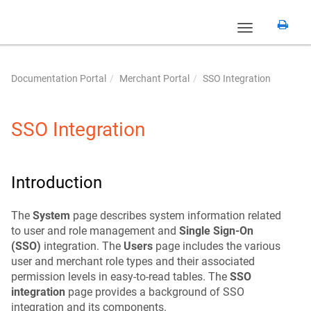
Toggle
navigation
Documentation Portal
Merchant Portal
SSO Integration
SSO Integration
Introduction
The
System
page describes system information related
to user and role management and
Single Sign-On
(SSO)
integration. The
Users
page includes the various
user and merchant role types and their associated
permission levels in easy-to-read tables. The
SSO
integration
page provides a background of SSO
integration and its components.