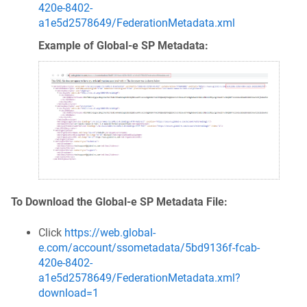
420e-8402-
a1e5d2578649/FederationMetadata.xml
Example of Global‑e SP Metadata:
To Download the Global-e SP Metadata File:
Click
https://web.global-
e.com/account/ssometadata/5bd9136f-fcab-
420e-8402-
a1e5d2578649/FederationMetadata.xml?
download=1