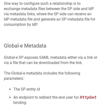
One way to configure such a relationship is to
exchange metadata files between the SP side and IdP
via metadata links, where the SP side can receive an
IdP metadata file and generate an SP metadata file for
consumption by IdP.
Global‑e Metadata
Global‑e SP exposes SAML metadata either via a link or
via a file that can be downloaded from the link.
The Global‑e metadata includes the following
parameters:
The SP entity id
HttpGet
An endpoint to redirect the end user for
binding: