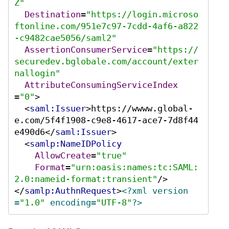
Z"
Destination
=
"https://login.microso
ftonline.com/951e7c97-7cdd-4af6-a822
-c9482cae5056/saml2"
AssertionConsumerService
=
"https://
securedev.bglobale.com/account/exter
nallogin"
AttributeConsumingServiceIndex
=
"0"
>
<
saml:Issuer
>
https://wwww.global-
e.com/5f4f1908-c9e8-4617-ace7-7d8f44
e490d6
</
saml:Issuer
>
<
samlp:NameIDPolicy
AllowCreate
=
"true"
Format
=
"urn:oasis:names:tc:SAML:
2.0:nameid-format:transient"
/>
</
samlp:AuthnRequest
>
<?xml version
=
"1.0"
 encoding=
"UTF-8"
?>