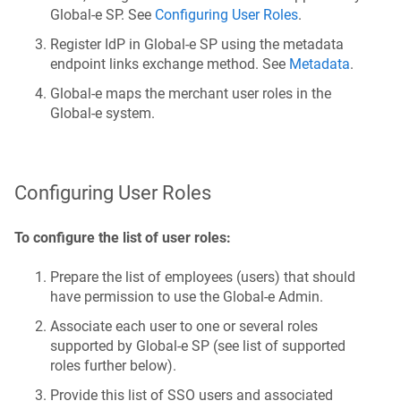
Global‑e SP. See
Configuring User Roles
.
Register IdP in Global‑e SP using the metadata
endpoint links exchange method. See
Metadata
.
Global‑e maps the merchant user roles in the
Global‑e system.
Configuring User Roles
To configure the list of user roles:
Prepare the list of employees (users) that should
have permission to use the Global‑e Admin.
Associate each user to one or several roles
supported by Global‑e SP (see list of supported
roles further below).
Provide this list of SSO users and associated