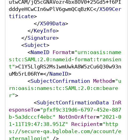
utwCAM/jQ5cGNAVozr4bx8OV0+25Gd5+f6PI
dddyeHCwCIn6wPlV6gwmQCqBzKC
</
X509Cer
tificate
>
</
X509Data
>
</
KeyInfo
>
</
Signature
>
<
Subject
>
<
NameID
Format
=
"urn:oasis:name
s:tc:SAML:2.0:nameid-format:transien
t"
>
C1Y5LlgRS2Ms1wmUwkA8W5zCu6Q30w93n
uMb5rL06RY=
</
NameID
>
<
SubjectConfirmation
Method
=
"u
rn:oasis:names:tc:SAML:2.0:cm:beare
r"
>
<
SubjectConfirmationData
InR
esponseTo
=
"pfxf9c319d6-6797-452e-887
b-5a3dcccf4ebc"
NotOnOrAfter
=
"2021-0
1-11T19:47:38.951Z"
Recipient
=
"http
s://secure-qa.bglobale.com/account/e
xternallogin"
 />