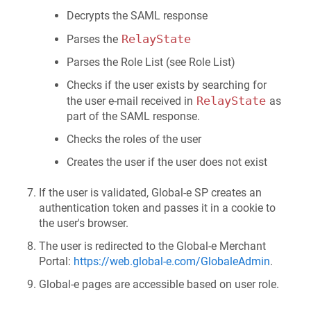
Decrypts the SAML response
RelayState
Parses the
Parses the Role List (see Role List)
Checks if the user exists by searching for
RelayState
the user e-mail received in
as
part of the SAML response.
Checks the roles of the user
Creates the user if the user does not exist
If the user is validated, Global‑e SP creates an
authentication token and passes it in a cookie to
the user's browser.
The user is redirected to the Global-e Merchant
Portal:
https://web.global-e.com/GlobaleAdmin
.
Global‑e pages are accessible based on user role.