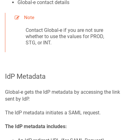
Global‑e contact details
Note
Contact Global‑e if you are not sure
whether to use the values for PROD,
STG, or INT.
IdP Metadata
Global‑e gets the IdP metadata by accessing the link
sent by IdP.
The IdP metadata initiates a SAML request.
The IdP metadata includes: