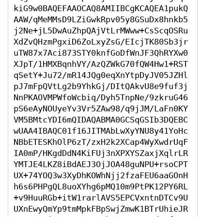
kiG9w0BAQEFAAOCAQ8AMIIBCgKCAQEA1pukQ
AAW/qMeMMsD9LZiGwkRpv05y8GSuDx8hnkb5
j2Ne+jL5DwAuZhpQAjVtLrMWww+CsScqOSRu
XdZvQHzmPgxiD6ZoLxyZsG/EIcjTK80Sb3jr
uTW87x7Aci873STY0knfGoDfWnJF3QhRYXw0
XJpT/1HMXBqnhVY/AzQZWkG70fQW4Hw1+RST
qSetY+Ju72/mR14JQg0eqXnYtpDyJV05JZHl
pJ7mFpQVtLg2b9YhkGj/DItQAkvU8e9fuf3j
NnPKAOVMPWfoWcbiq/Dyh5TnpNe/9zkruG46
pS6eAyNOUyeYv3Vr5ZAw98/q9jJM/LaFn0KY
VM5BMtcYDI6mQIDAQABMA0GCSqGSIb3DQEBC
wUAA4IBAQC01f16JITMAbLwXyYNU8y41YoHc
NBbETESKhOlP6zT/zxH2k2XCap4WyXwdrUqF
IA0mP/HKgdDdN4KiFUj3nXPXYSZaxjXqlrLR
YMTJE4LKZ8iBdAEJ3OjJOA48guNPU+rsoCPT
UX+74YOQ3w3XyDhKOWhNjj2fzaFEU6aaGOnH
h6s6PHPgQL8uoXYhg6pMQ10m9PtPK12PY6RL
+v9HuuRGb+itW1rarlAVS5EPCVxntnDTCv9U
UXnEwyQmYp9tmMpkFBpSwjZmwK1BTrUhieJR