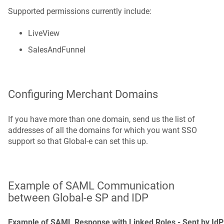
Supported permissions currently include:
LiveView
SalesAndFunnel
Configuring Merchant Domains
If you have more than one domain, send us the list of
addresses of all the domains for which you want SSO
support so that Global‑e can set this up.
Example of SAML Communication
between Global‑e SP and IDP
Example of SAML Response with Linked Roles - Sent by IdP 