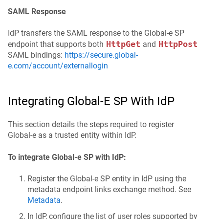
SAML Response
IdP transfers the SAML response to the Global‑e SP
HttpGet
HttpPost
endpoint that supports both
and
SAML bindings:
https://secure.global-
e.com/account/externallogin
Integrating Global‑e SP With IdP
This section details the steps required to register
Global-e as a trusted entity within IdP.
To integrate Global-e SP with IdP:
Register the Global‑e SP entity in IdP using the
metadata endpoint links exchange method. See
Metadata
.
In IdP, configure the list of user roles supported by