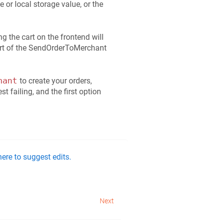
e or local storage value, or the
ng the cart on the frontend will
part of the SendOrderToMerchant
hant
to create your orders,
t failing, and the first option
ere to suggest edits.
Next