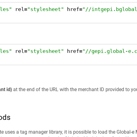
les"
 rel=
"stylesheet"
 href=
"//intgepi.bgloba
les"
 rel=
"stylesheet"
 href=
"//gepi.global-e.
nt id}
at the end of the URL with the merchant ID provided to yo
ods
e uses a tag manager library, it is possible to load the Global-