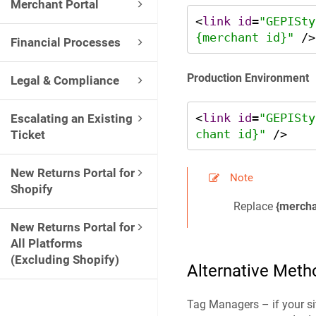
Merchant Portal
<
link
id
=
"GEPISty
{merchant id}"
Financial Processes
Production Environment
Legal & Compliance
<
link
id
=
"GEPISty
Escalating an Existing
chant id}"
 />
Ticket
New Returns Portal for
Note
Shopify
Replace
{mercha
New Returns Portal for
All Platforms
(Excluding Shopify)
Alternative Meth
Tag Managers – if your sit