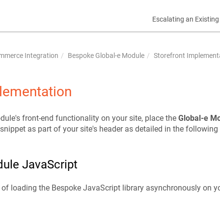
Escalating an Existing
mmerce Integration
Bespoke Global-e Module
Storefront Implement
plementation
ule's front-end functionality on your site, place the
Global-e M
ippet as part of your site's header as detailed in the following
ule JavaScript
of loading the Bespoke JavaScript library asynchronously on yo