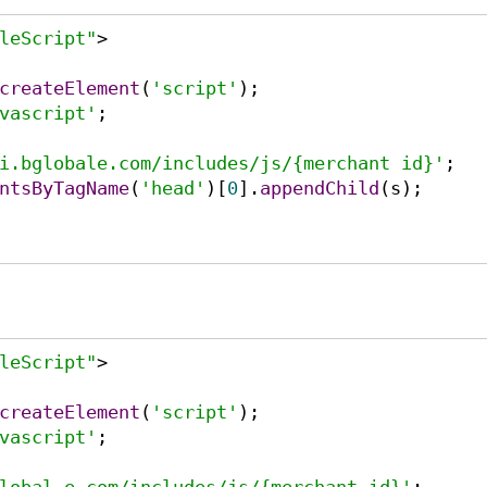
leScript"
>
createElement
(
'script'
);

vascript'
;

i.bglobale.com/includes/js/{merchant id}'
ntsByTagName
(
'head'
)[
0
].
appendChild
(s);

leScript"
>
createElement
(
'script'
);

vascript'
;
