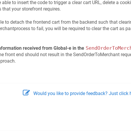
 able to insert the code to trigger a clear cart URL, delete a cooki
that your storefront requires.
ible to detach the frontend cart from the backend such that cleari
hantprocess to fail, you will be required to clear the cart as 
SendOrderToMerc
information received from Global-e in the
the front end should not result in the SendOrderToMerchant reques
pproach.
Would you like to provide feedback? Just click h