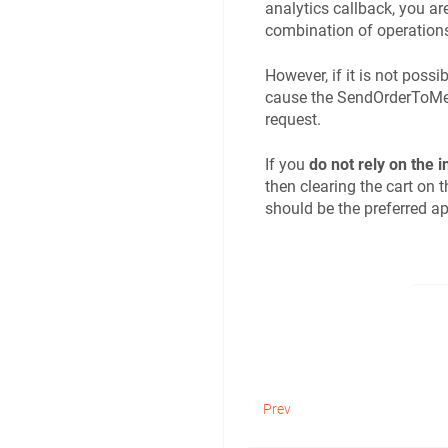
analytics callback, you are
combination of operations 
However, if it is not poss
cause the SendOrderToMerc
request.
If you
do not rely on the 
then clearing the cart on 
should be the preferred a
Prev