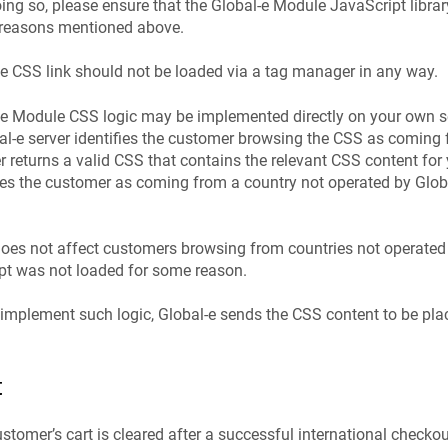
ing so, please ensure that the Global-e Module JavaScript library 
e reasons mentioned above.
e CSS link should not be loaded via a tag manager in any way.
e Module CSS logic may be implemented directly on your own se
al‑e server identifies the customer browsing the CSS as coming 
er returns a valid CSS that contains the relevant CSS content for 
fies the customer as coming from a country not operated by Glob
does not affect customers browsing from countries not operated 
pt was not loaded for some reason.
implement such logic, Global‑e sends the CSS content to be pla
t
tomer’s cart is cleared after a successful international checkout