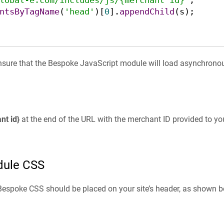
lobal-e.com/includes/js/{merchant id}'
ntsByTagName
(
'head'
)[
0
].
appendChild
(s);

nsure that the Bespoke JavaScript module will load asynchronou
nt id}
at the end of the URL with the merchant ID provided to yo
dule CSS
Bespoke CSS should be placed on your site’s header, as shown b