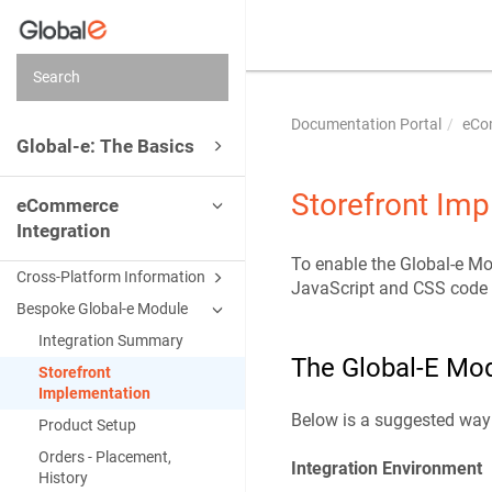
Documentation Portal
eCo
Global-e: The Basics
Storefront Im
eCommerce
Integration
To enable the Global-e Mod
Cross-Platform Information
JavaScript and CSS code sn
Bespoke Global-e Module
Integration Summary
The Global-E Mod
Storefront
Implementation
Below is a suggested way 
Product Setup
Orders - Placement,
Integration Environment
History