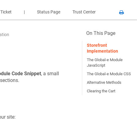
 Ticket
|
Status Page
Trust Center
On This Page
ation
Storefront
Implementation
The Global-e Module
JavaScript
odule Code Snippet
, a small
The Global-e Module CSS
 sections.
Alternative Methods
Clearing the Cart
ur site: