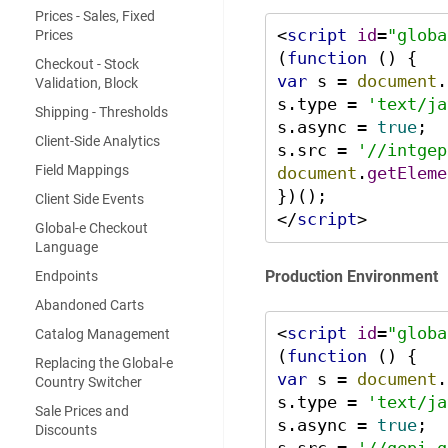
Prices - Sales, Fixed
<
script
id
=
"globa
Prices
(
function
 (
Checkout - Stock
var
 s = 
document
.
Validation, Block
s.
type
 = 
'text/ja
Shipping - Thresholds
s.
async
 = 
true
;

Client-Side Analytics
s.
src
 = 
'//intgep
Field Mappings
document
.
getEleme
Client Side Events
</
script
>
Global-e Checkout
Language
Production Environment
Endpoints
Abandoned Carts
<
script
id
=
"globa
Catalog Management
(
function
 (
Replacing the Global-e
var
 s = 
document
.
Country Switcher
s.
type
 = 
'text/ja
Sale Prices and
s.
async
 = 
true
;

Discounts