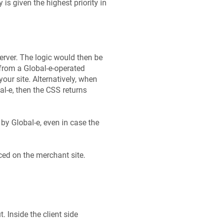
is given the highest priority in
rver. The logic would then be
from a Global‑e-operated
your site. Alternatively, when
al‑e, then the CSS returns
by Global-e, even in case the
ced on the merchant site.
. Inside the client side