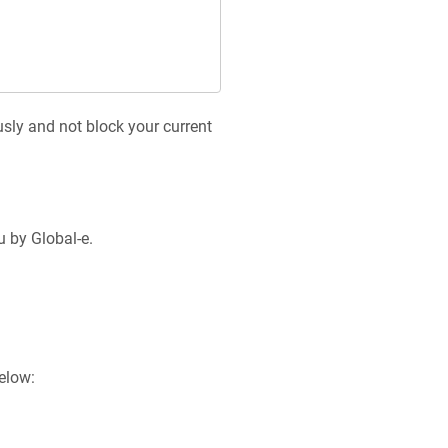
sly and not block your current
u by Global-e.
elow: