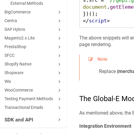
s.
src
 = 
'//gepi.g
External Methods
document
.
getEleme
BigCommerce
</
script
>
Centra
SAP Hybris
The above snippets will e
Magento2.x Lite
page rendering.
PrestaShop
SFCC
Note
Shopify Native
Replace
{mercha
Shopware
Wix
WooCommerce
The Global-E Mo
Testing Payment Methods
Transactional Emails
As mentioned above, the 
SDK and API
Integration Environment