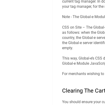
current tag manager. In do
your tag manager, for th
Note - The Global-e Modul
CSS on Site – The Global-
as follows: when the Glob
country, the Global‑e serv
the Global‑e server identi
empty.
This way, Global-e’s CSS 
Global-e Module JavaScri
For merchants wishing to 
Clearing The Car
You should ensure your cus