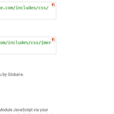
le.com/includes/css/
com/includes/css/{mer
u by Global-e.
e Module JavaScript via your