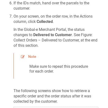
If the IDs match, hand over the parcels to the
customer.
On your screen, on the order row, in the Actions
column, click
Collected
.
In the Global‑e Merchant Portal, the status
changes to
Delivered to Customer
. See Figure:
Collect Orders – Delivered to Customer, at the end
of this section.
Note
Make sure to repeat this procedure
for each order.
The following screens show how to retrieve a
specific order and the order status after it was
collected by the customer.