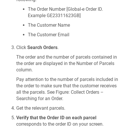
The Order Number [Global-e Order ID.
Example GE23311623GB]
The Customer Name
The Customer Email
Click
Search Orders
.
The order and the number of parcels contained in
the order are displayed in the Number of Parcels
column.
Pay attention to the number of parcels included in
the order to make sure that the customer receives
all the parcels. See Figure: Collect Orders –
Searching for an Order.
Get the relevant parcels.
Verify that the Order ID on each parcel
corresponds to the order ID on your screen.