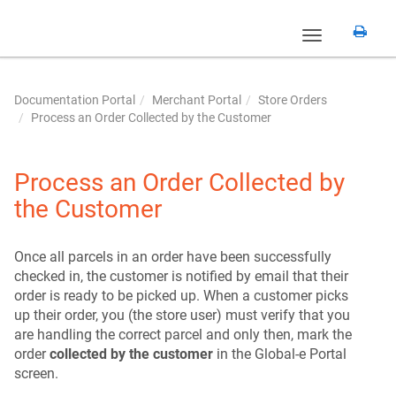
Toggle
navigation
Documentation Portal
Merchant Portal
Store Orders
Process an Order Collected by the Customer
Process an Order Collected by
the Customer
Once all parcels in an order have been successfully
checked in, the customer is notified by email that their
order is ready to be picked up. When a customer picks
up their order, you (the store user) must verify that you
are handling the correct parcel and only then, mark the
order
collected by the customer
in the Global‑e Portal
screen.