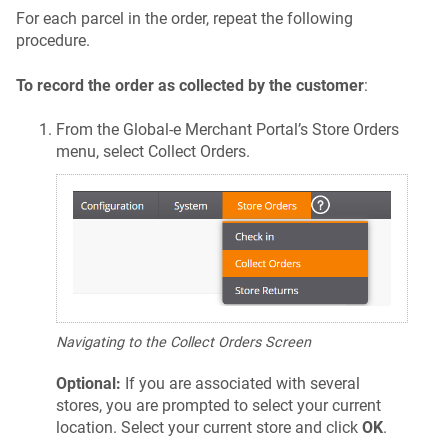
For each parcel in the order, repeat the following
procedure.
To record the order as collected by the customer
:
From the Global‑e Merchant Portal’s Store Orders
menu, select Collect Orders.
Navigating to the Collect Orders Screen
Optional:
If you are associated with several
stores, you are prompted to select your current
location. Select your current store and click
OK
.