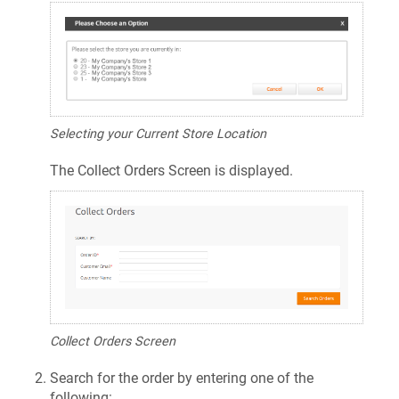
Selecting your Current Store Location
The Collect Orders Screen is displayed.
Collect Orders Screen
Search for the order by entering one of the
following: