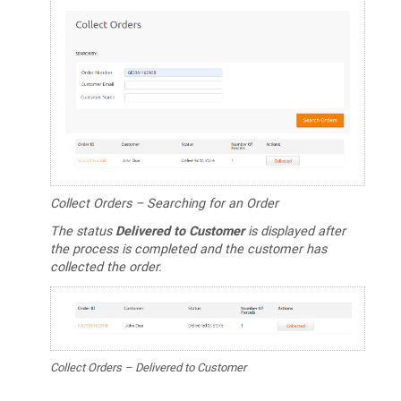
Collect Orders – Searching for an Order
The status
Delivered to Customer
is displayed after
the process is completed and the customer has
collected the order.
Collect Orders – Delivered to Customer